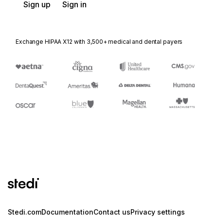
Sign up
Sign in
Exchange HIPAA X12 with 3,500+ medical and dental payers
Stedi.com
Documentation
Contact us
Privacy settings