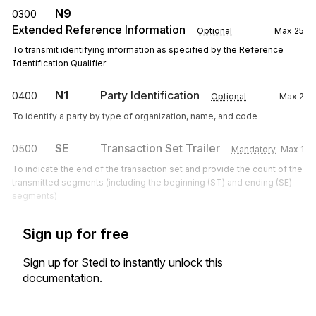
N9
0300
Extended Reference Information
Optional
Max
25
To transmit identifying information as specified by the Reference
Identification Qualifier
N1
Party Identification
0400
Optional
Max
2
To identify a party by type of organization, name, and code
SE
Transaction Set Trailer
0500
Mandatory
Max
1
To indicate the end of the transaction set and provide the count of the
transmitted segments (including the beginning (ST) and ending (SE)
segments)
Sign up for free
Sign up for Stedi to instantly unlock this
documentation.