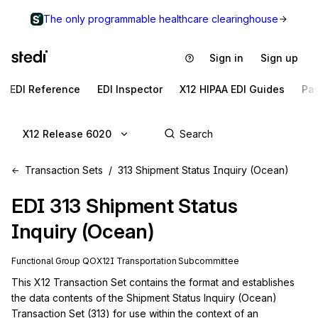
The only programmable healthcare clearinghouse
Sign in
Sign up
EDI Reference
EDI Inspector
X12 HIPAA EDI Guides
Pa
X12 Release 6020
Transaction Sets
313 Shipment Status Inquiry (Ocean)
EDI
313
Shipment Status
Inquiry (Ocean)
Functional Group
QO
X12I
Transportation
Subcommittee
This X12 Transaction Set contains the format and establishes 
the data contents of the Shipment Status Inquiry (Ocean) 
Transaction Set (313) for use within the context of an 