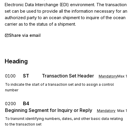
Electronic Data Interchange (EDI) environment. The transaction 
set can be used to provide all the information necessary for an 
authorized party to an ocean shipment to inquire of the ocean 
carrier as to the status of a shipment.
Share via email
Heading
ST
Transaction Set Header
0100
Mandatory
Max
1
To indicate the start of a transaction set and to assign a control
number
B4
0200
Beginning Segment for Inquiry or Reply
Mandatory
Max
1
To transmit identifying numbers, dates, and other basic data relating
to the transaction set