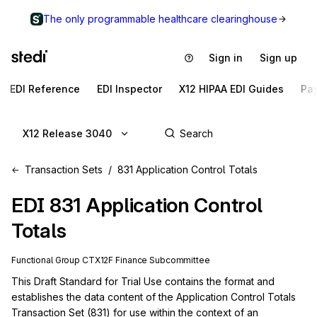
The only programmable healthcare clearinghouse
Sign in
Sign up
EDI Reference
EDI Inspector
X12 HIPAA EDI Guides
Pa
X12 Release 3040
Transaction Sets
831 Application Control Totals
EDI
831
Application Control
Totals
Functional Group
CT
X12F
Finance
Subcommittee
This Draft Standard for Trial Use contains the format and 
establishes the data content of the Application Control Totals 
Transaction Set (831) for use within the context of an 