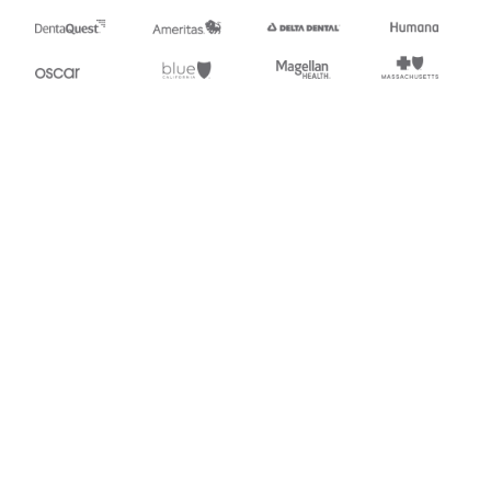
Stedi.com
Documentation
Contact us
Privacy settings
Stedi and the S design mark are registered trademarks of Stedi, Inc.
Stedi's EDI Reference is provided for marketing purposes and is free
of charge. All names, logos, and brands of third parties listed on our
site are trademarks of their respective owners (including “X12”, which
is a trademark of X12 Incorporated). Stedi, Inc. and its products and
services are not endorsed by, sponsored by, or affiliated with these
third parties. Our use of these names, logos, and brands is for