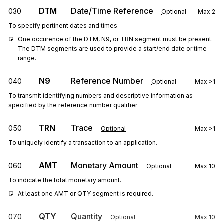
DTM
Date/Time Reference
030
Optional
Max
2
To specify pertinent dates and times
One occurence of the DTM, N9, or TRN segment must be present. 
The DTM segments are used to provide a start/end date or time 
range.
N9
Reference Number
040
Optional
Max
>1
To transmit identifying numbers and descriptive information as
specified by the reference number qualifier
TRN
Trace
050
Optional
Max
>1
To uniquely identify a transaction to an application.
AMT
Monetary Amount
060
Optional
Max
10
To indicate the total monetary amount.
At least one AMT or QTY segment is required.
QTY
Quantity
070
Optional
Max
10