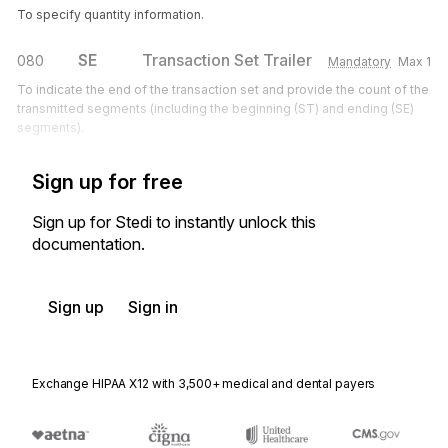
To specify quantity information.
SE
Transaction Set Trailer
080
Mandatory
Max
1
To indicate the end of the transaction set and provide the count of the
transmitted segments (including the beginning (ST) and ending (SE)
segments).
Sign up for free
Sign up for Stedi to instantly unlock this
documentation.
Sign up
Sign in
Exchange HIPAA X12 with 3,500+ medical and dental payers