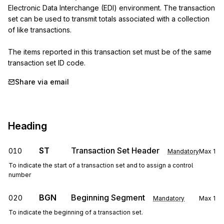
Electronic Data Interchange (EDI) environment. The transaction 
set can be used to transmit totals associated with a collection 
of like transactions.

The items reported in this transaction set must be of the same 
transaction set ID code.
Share via email
Heading
ST
Transaction Set Header
010
Mandatory
Max
1
To indicate the start of a transaction set and to assign a control
number
BGN
Beginning Segment
020
Mandatory
Max
1
To indicate the beginning of a transaction set.