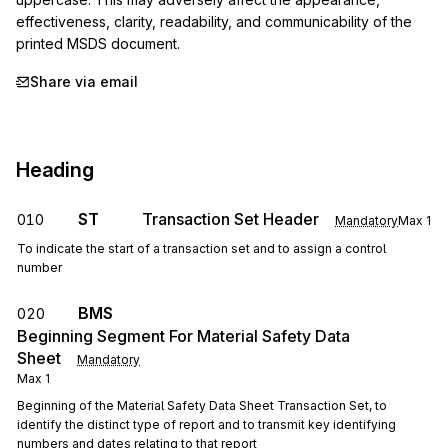
effectiveness, clarity, readability, and communicability of the 
printed MSDS document.
Share via email
Heading
ST
Transaction Set Header
010
Mandatory
Max
1
To indicate the start of a transaction set and to assign a control
number
BMS
020
Beginning Segment For Material Safety Data
Sheet
Mandatory
Max
1
Beginning of the Material Safety Data Sheet Transaction Set, to
identify the distinct type of report and to transmit key identifying
numbers and dates relating to that report