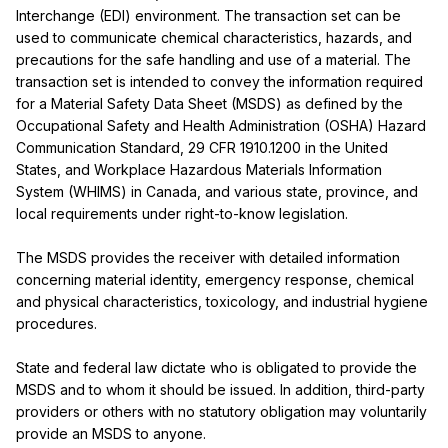
Interchange (EDI) environment. The transaction set can be 
used to communicate chemical characteristics, hazards, and 
precautions for the safe handling and use of a material. The 
transaction set is intended to convey the information required 
for a Material Safety Data Sheet (MSDS) as defined by the 
Occupational Safety and Health Administration (OSHA) Hazard 
Communication Standard, 29 CFR 1910.1200 in the United 
States, and Workplace Hazardous Materials Information 
System (WHIMS) in Canada, and various state, province, and 
local requirements under right-to-know legislation.

The MSDS provides the receiver with detailed information 
concerning material identity, emergency response, chemical 
and physical characteristics, toxicology, and industrial hygiene 
procedures.

State and federal law dictate who is obligated to provide the 
MSDS and to whom it should be issued. In addition, third-party 
providers or others with no statutory obligation may voluntarily 
provide an MSDS to anyone.
