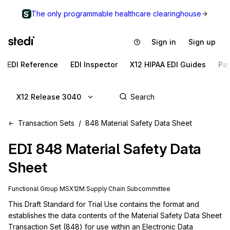
The only programmable healthcare clearinghouse
Sign in
Sign up
EDI Reference
EDI Inspector
X12 HIPAA EDI Guides
Pa
X12 Release 3040
Transaction Sets
848 Material Safety Data Sheet
EDI
848
Material Safety Data
Sheet
Functional Group
MS
X12M
Supply Chain
Subcommittee
This Draft Standard for Trial Use contains the format and 
establishes the data contents of the Material Safety Data Sheet 
Transaction Set (848) for use within an Electronic Data 