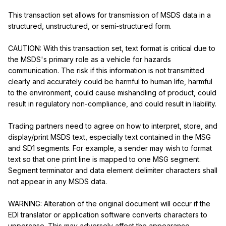
This transaction set allows for transmission of MSDS data in a 
structured, unstructured, or semi-structured form.

CAUTION: With this transaction set, text format is critical due to 
the MSDS's primary role as a vehicle for hazards 
communication. The risk if this information is not transmitted 
clearly and accurately could be harmful to human life, harmful 
to the environment, could cause mishandling of product, could 
result in regulatory non-compliance, and could result in liability.

Trading partners need to agree on how to interpret, store, and 
display/print MSDS text, especially text contained in the MSG 
and SD1 segments. For example, a sender may wish to format 
text so that one print line is mapped to one MSG segment. 
Segment terminator and data element delimiter characters shall 
not appear in any MSDS data.

WARNING: Alteration of the original document will occur if the 
EDI translator or application software converts characters to 
uppercase. This may adversely affect the appearance, 