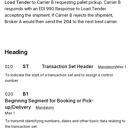
Load Tender
to Carrier B requesting pallet pickup. Carrier B
responds with an EDI 990 Response to Load Tender
accepting the shipment. If Carrier B rejects the shipment,
Broker A would then send the
204
to the next best carrier.
Heading
ST
Transaction Set Header
010
Mandatory
Max
1
To indicate the start of a transaction set and to assign a control
number
B1
020
Beginning Segment for Booking or Pick-
up/Delivery
Mandatory
Max
1
To transmit identifying numbers, dates and other basic data relating to
the transaction set