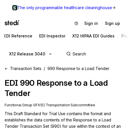
The only programmable healthcare clearinghouse
Sign in
Sign up
EDI Reference
EDI Inspector
X12 HIPAA EDI Guides
Pa
X12 Release 3040
Transaction Sets
990 Response to a Load Tender
EDI
990
Response to a Load
Tender
Functional Group
GF
X12I
Transportation
Subcommittee
This Draft Standard for Trial Use contains the format and 
establishes the data contents of the Response to a Load 
Tender Transaction Set (990) for use within the context of an 