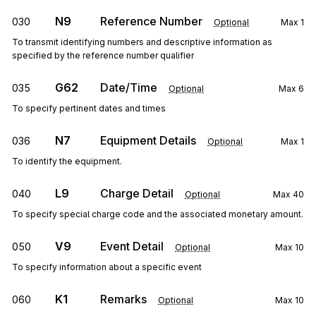
N9
Reference Number
030
Optional
Max
1
To transmit identifying numbers and descriptive information as
specified by the reference number qualifier
G62
Date/Time
035
Optional
Max
6
To specify pertinent dates and times
N7
Equipment Details
036
Optional
Max
1
To identify the equipment.
L9
Charge Detail
040
Optional
Max
40
To specify special charge code and the associated monetary amount.
V9
Event Detail
050
Optional
Max
10
To specify information about a specific event
K1
Remarks
060
Optional
Max
10