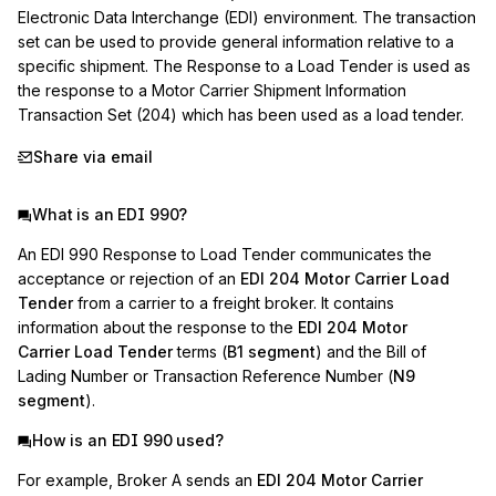
Electronic Data Interchange (EDI) environment. The transaction 
set can be used to provide general information relative to a 
specific shipment. The Response to a Load Tender is used as 
the response to a Motor Carrier Shipment Information 
Transaction Set (204) which has been used as a load tender.
Share via email
What is an EDI 990?
An EDI 990 Response to Load Tender communicates the
acceptance or rejection of an
EDI 204 Motor Carrier Load
Tender
from a carrier to a freight broker. It contains
information about the response to the
EDI 204 Motor
Carrier Load Tender
terms (
B1 segment
) and the Bill of
Lading Number or Transaction Reference Number (
N9
segment
).
How is an EDI 990 used?
For example, Broker A sends an
EDI 204 Motor Carrier