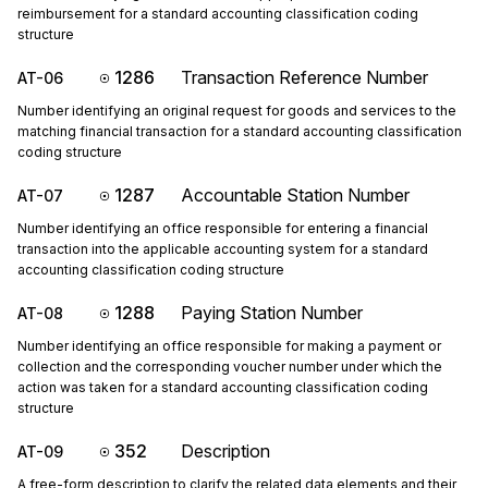
reimbursement for a standard accounting classification coding
structure
1286
Transaction Reference Number
AT-06
Number identifying an original request for goods and services to the
matching financial transaction for a standard accounting classification
coding structure
1287
Accountable Station Number
AT-07
Number identifying an office responsible for entering a financial
transaction into the applicable accounting system for a standard
accounting classification coding structure
1288
Paying Station Number
AT-08
Number identifying an office responsible for making a payment or
collection and the corresponding voucher number under which the
action was taken for a standard accounting classification coding
structure
352
Description
AT-09
A free-form description to clarify the related data elements and their