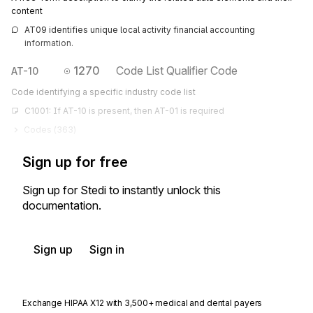
content
AT09 identifies unique local activity financial accounting 
information.
1270
Code List Qualifier Code
AT-10
Code identifying a specific industry code list
C1001: If AT-10 is present, then AT-01 is required
Codes (
363
)
Sign up for free
Sign up for Stedi to instantly unlock this
documentation.
Sign up
Sign in
Exchange HIPAA X12 with 3,500+ medical and dental payers