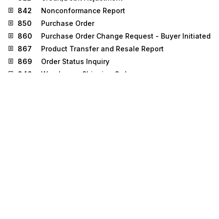
842
Nonconformance Report
850
Purchase Order
860
Purchase Order Change Request - Buyer Initiated
867
Product Transfer and Resale Report
869
Order Status Inquiry
940
Warehouse Shipping Order
945
Warehouse Shipping Advice
947
Warehouse Inventory Adjustment Advice
Stedi.com
Documentation
Contact us
Privacy settings
Stedi and the S design mark are registered trademarks of Stedi, Inc.
Stedi's EDI Reference is provided for marketing purposes and is free
of charge. All names, logos, and brands of third parties listed on our
site are trademarks of their respective owners (including “X12”, which