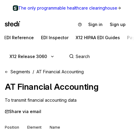
The only programmable healthcare clearinghouse
Sign in
Sign up
EDI Reference
EDI Inspector
X12 HIPAA EDI Guides
Pa
X12 Release 3060
Segments
AT Financial Accounting
AT
Financial Accounting
To transmit financial accounting data
Share via email
Position
Element
Name