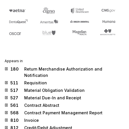
Appears in
180
Return Merchandise Authorization and
Notification
511
Requisition
517
Material Obligation Validation
527
Material Due-In and Receipt
561
Contract Abstract
568
Contract Payment Management Report
810
Invoice
812
Credit/Debit Adjustment