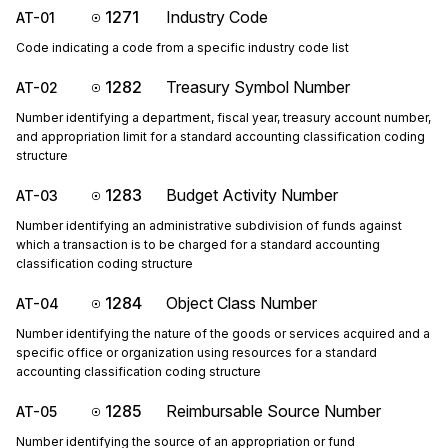
1271
Industry Code
AT-01
Code indicating a code from a specific industry code list
1282
Treasury Symbol Number
AT-02
Number identifying a department, fiscal year, treasury account number,
and appropriation limit for a standard accounting classification coding
structure
1283
Budget Activity Number
AT-03
Number identifying an administrative subdivision of funds against
which a transaction is to be charged for a standard accounting
classification coding structure
1284
Object Class Number
AT-04
Number identifying the nature of the goods or services acquired and a
specific office or organization using resources for a standard
accounting classification coding structure
1285
Reimbursable Source Number
AT-05
Number identifying the source of an appropriation or fund