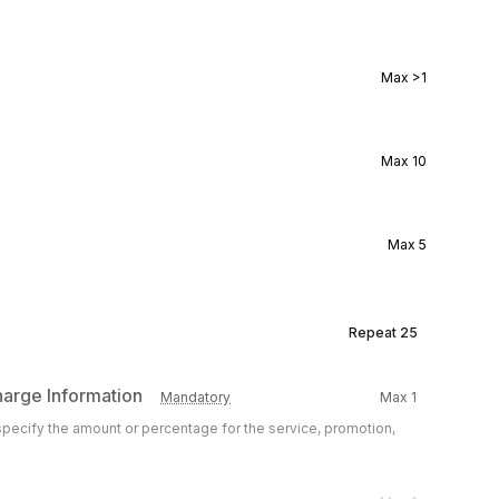
Max
>1
Max
10
Max
5
Repeat
25
harge Information
Mandatory
Max
1
 specify the amount or percentage for the service, promotion,