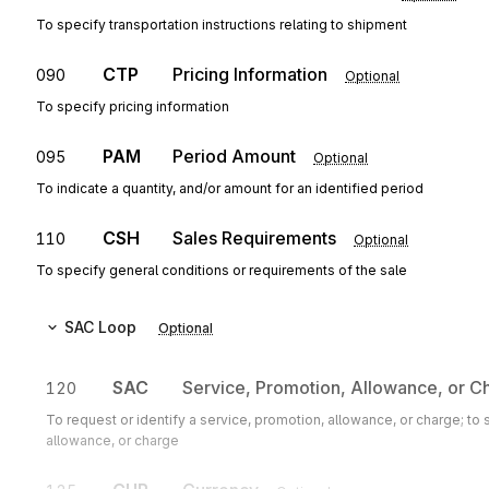
To specify transportation instructions relating to shipment
CTP
Pricing Information
090
Optional
To specify pricing information
PAM
Period Amount
095
Optional
To indicate a quantity, and/or amount for an identified period
CSH
Sales Requirements
110
Optional
To specify general conditions or requirements of the sale
SAC
Loop
Optional
SAC
Service, Promotion, Allowance, or C
120
To request or identify a service, promotion, allowance, or charge; to
allowance, or charge