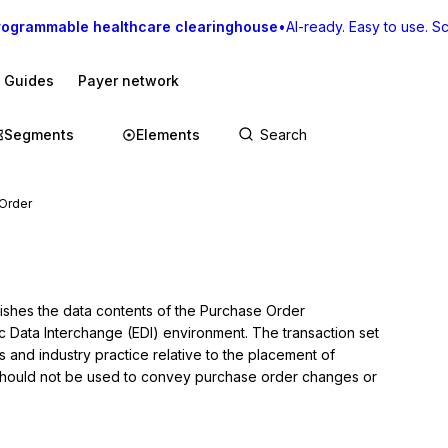
rogrammable healthcare clearinghouse
•
AI-ready. Easy to use. Sca
I Guides
Payer network
Segments
Elements
Order
lishes the data contents of the Purchase Order 
ic Data Interchange (EDI) environment. The transaction set 
and industry practice relative to the placement of 
 should not be used to convey purchase order changes or 