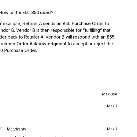
How is the EDI 850 used?
r example, Retailer A sends an 850 Purchase Order to
ndor B. Vendor B is then responsible for “fulfilling” that
der back to Retailer A. Vendor B will respond with an
855
urchase Order Acknowledgment
to accept or reject the
0 Purchase Order.
Max use
Max
1
r
r
Mandatory
Max
1