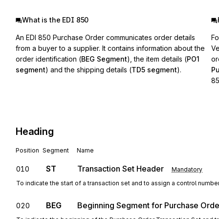
What is the EDI 850
An EDI 850 Purchase Order communicates order details
Fo
from a buyer to a supplier. It contains information about the
Ve
order identification (
BEG Segment
), the item details (
PO1
or
segment
) and the shipping details (
TD5 segment
).
P
85
Heading
Position
Segment
Name
ST
Transaction Set Header
010
Mandatory
To indicate the start of a transaction set and to assign a control numbe
BEG
Beginning Segment for Purchase Orde
020