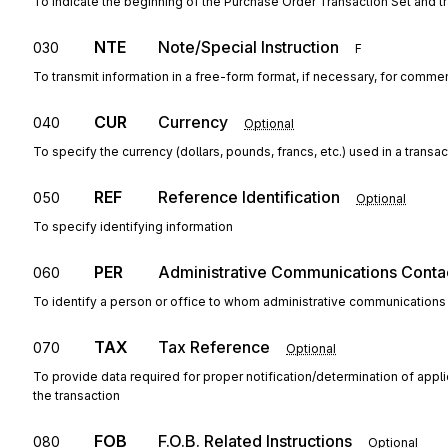
To indicate the beginning of the Purchase Order Transaction Set and t
NTE
Note/Special Instruction
030
F
To transmit information in a free-form format, if necessary, for commen
CUR
Currency
040
Optional
To specify the currency (dollars, pounds, francs, etc.) used in a transac
REF
Reference Identification
050
Optional
To specify identifying information
PER
Administrative Communications Conta
060
To identify a person or office to whom administrative communications
TAX
Tax Reference
070
Optional
To provide data required for proper notification/determination of appl
the transaction
FOB
F.O.B. Related Instructions
080
Optional