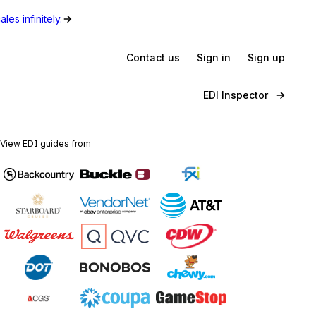
les infinitely.
Contact us
Sign in
Sign up
EDI Inspector
View EDI guides from