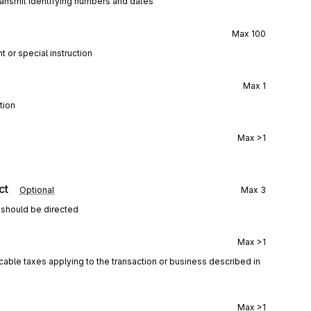
ransmit identifying numbers and dates
Max
100
t or special instruction
Max
1
tion
Max
>1
ct
Optional
Max
3
 should be directed
Max
>1
icable taxes applying to the transaction or business described in
Max
>1