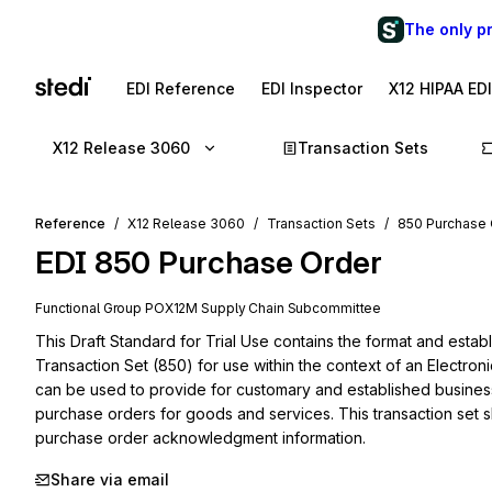
The only p
EDI Reference
EDI Inspector
X12 HIPAA ED
X12 Release 3060
Transaction Sets
Reference
X12 Release 3060
Transaction Sets
850 Purchase 
EDI
850
Purchase Order
Functional Group
PO
X12M
Supply Chain
Subcommittee
This Draft Standard for Trial Use contains the format and estab
Transaction Set (850) for use within the context of an Electron
can be used to provide for customary and established business 
purchase orders for goods and services. This transaction set
purchase order acknowledgment information.
Share via email