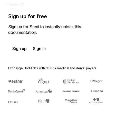
Codes (
7
)
Sign up for free
Sign up for Stedi to instantly unlock this
documentation.
Sign up
Sign in
Exchange HIPAA X12 with 3,500+ medical and dental payers