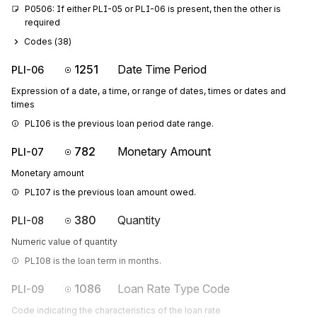
P0506: If either PLI-05 or PLI-06 is present, then the other is 
required
Codes (
38
)
1251
Date Time Period
PLI-06
Expression of a date, a time, or range of dates, times or dates and
times
PLI06 is the previous loan period date range.
782
Monetary Amount
PLI-07
Monetary amount
PLI07 is the previous loan amount owed.
380
Quantity
PLI-08
Numeric value of quantity
PLI08 is the loan term in months.
1086
Loan Rate Type Code
PLI-09
Code indicating the characteristics of the loan rate