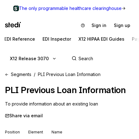
The only programmable healthcare clearinghouse
Sign in
Sign up
EDI Reference
EDI Inspector
X12 HIPAA EDI Guides
Pa
X12 Release 3070
Segments
PLI Previous Loan Information
PLI
Previous Loan Information
To provide information about an existing loan
Share via email
Position
Element
Name