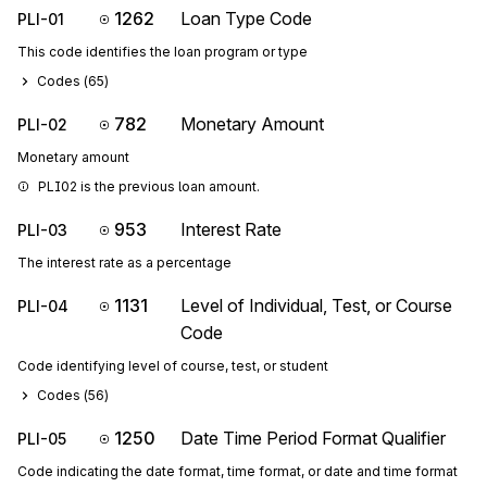
1262
Loan Type Code
PLI-01
This code identifies the loan program or type
Codes (
65
)
782
Monetary Amount
PLI-02
Monetary amount
PLI02 is the previous loan amount.
953
Interest Rate
PLI-03
The interest rate as a percentage
1131
Level of Individual, Test, or Course
PLI-04
Code
Code identifying level of course, test, or student
Codes (
56
)
1250
Date Time Period Format Qualifier
PLI-05
Code indicating the date format, time format, or date and time format