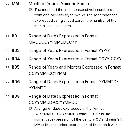
MM
Month of Year in Numeric Format
The month of the year consecutively numbered 
from one for January to twelve for December and 
expressed using a lead zero if the number of the 
month is less than ten
RD
Range of Dates Expressed in Format
MMDDCCYY-MMDDCCYY
RD2
Range of Years Expressed in Format YY-YY
RD4
Range of Years Expressed in Format CCYY-CCYY
RD5
Range of Years and Months Expressed in Format
CCYYMM-CCYYMM
RD6
Range of Dates Expressed in Format YYMMDD-
YYMMDD
RD8
Range of Dates Expressed in Format
CCYYMMDD-CCYYMMDD
A range of dates expressed in the format 
CCYYMMDD-CCYYMMDD where CCYY is the 
numerical expression of the century CC and year YY, 
MM is the numerical expression of the month within 