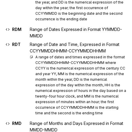
the year, and DD is the numerical expression of the 
day within the year; the first occurrence of 
CCYYMMDD is the beginning date and the second 
occurrence is the ending date
RDM
Range of Dates Expressed in Format YYMMDD-
MMDD
RDT
Range of Date and Time, Expressed in Format
CCYYMMDDHHMM-CCYYMMDDHHMM
A range of dates and times expressed in the format 
CCYYMMDDHHMM-CCYYMMDDHHMM where 
CCYY is the numerical expression of the century CC 
and year YY, MM is the numerical expression of the 
month within the year, DD is the numerical 
expression of the day within the month, HH is the 
numerical expression of hours in the day based on a 
twenty-four hour clock, and MM is the numerical 
expression of minutes within an hour; the first 
occurrence of CCYYMMDDHHMM is the starting 
time and the second is the ending time
RMD
Range of Months and Days Expressed in Format
MMDD-MMDD