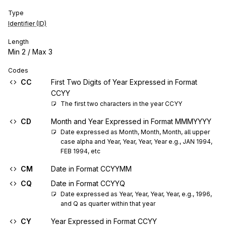
Type
Identifier (ID)
Length
Min
2
/ Max
3
Codes
CC
First Two Digits of Year Expressed in Format
CCYY
The first two characters in the year CCYY
CD
Month and Year Expressed in Format MMMYYYY
Date expressed as Month, Month, Month, all upper 
case alpha and Year, Year, Year, Year e.g., JAN 1994, 
FEB 1994, etc
CM
Date in Format CCYYMM
CQ
Date in Format CCYYQ
Date expressed as Year, Year, Year, Year, e.g., 1996, 
and Q as quarter within that year
CY
Year Expressed in Format CCYY