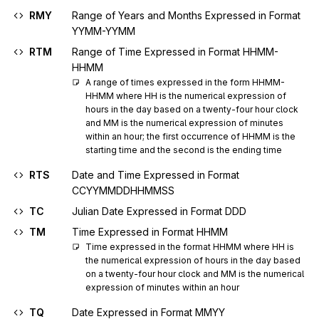
RMY
Range of Years and Months Expressed in Format
YYMM-YYMM
RTM
Range of Time Expressed in Format HHMM-
HHMM
A range of times expressed in the form HHMM-
HHMM where HH is the numerical expression of 
hours in the day based on a twenty-four hour clock 
and MM is the numerical expression of minutes 
within an hour; the first occurrence of HHMM is the 
starting time and the second is the ending time
RTS
Date and Time Expressed in Format
CCYYMMDDHHMMSS
TC
Julian Date Expressed in Format DDD
TM
Time Expressed in Format HHMM
Time expressed in the format HHMM where HH is 
the numerical expression of hours in the day based 
on a twenty-four hour clock and MM is the numerical 
expression of minutes within an hour
TQ
Date Expressed in Format MMYY