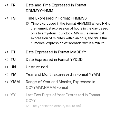
TR
Date and Time Expressed in Format
DDMMYYHHMM
TS
Time Expressed in Format HHMMSS
Time expressed in the format HHMMSS where HH is 
the numerical expression of hours in the day based 
on a twenty-four hour clock, MM is the numerical 
expression of minutes within an hour, and SS is the 
numerical expression of seconds within a minute
TT
Date Expressed in Format MMDDYY
TU
Date Expressed in Format YYDDD
UN
Unstructured
YM
Year and Month Expressed in Format YYMM
YMM
Range of Year and Months, Expressed in
CCYYMMM-MMM Format
YY
Last Two Digits of Year Expressed in Format
CCYY
The year in the century (00 to 99)