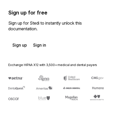
Sign up for free
Sign up for Stedi to instantly unlock this
documentation.
Sign up
Sign in
Exchange HIPAA X12 with 3,500+ medical and dental payers