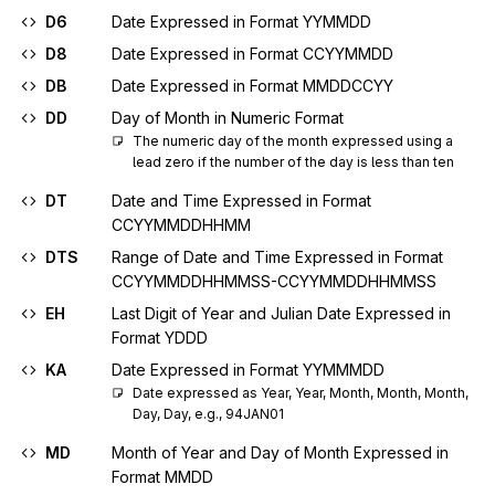
D6
Date Expressed in Format YYMMDD
D8
Date Expressed in Format CCYYMMDD
DB
Date Expressed in Format MMDDCCYY
DD
Day of Month in Numeric Format
The numeric day of the month expressed using a 
lead zero if the number of the day is less than ten
DT
Date and Time Expressed in Format
CCYYMMDDHHMM
DTS
Range of Date and Time Expressed in Format
CCYYMMDDHHMMSS-CCYYMMDDHHMMSS
EH
Last Digit of Year and Julian Date Expressed in
Format YDDD
KA
Date Expressed in Format YYMMMDD
Date expressed as Year, Year, Month, Month, Month, 
Day, Day, e.g., 94JAN01
MD
Month of Year and Day of Month Expressed in
Format MMDD