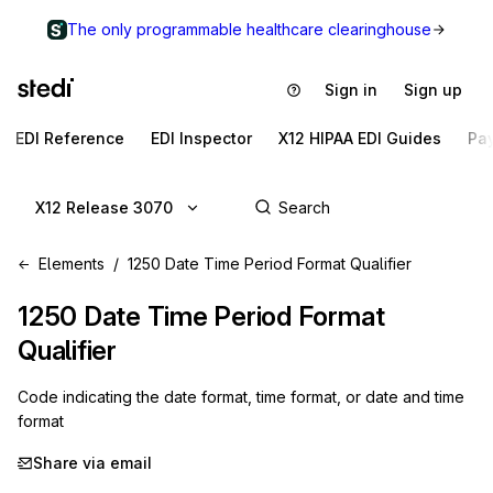
The only programmable healthcare clearinghouse
Sign in
Sign up
EDI Reference
EDI Inspector
X12 HIPAA EDI Guides
Pa
X12 Release 3070
Elements
1250 Date Time Period Format Qualifier
1250
Date Time Period Format
Qualifier
Code indicating the date format, time format, or date and time
format
Share via email