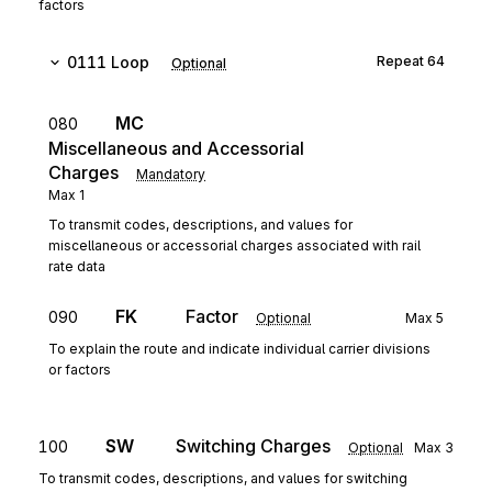
factors
0111
Loop
Repeat
64
Optional
MC
080
Miscellaneous and Accessorial
Charges
Mandatory
Max
1
To transmit codes, descriptions, and values for
miscellaneous or accessorial charges associated with rail
rate data
FK
Factor
090
Optional
Max
5
To explain the route and indicate individual carrier divisions
or factors
SW
Switching Charges
100
Optional
Max
3
To transmit codes, descriptions, and values for switching