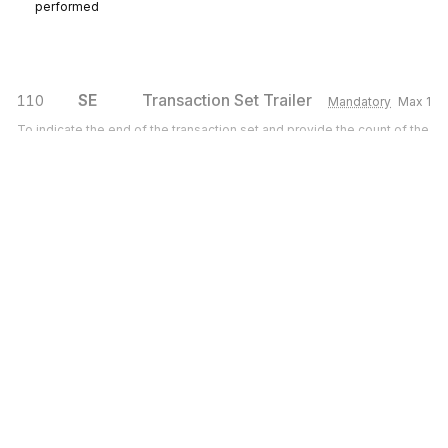
performed
SE
Transaction Set Trailer
110
Mandatory
Max
1
To indicate the end of the transaction set and provide the count of the
transmitted segments (including the beginning (ST) and ending (SE)
segments)
Sign up for free
Sign up for Stedi to instantly unlock this
documentation.
Sign up
Sign in
Exchange HIPAA X12 with 3,500+ medical and dental payers