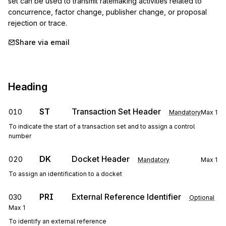
set can be used to transmit ratemaking activities related to 
concurrence, factor change, publisher change, or proposal 
rejection or trace.
Share via email
Heading
ST
Transaction Set Header
010
Mandatory
Max
1
To indicate the start of a transaction set and to assign a control
number
DK
Docket Header
020
Mandatory
Max
1
To assign an identification to a docket
PRI
External Reference Identifier
030
Optional
Max
1
To identify an external reference