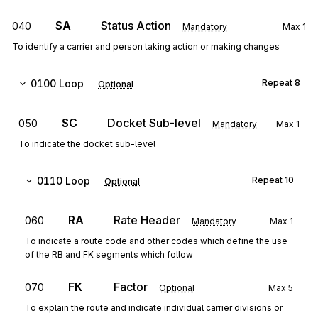
SA
Status Action
040
Mandatory
Max
1
To identify a carrier and person taking action or making changes
0100
Loop
Repeat
8
Optional
SC
Docket Sub-level
050
Mandatory
Max
1
To indicate the docket sub-level
0110
Loop
Repeat
10
Optional
RA
Rate Header
060
Mandatory
Max
1
To indicate a route code and other codes which define the use
of the RB and FK segments which follow
FK
Factor
070
Optional
Max
5
To explain the route and indicate individual carrier divisions or