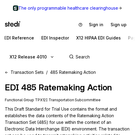
The only programmable healthcare clearinghouse
Sign in
Sign up
EDI Reference
EDI Inspector
X12 HIPAA EDI Guides
Pa
X12 Release 4010
Transaction Sets
485 Ratemaking Action
EDI
485
Ratemaking Action
Functional Group
TP
X12I
Transportation
Subcommittee
This Draft Standard for Trial Use contains the format and 
establishes the data contents of the Ratemaking Action 
Transaction Set (485) for use within the context of an 
Electronic Data Interchange (EDI) environment. The transaction 