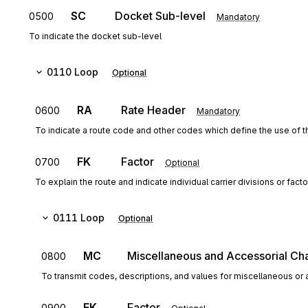
SC
Docket Sub-level
0500
Mandatory
To indicate the docket sub-level
0110
Loop
Optional
RA
Rate Header
0600
Mandatory
To indicate a route code and other codes which define the use of 
FK
Factor
0700
Optional
To explain the route and indicate individual carrier divisions or facto
0111
Loop
Optional
MC
Miscellaneous and Accessorial Ch
0800
To transmit codes, descriptions, and values for miscellaneous or a
FK
Factor
0900