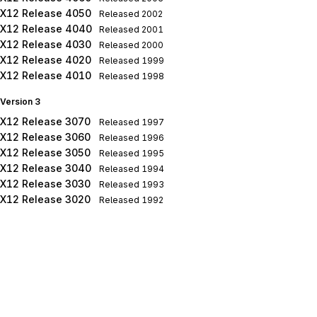
X12 Release 4050
Released
2002
X12 Release 4040
Released
2001
X12 Release 4030
Released
2000
X12 Release 4020
Released
1999
X12 Release 4010
Released
1998
Version 3
X12 Release 3070
Released
1997
X12 Release 3060
Released
1996
X12 Release 3050
Released
1995
X12 Release 3040
Released
1994
X12 Release 3030
Released
1993
X12 Release 3020
Released
1992