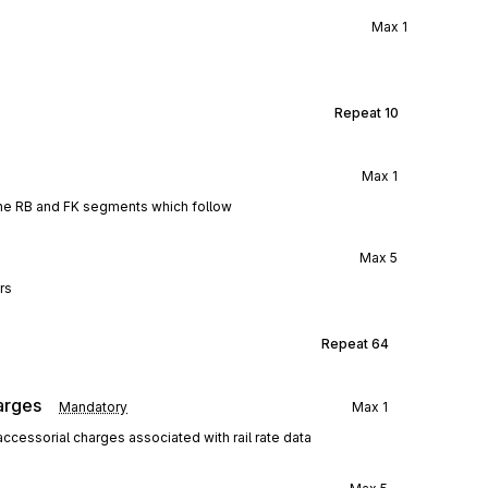
Max
1
Repeat
10
Max
1
the RB and FK segments which follow
Max
5
rs
Repeat
64
arges
Mandatory
Max
1
ccessorial charges associated with rail rate data