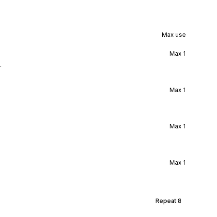
Max use
Max
1
r
Max
1
Max
1
Max
1
Repeat
8