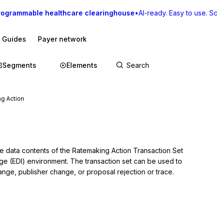
rogrammable healthcare clearinghouse
•
AI-ready. Easy to use. Sca
I Guides
Payer network
Segments
Elements
g Action
he data contents of the Ratemaking Action Transaction Set 
nge (EDI) environment. The transaction set can be used to 
hange, publisher change, or proposal rejection or trace.