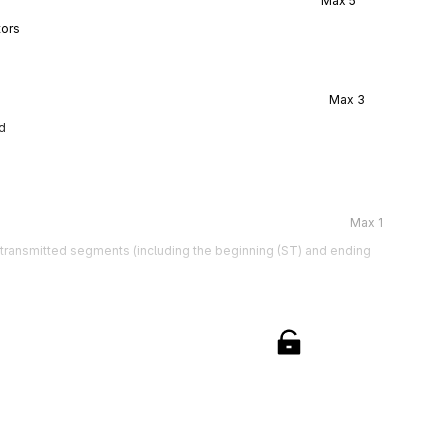
Max
5
tors
Max
3
d
Max
1
e transmitted segments (including the beginning (ST) and ending