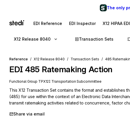
The only p
EDI Reference
EDI Inspector
X12 HIPAA ED
X12 Release 8040
Transaction Sets
Reference
X12 Release 8040
Transaction Sets
485 Ratemakin
EDI
485
Ratemaking Action
Functional Group
TP
X12I
Transportation
Subcommittee
This X12 Transaction Set contains the format and establishes t
(485) for use within the context of an Electronic Data Intercha
transmit ratemaking activities related to concurrence, factor c
Share via email