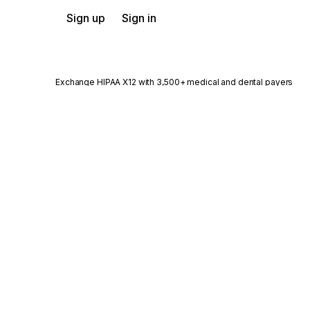
Sign up
Sign in
Exchange HIPAA X12 with 3,500+ medical and dental payers