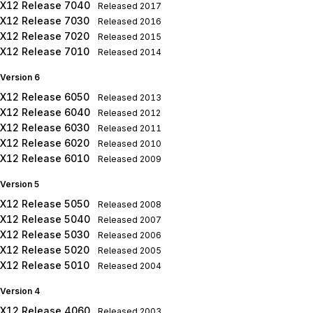
X12 Release 7040
Released
2017
X12 Release 7030
Released
2016
X12 Release 7020
Released
2015
X12 Release 7010
Released
2014
Version 6
X12 Release 6050
Released
2013
X12 Release 6040
Released
2012
X12 Release 6030
Released
2011
X12 Release 6020
Released
2010
X12 Release 6010
Released
2009
Version 5
X12 Release 5050
Released
2008
X12 Release 5040
Released
2007
X12 Release 5030
Released
2006
X12 Release 5020
Released
2005
X12 Release 5010
Released
2004
Version 4
X12 Release 4060
Released
2003