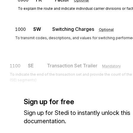
Optional
To explain the route and indicate individual carrier divisions or fac
SW
Switching Charges
1000
Optional
To transmit codes, descriptions, and values for switching performe
SE
Transaction Set Trailer
1100
Mandatory
To indicate the end of the transaction set and provide the count of th
(SE) segments)
Sign up for free
Sign up for Stedi to instantly unlock this
documentation.