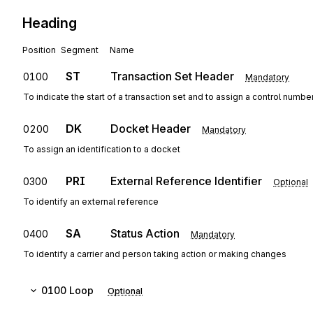
Heading
Position
Segment
Name
ST
Transaction Set Header
0100
Mandatory
To indicate the start of a transaction set and to assign a control numbe
DK
Docket Header
0200
Mandatory
To assign an identification to a docket
PRI
External Reference Identifier
0300
Optional
To identify an external reference
SA
Status Action
0400
Mandatory
To identify a carrier and person taking action or making changes
0100
Loop
Optional