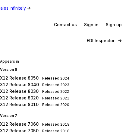
les infinitely.
Contact us
Sign in
Sign up
EDI Inspector
Appears in
Version 8
X12 Release 8050
Released
2024
X12 Release 8040
Released
2023
X12 Release 8030
Released
2022
X12 Release 8020
Released
2021
X12 Release 8010
Released
2020
Version 7
X12 Release 7060
Released
2019
X12 Release 7050
Released
2018