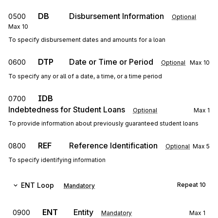
DB
Disbursement Information
0500
Optional
Max
10
To specify disbursement dates and amounts for a loan
DTP
Date or Time or Period
0600
Optional
Max
10
To specify any or all of a date, a time, or a time period
IDB
0700
Indebtedness for Student Loans
Optional
Max
1
To provide information about previously guaranteed student loans
REF
Reference Identification
0800
Optional
Max
5
To specify identifying information
ENT
Loop
Repeat
10
Mandatory
ENT
Entity
0900
Mandatory
Max
1