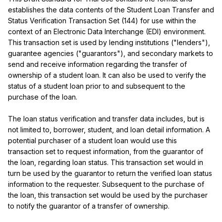
establishes the data contents of the Student Loan Transfer and 
Status Verification Transaction Set (144) for use within the 
context of an Electronic Data Interchange (EDI) environment. 
This transaction set is used by lending institutions ("lenders"), 
guarantee agencies ("guarantors"), and secondary markets to 
send and receive information regarding the transfer of 
ownership of a student loan. It can also be used to verify the 
status of a student loan prior to and subsequent to the 
purchase of the loan.

The loan status verification and transfer data includes, but is 
not limited to, borrower, student, and loan detail information. A 
potential purchaser of a student loan would use this 
transaction set to request information, from the guarantor of 
the loan, regarding loan status. This transaction set would in 
turn be used by the guarantor to return the verified loan status 
information to the requester. Subsequent to the purchase of 
the loan, this transaction set would be used by the purchaser 
to notify the guarantor of a transfer of ownership.