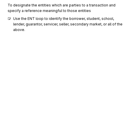
To designate the entities which are parties to a transaction and
specify a reference meaningful to those entities
Use the ENT loop to identify the borrower, student, school, 
lender, guarantor, servicer, seller, secondary market, or all of the 
above.
IN2
1000
Individual Name Structure Components
Optional
Max
5
To sequence individual name components for maximum
specificity
DMG
Demographic Information
1100
Optional
Max
1
To supply demographic information
N3
Address Information
1200
Optional
Max
2
Sign up for free
To specify the location of the named party
Sign up for Stedi to instantly unlock this
N4
Geographic Location
1300
Optional
Max
1
documentation.