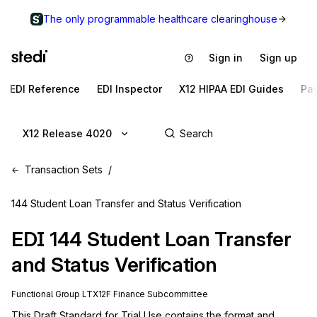
The only programmable healthcare clearinghouse
Sign in
Sign up
EDI Reference
EDI Inspector
X12 HIPAA EDI Guides
Pa
X12 Release 4020
Transaction Sets
144 Student Loan Transfer and Status Verification
EDI
144
Student Loan Transfer
and Status Verification
Functional Group
LT
X12F
Finance
Subcommittee
This Draft Standard for Trial Use contains the format and 