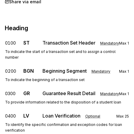
Share via email
Heading
ST
Transaction Set Header
0100
Mandatory
Max
1
To indicate the start of a transaction set and to assign a control
number
BGN
Beginning Segment
0200
Mandatory
Max
1
To indicate the beginning of a transaction set
GR
Guarantee Result Detail
0300
Mandatory
Max
1
To provide information related to the disposition of a student loan
LV
Loan Verification
0400
Optional
Max
25
To identify the specific confirmation and exception codes for loan
verification