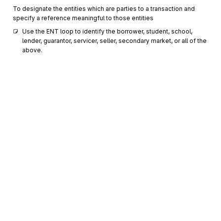
To designate the entities which are parties to a transaction and
specify a reference meaningful to those entities
Use the ENT loop to identify the borrower, student, school, 
lender, guarantor, servicer, seller, secondary market, or all of the 
above.
IN2
1000
Individual Name Structure Components
Optional
Max
5
To sequence individual name components for maximum
specificity
DMG
Demographic Information
1100
Optional
Max
1
To supply demographic information
N3
Party Location
1200
Optional
Max
2
Sign up for free
To specify the location of the named party
Sign up for Stedi to instantly unlock this
N4
Geographic Location
1300
Optional
Max
1
documentation.