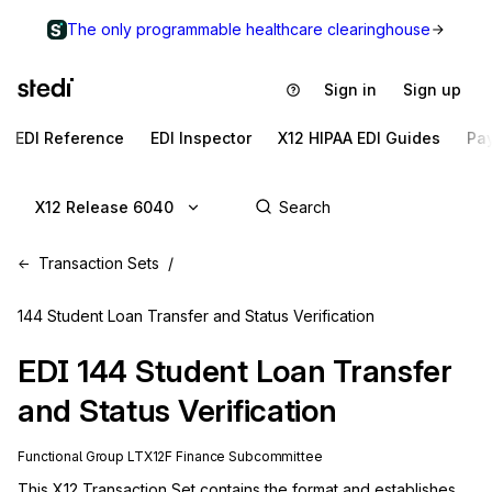
The only programmable healthcare clearinghouse
Sign in
Sign up
EDI Reference
EDI Inspector
X12 HIPAA EDI Guides
Pa
X12 Release 6040
Transaction Sets
144 Student Loan Transfer and Status Verification
EDI
144
Student Loan Transfer
and Status Verification
Functional Group
LT
X12F
Finance
Subcommittee
This X12 Transaction Set contains the format and establishes 