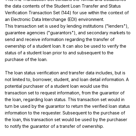
the data contents of the Student Loan Transfer and Status 
Verification Transaction Set (144) for use within the context of 
an Electronic Data Interchange (EDI) environment.

This transaction set is used by lending institutions ("lenders"), 
guarantee agencies ("guarantors"), and secondary markets to 
send and receive information regarding the transfer of 
ownership of a student loan. It can also be used to verify the 
status of a student loan prior to and subsequent to the 
purchase of the loan.

The loan status verification and transfer data includes, but is 
not limited to, borrower, student, and loan detail information. A 
potential purchaser of a student loan would use this 
transaction set to request information, from the guarantor of 
the loan, regarding loan status. This transaction set would in 
turn be used by the guarantor to return the verified loan status 
information to the requester. Subsequent to the purchase of 
the loan, this transaction set would be used by the purchaser 
to notify the guarantor of a transfer of ownership.