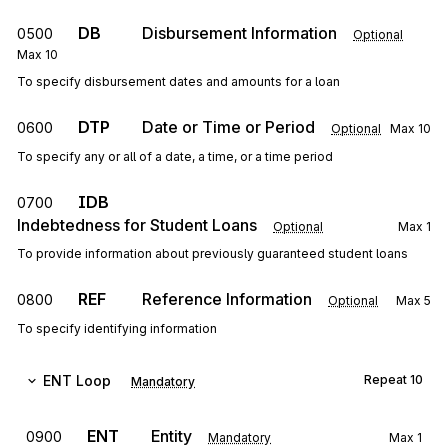
DB
Disbursement Information
0500
Optional
Max
10
To specify disbursement dates and amounts for a loan
DTP
Date or Time or Period
0600
Optional
Max
10
To specify any or all of a date, a time, or a time period
IDB
0700
Indebtedness for Student Loans
Optional
Max
1
To provide information about previously guaranteed student loans
REF
Reference Information
0800
Optional
Max
5
To specify identifying information
ENT
Loop
Repeat
10
Mandatory
ENT
Entity
0900
Mandatory
Max
1