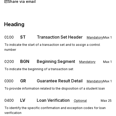
Share via email
Heading
ST
Transaction Set Header
0100
Mandatory
Max
1
To indicate the start of a transaction set and to assign a control
number
BGN
Beginning Segment
0200
Mandatory
Max
1
To indicate the beginning of a transaction set
GR
Guarantee Result Detail
0300
Mandatory
Max
1
To provide information related to the disposition of a student loan
LV
Loan Verification
0400
Optional
Max
25
To identify the specific confirmation and exception codes for loan
verification