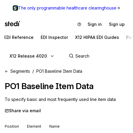
The only programmable healthcare clearinghouse
Sign in
Sign up
EDI Reference
EDI Inspector
X12 HIPAA EDI Guides
Pa
X12 Release 4020
Segments
PO1 Baseline Item Data
PO1
Baseline Item Data
To specify basic and most frequently used line item data
Share via email
Position
Element
Name