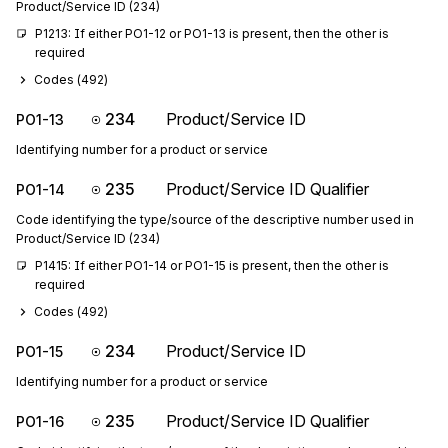
Product/Service ID (234)
P1213: If either PO1-12 or PO1-13 is present, then the other is 
required
Codes (
492
)
234
Product/Service ID
PO1-13
Identifying number for a product or service
235
Product/Service ID Qualifier
PO1-14
Code identifying the type/source of the descriptive number used in
Product/Service ID (234)
P1415: If either PO1-14 or PO1-15 is present, then the other is 
required
Codes (
492
)
234
Product/Service ID
PO1-15
Identifying number for a product or service
235
Product/Service ID Qualifier
PO1-16