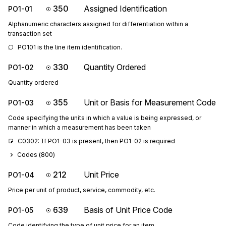
350
Assigned Identification
PO1-01
Alphanumeric characters assigned for differentiation within a
transaction set
PO101 is the line item identification.
330
Quantity Ordered
PO1-02
Quantity ordered
355
Unit or Basis for Measurement Code
PO1-03
Code specifying the units in which a value is being expressed, or
manner in which a measurement has been taken
C0302: If PO1-03 is present, then PO1-02 is required
Codes (
800
)
212
Unit Price
PO1-04
Price per unit of product, service, commodity, etc.
639
Basis of Unit Price Code
PO1-05
Code identifying the type of unit price for an item