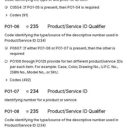
C0504: If PO1-05 is present, then PO1-04 is required
Codes (
91
)
235
Product/Service ID Qualifier
PO1-06
Code identifying the type/source of the descriptive number used in
Product/Service ID (234)
P0607: If either PO1-06 or PO1-07 is present, then the other is 
required
PO106 through PO125 provide for ten different product/service IDs 
per each item. For example: Case, Color, Drawing No., U.P.C. No., 
ISBN No., Model No., or SKU.
Codes (
492
)
234
Product/Service ID
PO1-07
Identifying number for a product or service
235
Product/Service ID Qualifier
PO1-08
Code identifying the type/source of the descriptive number used in
Product/Service ID (234)