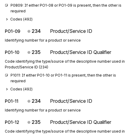
P0809: If either PO1-08 or PO1-09 is present, then the other is 
required
Codes (
492
)
234
Product/Service ID
PO1-09
Identifying number for a product or service
235
Product/Service ID Qualifier
PO1-10
Code identifying the type/source of the descriptive number used in
Product/Service ID (234)
P1011: If either PO1-10 or PO1-11 is present, then the other is 
required
Codes (
492
)
234
Product/Service ID
PO1-11
Identifying number for a product or service
235
Product/Service ID Qualifier
PO1-12
Code identifying the type/source of the descriptive number used in