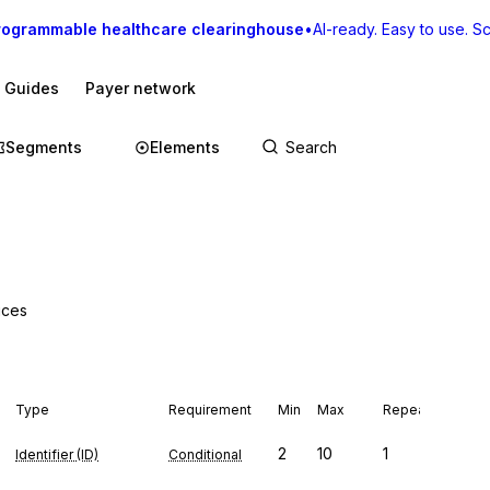
rogrammable healthcare clearinghouse
•
AI-ready. Easy to use. Sca
I Guides
Payer network
Segments
Elements
vices
Type
Requirement
Min
Max
Repeat
2
10
1
Identifier (ID)
Conditional