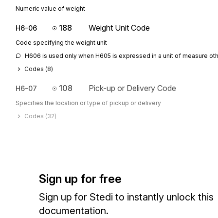
Numeric value of weight
188
Weight Unit Code
H6-06
Code specifying the weight unit
H606 is used only when H605 is expressed in a unit of measure othe
Codes (
8
)
108
Pick-up or Delivery Code
H6-07
Specifies the location or type of pickup or delivery
Codes (
32
)
Sign up for free
Sign up for Stedi to instantly unlock this
documentation.