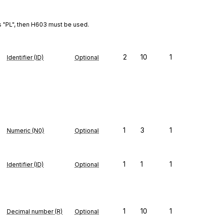
s "PL", then H603 must be used.
2
10
1
Identifier (ID)
Optional
1
3
1
Numeric (N0)
Optional
1
1
1
Identifier (ID)
Optional
1
10
1
Decimal number (R)
Optional