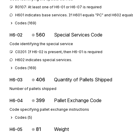
R0107: At least one of H6-01 or H6-07 is required
H601 indicates base services. If H601 equals "PC" and H602 equal
Codes (
169
)
560
Special Services Code
H6-02
Code identifying the special service
C0201: If H6-02 is present, then H6-01 is required
H602 indicates special services.
Codes (
169
)
406
Quantity of Pallets Shipped
H6-03
Number of pallets shipped
399
Pallet Exchange Code
H6-04
Code specifying pallet exchange instructions
Codes (
5
)
81
Weight
H6-05