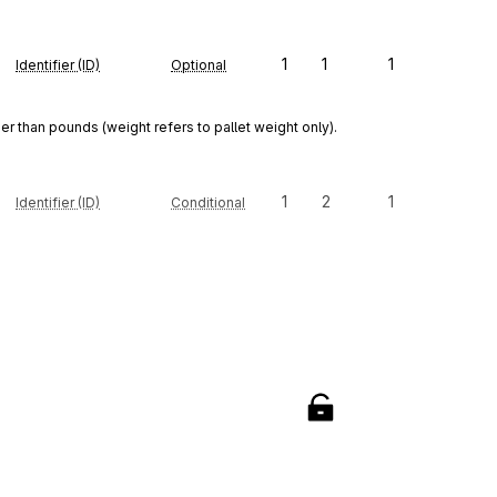
1
1
1
Identifier (ID)
Optional
r than pounds (weight refers to pallet weight only).
1
2
1
Identifier (ID)
Conditional