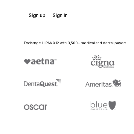
Sign up
Sign in
Exchange HIPAA X12 with 3,500+ medical and dental payers