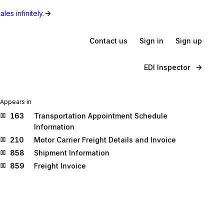
les infinitely.
Contact us
Sign in
Sign up
EDI Inspector
Appears in
163
Transportation Appointment Schedule
Information
210
Motor Carrier Freight Details and Invoice
858
Shipment Information
859
Freight Invoice