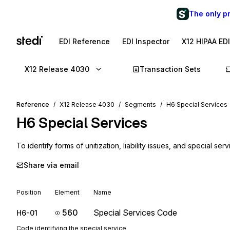
The only p
EDI Reference
EDI Inspector
X12 HIPAA ED
X12 Release 4030
Transaction Sets
Reference
X12 Release 4030
Segments
H6 Special Services
H6
Special Services
To identify forms of unitization, liability issues, and special ser
Share via email
Position
Element
Name
560
Special Services Code
H6-01
Code identifying the special service