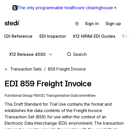
The only programmable healthcare clearinghouse
Sign in
Sign up
EDI Reference
EDI Inspector
X12 HIPAA EDI Guides
Pa
X12 Release 4030
Transaction Sets
859 Freight Invoice
EDI
859
Freight Invoice
Functional Group
FB
X12I
Transportation
Subcommittee
This Draft Standard for Trial Use contains the format and 
establishes the data contents of the Freight Invoice 
Transaction Set (859) for use within the context of an 
Electronic Data Interchange (EDI) environment. The transaction 