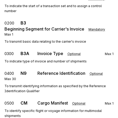
To indicate the start of a transaction set and to assign a control
number
B3
0200
Beginning Segment for Carrier's Invoice
Mandatory
Max
1
To transmit basic data relating to the carrier's invoice
B3A
Invoice Type
0300
Optional
Max
1
To indicate type of invoice and number of shipments
N9
Reference Identification
0400
Optional
Max
30
To transmit identifying information as specified by the Reference
Identification Qualifier
CM
Cargo Manifest
0500
Optional
Max
1
To identify specific flight or voyage information for multimodal
shipments