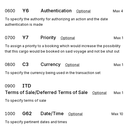
Y6
Authentication
0600
Optional
Max
4
To specify the authority for authorizing an action and the date
authentication is made
Y7
Priority
0700
Optional
Max
1
To assign a priority to a booking which would increase the possibility
that this cargo would be booked on said voyage and not be shut out
C3
Currency
0800
Optional
Max
1
To specify the currency being used in the transaction set
ITD
0900
Terms of Sale/Deferred Terms of Sale
Optional
Max
1
To specify terms of sale
G62
Date/Time
1000
Optional
Max
10
To specify pertinent dates and times