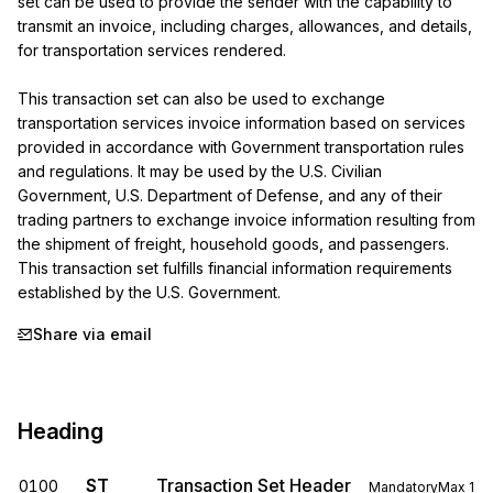
set can be used to provide the sender with the capability to 
transmit an invoice, including charges, allowances, and details, 
for transportation services rendered.

This transaction set can also be used to exchange 
transportation services invoice information based on services 
provided in accordance with Government transportation rules 
and regulations. It may be used by the U.S. Civilian 
Government, U.S. Department of Defense, and any of their 
trading partners to exchange invoice information resulting from 
the shipment of freight, household goods, and passengers. 
This transaction set fulfills financial information requirements 
established by the U.S. Government.
Share via email
Heading
ST
Transaction Set Header
0100
Mandatory
Max
1