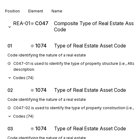
Position
Element
Name
REA-01
C047
Composite Type of Real Estate Asset
Code
1074
Type of Real Estate Asset Code
01
Code identifying the nature of a real estate
C047-01 is used to identify the type of property structure (i.e., Atta
description.
Codes (
74
)
1074
Type of Real Estate Asset Code
02
Code identifying the nature of a real estate
C047-02 is used to identify the type of property construction (i.e., S
Codes (
74
)
1074
Type of Real Estate Asset Code
03
Code identifying the nature of a real estate