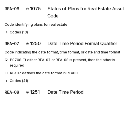
1075
Status of Plans for Real Estate Asset
REA-06
Code
Code identifying plans for real estate
Codes (
13
)
1250
Date Time Period Format Qualifier
REA-07
Code indicating the date format, time format, or date and time format
P0708: If either REA-07 or REA-08 is present, then the other is 
required
REA07 defines the date format in REA08.
Codes (
41
)
1251
Date Time Period
REA-08
Expression of a date, a time, or range of dates, times or dates and
times
REA08 is the date the property was built.
REA-
C001
Composite Unit of Measure