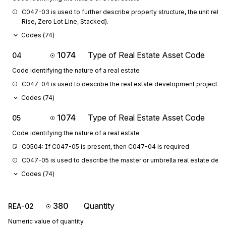
C047-03 is used to further describe property structure, the unit relations
Rise, Zero Lot Line, Stacked).
Codes (
74
)
1074
Type of Real Estate Asset Code
04
Code identifying the nature of a real estate
C047-04 is used to describe the real estate development project.
Codes (
74
)
1074
Type of Real Estate Asset Code
05
Code identifying the nature of a real estate
C0504: If C047-05 is present, then C047-04 is required
C047-05 is used to describe the master or umbrella real estate deve
Codes (
74
)
380
Quantity
REA-02
Numeric value of quantity