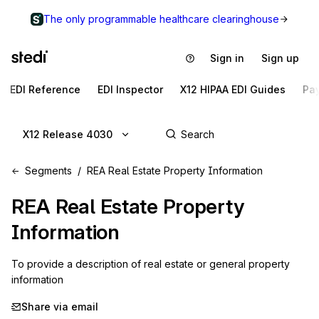
The only programmable healthcare clearinghouse
Sign in
Sign up
EDI Reference
EDI Inspector
X12 HIPAA EDI Guides
Pa
X12 Release 4030
Segments
REA Real Estate Property Information
REA
Real Estate Property
Information
To provide a description of real estate or general property 
information
Share via email