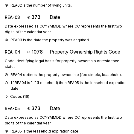
REA02 is the number of living units.
373
Date
REA-03
Date expressed as CCYYMMDD where CC represents the first two
digits of the calendar year
REA03 is the date the property was acquired.
1078
Property Ownership Rights Code
REA-04
Code identifying legal basis for property ownership or residence
status
REA04 defines the property ownership (fee simple, leasehold).
If REA04 is "L" (Leasehold) then REA05 is the leasehold expiration 
date.
Codes (
16
)
373
Date
REA-05
Date expressed as CCYYMMDD where CC represents the first two
digits of the calendar year
REA05 is the leasehold expiration date.