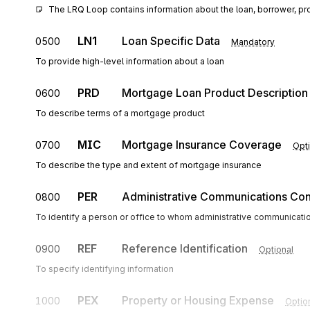
The LRQ Loop contains information about the loan, borrower, pr
LN1
Loan Specific Data
0500
Mandatory
To provide high-level information about a loan
PRD
Mortgage Loan Product Description
0600
To describe terms of a mortgage product
MIC
Mortgage Insurance Coverage
0700
Opti
To describe the type and extent of mortgage insurance
PER
Administrative Communications Con
0800
To identify a person or office to whom administrative communicati
REF
Reference Identification
0900
Optional
To specify identifying information
PEX
Property or Housing Expense
1000
Optio