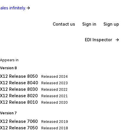
les infinitely.
Contact us
Sign in
Sign up
EDI Inspector
Appears in
Version 8
X12 Release 8050
Released
2024
X12 Release 8040
Released
2023
X12 Release 8030
Released
2022
X12 Release 8020
Released
2021
X12 Release 8010
Released
2020
Version 7
X12 Release 7060
Released
2019
X12 Release 7050
Released
2018