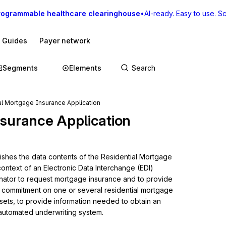
rogrammable healthcare clearinghouse
•
AI-ready. Easy to use. Sca
I Guides
Payer network
Segments
Elements
al Mortgage Insurance Application
nsurance Application
lishes the data contents of the Residential Mortgage 
ontext of an Electronic Data Interchange (EDI) 
nator to request mortgage insurance and to provide 
 commitment on one or several residential mortgage 
 sets, to provide information needed to obtain an 
 automated underwriting system.