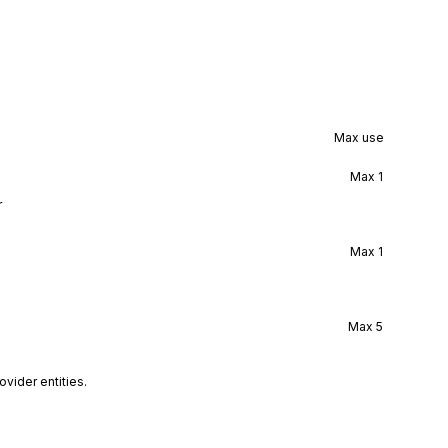
Max use
Max
1
r
Max
1
Max
5
vider entities.