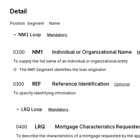
Detail
Position
Segment
Name
NM1
Loop
Mandatory
NM1
Individual or Organizational Name
0200
M
To supply the full name of an individual or organizational entity
The NM1 Segment identifies the loan originator.
REF
Reference Identification
0300
Optional
To specify identifying information
LRQ
Loop
Mandatory
LRQ
Mortgage Characteristics Requeste
0400
To describe the characteristics of a mortgage requested by the app