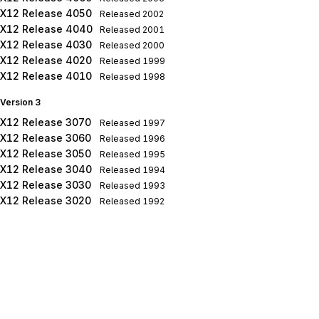
X12 Release 4050
Released
2002
X12 Release 4040
Released
2001
X12 Release 4030
Released
2000
X12 Release 4020
Released
1999
X12 Release 4010
Released
1998
Version 3
X12 Release 3070
Released
1997
X12 Release 3060
Released
1996
X12 Release 3050
Released
1995
X12 Release 3040
Released
1994
X12 Release 3030
Released
1993
X12 Release 3020
Released
1992