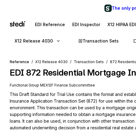
The only p
EDI Reference
EDI Inspector
X12 HIPAA ED
X12 Release 4030
Transaction Sets
Reference
X12 Release 4030
Transaction Sets
872 Residenti
EDI
872
Residential Mortgage I
Functional Group
ME
X12F
Finance
Subcommittee
This Draft Standard for Trial Use contains the format and estab
Insurance Application Transaction Set (872) for use within the c
environment. This transaction can be used by a mortgage origi
supporting information needed to obtain a mortgage insurance
loans. It can also be used, in conjunction with other transaction
automated underwriting decision from a residential real estate