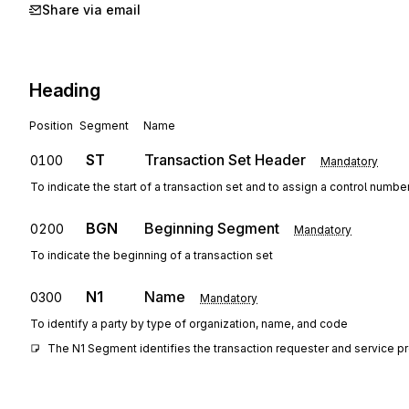
Share via email
Heading
Position
Segment
Name
ST
Transaction Set Header
0100
Mandatory
To indicate the start of a transaction set and to assign a control numbe
BGN
Beginning Segment
0200
Mandatory
To indicate the beginning of a transaction set
N1
Name
0300
Mandatory
To identify a party by type of organization, name, and code
The N1 Segment identifies the transaction requester and service pro