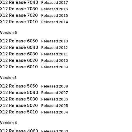
X12 Release 7040
Released
2017
X12 Release 7030
Released
2016
X12 Release 7020
Released
2015
X12 Release 7010
Released
2014
Version 6
X12 Release 6050
Released
2013
X12 Release 6040
Released
2012
X12 Release 6030
Released
2011
X12 Release 6020
Released
2010
X12 Release 6010
Released
2009
Version 5
X12 Release 5050
Released
2008
X12 Release 5040
Released
2007
X12 Release 5030
Released
2006
X12 Release 5020
Released
2005
X12 Release 5010
Released
2004
Version 4
X12 Release 4060
Released
2003