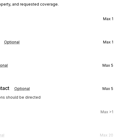
operty, and requested coverage.
Max
1
Optional
Max
1
onal
Max
5
tact
Optional
Max
5
ons should be directed
Max
>1
nal
Max
20