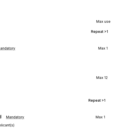
Max use
Repeat
>1
andatory
Max
1
Max
12
Repeat
>1
d
Mandatory
Max
1
licant(s)