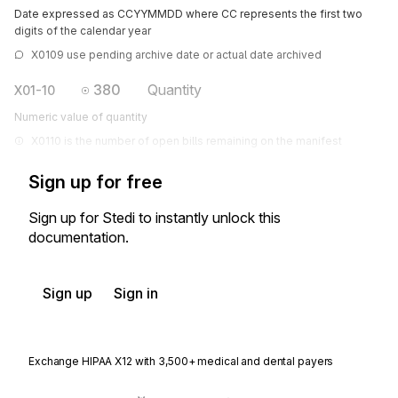
Date expressed as CCYYMMDD where CC represents the first two
digits of the calendar year
X0109 use pending archive date or actual date archived
380
Quantity
X01-10
Numeric value of quantity
X0110 is the number of open bills remaining on the manifest
Sign up for free
Sign up for Stedi to instantly unlock this
documentation.
Sign up
Sign in
Exchange HIPAA X12 with 3,500+ medical and dental payers