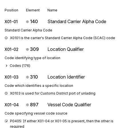
Position
Element
Name
140
Standard Carrier Alpha Code
X01-01
Standard Carrier Alpha Code
X0101 is the carrier's Standard Carrier Alpha Code (SCAC) code
309
Location Qualifier
X01-02
Code identifying type of location
Codes (
176
)
310
Location Identifier
X01-03
Code which identifies a specific location
X0103 is used for Customs District port of unlading
897
Vessel Code Qualifier
X01-04
Code specifying vessel code source
P0405: If either X01-04 or X01-05 is present, then the other is 
required