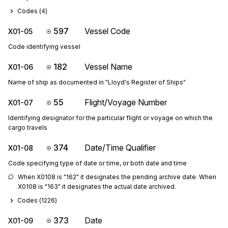
Codes (
4
)
597
Vessel Code
X01-05
Code identifying vessel
182
Vessel Name
X01-06
Name of ship as documented in "Lloyd's Register of Ships"
55
Flight/Voyage Number
X01-07
Identifying designator for the particular flight or voyage on which the
cargo travels
374
Date/Time Qualifier
X01-08
Code specifying type of date or time, or both date and time
When X0108 is "162" it designates the pending archive date. When 
X0108 is "163" it designates the actual date archived.
Codes (
1226
)
373
Date
X01-09