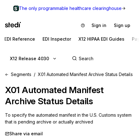
The only programmable healthcare clearinghouse
Sign in
Sign up
EDI Reference
EDI Inspector
X12 HIPAA EDI Guides
Pa
X12 Release 4030
Segments
X01 Automated Manifest Archive Status Details
X01
Automated Manifest
Archive Status Details
To specify the automated manifest in the U.S. Customs system 
that is pending archive or actually archived
Share via email