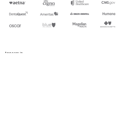
Appears in
354
U.S. Customs Automated Manifest Archive Status
Stedi.com
Documentation
Contact us
Privacy settings
Stedi and the S design mark are registered trademarks of Stedi, Inc.
Stedi's EDI Reference is provided for marketing purposes and is free
of charge. All names, logos, and brands of third parties listed on our