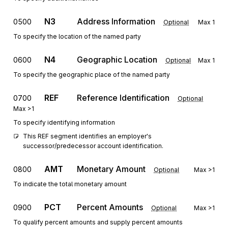
N3
Address Information
0500
Optional
Max
1
To specify the location of the named party
N4
Geographic Location
0600
Optional
Max
1
To specify the geographic place of the named party
REF
Reference Identification
0700
Optional
Max
>1
To specify identifying information
This REF segment identifies an employer's 
successor/predecessor account identification.
AMT
Monetary Amount
0800
Optional
Max
>1
To indicate the total monetary amount
PCT
Percent Amounts
0900
Optional
Max
>1
To qualify percent amounts and supply percent amounts