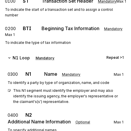
ST
Transaction Set Header
0100
Mandatory
Max
1
To indicate the start of a transaction set and to assign a control
number
BTI
Beginning Tax Information
0200
Mandatory
Max
1
To indicate the type of tax information
N1
Loop
Repeat
>1
Mandatory
N1
Name
0300
Mandatory
Max
1
To identify a party by type of organization, name, and code
This N1 segment must identify the employer and may also 
identify the issuing agency, the employer's representative or 
the claimant's(s') representative.
N2
0400
Additional Name Information
Optional
Max
1
To specify additional names