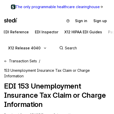
The only programmable healthcare clearinghouse
Sign in
Sign up
EDI Reference
EDI Inspector
X12 HIPAA EDI Guides
Pa
X12 Release 4040
Transaction Sets
153 Unemployment Insurance Tax Claim or Charge
Information
EDI
153
Unemployment
Insurance Tax Claim or Charge
Information