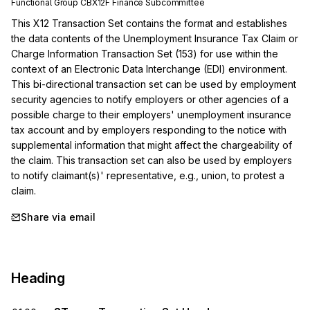
Functional Group
CB
X12F
Finance
Subcommittee
This X12 Transaction Set contains the format and establishes 
the data contents of the Unemployment Insurance Tax Claim or 
Charge Information Transaction Set (153) for use within the 
context of an Electronic Data Interchange (EDI) environment. 
This bi-directional transaction set can be used by employment 
security agencies to notify employers or other agencies of a 
possible charge to their employers' unemployment insurance 
tax account and by employers responding to the notice with 
supplemental information that might affect the chargeability of 
the claim. This transaction set can also be used by employers 
to notify claimant(s)' representative, e.g., union, to protest a 
claim.
Share via email
Heading