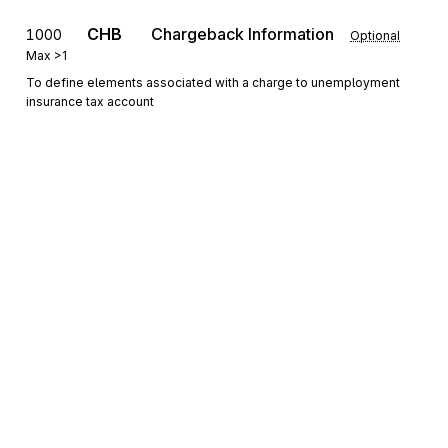
CHB
Chargeback Information
1000
Optional
Max
>1
To define elements associated with a charge to unemployment
insurance tax account
DTM
Date/Time Reference
1100
Optional
Max
>1
To specify pertinent dates and times
PER
1200
Administrative Communications Contact
Optional
Max
>1
To identify a person or office to whom administrative
communications should be directed
Sign up for free
Sign up for Stedi to instantly unlock this
documentation.
Detail