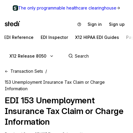
The only programmable healthcare clearinghouse
Sign in
Sign up
EDI Reference
EDI Inspector
X12 HIPAA EDI Guides
Pa
X12 Release 8050
Transaction Sets
153 Unemployment Insurance Tax Claim or Charge
Information
EDI
153
Unemployment
Insurance Tax Claim or Charge
Information