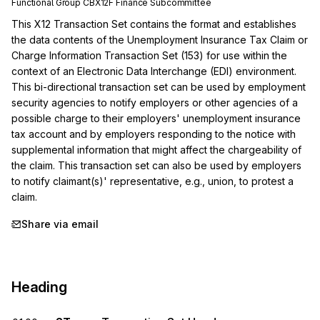
Functional Group
CB
X12F
Finance
Subcommittee
This X12 Transaction Set contains the format and establishes 
the data contents of the Unemployment Insurance Tax Claim or 
Charge Information Transaction Set (153) for use within the 
context of an Electronic Data Interchange (EDI) environment. 
This bi-directional transaction set can be used by employment 
security agencies to notify employers or other agencies of a 
possible charge to their employers' unemployment insurance 
tax account and by employers responding to the notice with 
supplemental information that might affect the chargeability of 
the claim. This transaction set can also be used by employers 
to notify claimant(s)' representative, e.g., union, to protest a 
claim.
Share via email
Heading