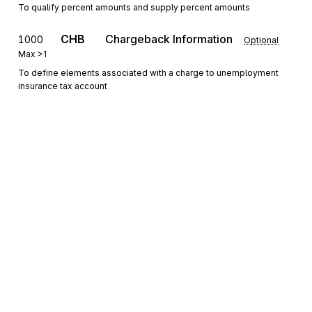
To qualify percent amounts and supply percent amounts
CHB
Chargeback Information
1000
Optional
Max
>1
To define elements associated with a charge to unemployment
insurance tax account
DTM
Date/Time Reference
1100
Optional
Max
>1
To specify pertinent dates and times
PER
1200
Administrative Communications Contact
Optional
Max
>1
To identify a person or office to whom administrative
communications should be directed
Sign up for free
Sign up for Stedi to instantly unlock this
documentation.