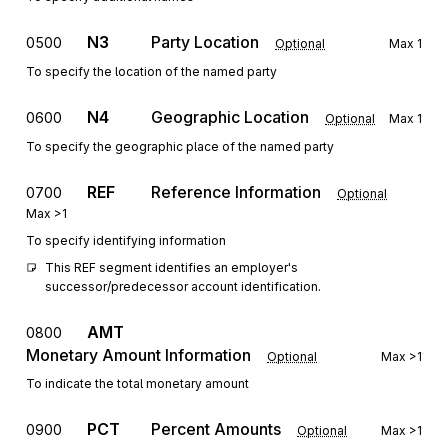
N3
Party Location
0500
Optional
Max
1
To specify the location of the named party
N4
Geographic Location
0600
Optional
Max
1
To specify the geographic place of the named party
REF
Reference Information
0700
Optional
Max
>1
To specify identifying information
This REF segment identifies an employer's 
successor/predecessor account identification.
AMT
0800
Monetary Amount Information
Optional
Max
>1
To indicate the total monetary amount
PCT
Percent Amounts
0900
Optional
Max
>1