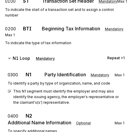
ST
Transaction Set Header
0100
Mandatory
Max
1
To indicate the start of a transaction set and to assign a control
number
BTI
Beginning Tax Information
0200
Mandatory
Max
1
To indicate the type of tax information
N1
Loop
Repeat
>1
Mandatory
N1
Party Identification
0300
Mandatory
Max
1
To identify a party by type of organization, name, and code
This N1 segment must identify the employer and may also 
identify the issuing agency, the employer's representative or 
the claimant's(s') representative.
N2
0400
Additional Name Information
Optional
Max
1
To specify additional names