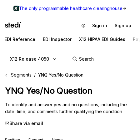
The only programmable healthcare clearinghouse
Sign in
Sign up
EDI Reference
EDI Inspector
X12 HIPAA EDI Guides
Pa
X12 Release 4050
Segments
YNQ Yes/No Question
YNQ
Yes/No Question
To identify and answer yes and no questions, including the 
date, time, and comments further qualifying the condition
Share via email
Position
Element
Name