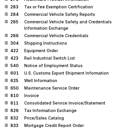
283
Tax or Fee Exemption Certification
284
Commercial Vehicle Safety Reports
285
Commercial Vehicle Safety and Credentials
Information Exchange
286
Commercial Vehicle Credentials
304
Shipping Instructions
422
Equipment Order
423
Rail Industrial Switch List
540
Notice of Employment Status
601
U.S. Customs Export Shipment Information
625
Well Information
650
Maintenance Service Order
810
Invoice
811
Consolidated Service Invoice/Statement
826
Tax Information Exchange
832
Price/Sales Catalog
833
Mortgage Credit Report Order