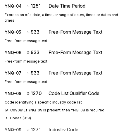
1251
Date Time Period
YNQ-04
Expression of a date, a time, or range of dates, times or dates and
times
933
Free-Form Message Text
YNQ-05
Free-form message text
933
Free-Form Message Text
YNQ-06
Free-form message text
933
Free-Form Message Text
YNQ-07
Free-form message text
1270
Code List Qualifier Code
YNQ-08
Code identifying a specific industry code list
C0908: If YNQ-09 is present, then YNQ-08 is required
Codes (
919
)
1271
Industry Code
YNQ-09