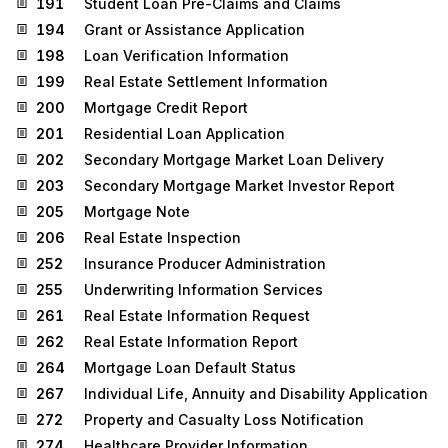
191
Student Loan Pre-Claims and Claims
194
Grant or Assistance Application
198
Loan Verification Information
199
Real Estate Settlement Information
200
Mortgage Credit Report
201
Residential Loan Application
202
Secondary Mortgage Market Loan Delivery
203
Secondary Mortgage Market Investor Report
205
Mortgage Note
206
Real Estate Inspection
252
Insurance Producer Administration
255
Underwriting Information Services
261
Real Estate Information Request
262
Real Estate Information Report
264
Mortgage Loan Default Status
267
Individual Life, Annuity and Disability Application
272
Property and Casualty Loss Notification
274
Healthcare Provider Information