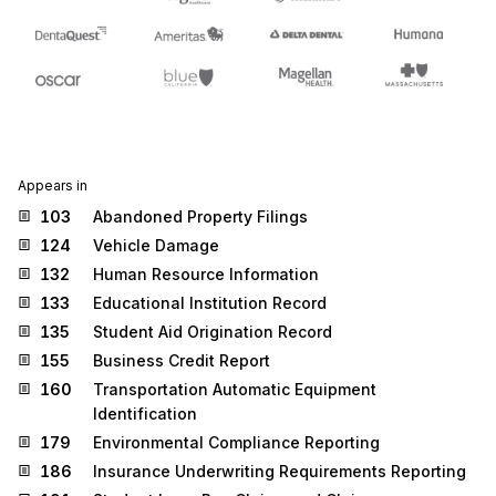
Appears in
103
Abandoned Property Filings
124
Vehicle Damage
132
Human Resource Information
133
Educational Institution Record
135
Student Aid Origination Record
155
Business Credit Report
160
Transportation Automatic Equipment
Identification
179
Environmental Compliance Reporting
186
Insurance Underwriting Requirements Reporting