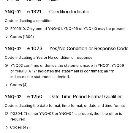
1321
Condition Indicator
YNQ-01
Code indicating a condition
E010910: Only one of YNQ-01, YNQ-09 or YNQ-10 may be present
Codes (
1300
)
1073
Yes/No Condition or Response Code
YNQ-02
Code indicating a Yes or No condition or response
YNQ02 confirms or denies the statement made in YNQ01, YNQ09 
or YNQ10. A "Y" indicates the statement is confirmed; an "N" 
indicates the statement is denied.
Codes (
4
)
1250
Date Time Period Format Qualifier
YNQ-03
Code indicating the date format, time format, or date and time format
P0304: If either YNQ-03 or YNQ-04 is present, then the other is 
required
Codes (
42
)