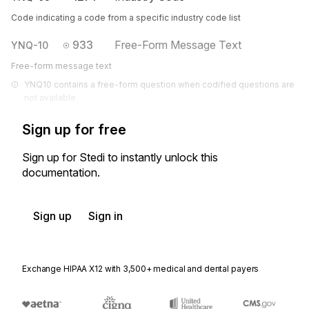
Code indicating a code from a specific industry code list
933
Free-Form Message Text
YNQ-10
Free-form message text
YNQ10 contains a free-form question when codified questions are 
not available.
Sign up for free
Sign up for Stedi to instantly unlock this
documentation.
Sign up
Sign in
Exchange HIPAA X12 with 3,500+ medical and dental payers