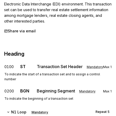
Electronic Data Interchange (EDI) environment. This transaction 
set can be used to transfer real estate settlement information 
among mortgage lenders, real estate closing agents, and 
other interested parties.
Share via email
Heading
ST
Transaction Set Header
0100
Mandatory
Max
1
To indicate the start of a transaction set and to assign a control
number
BGN
Beginning Segment
0200
Mandatory
Max
1
To indicate the beginning of a transaction set
N1
Loop
Repeat
5
Mandatory