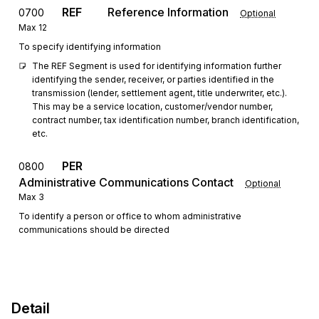
REF
Reference Information
0700
Optional
Max
12
To specify identifying information
The REF Segment is used for identifying information further 
identifying the sender, receiver, or parties identified in the 
transmission (lender, settlement agent, title underwriter, etc.). 
This may be a service location, customer/vendor number, 
contract number, tax identification number, branch identification, 
etc.
PER
0800
Administrative Communications Contact
Optional
Max
3
To identify a person or office to whom administrative
communications should be directed
Detail