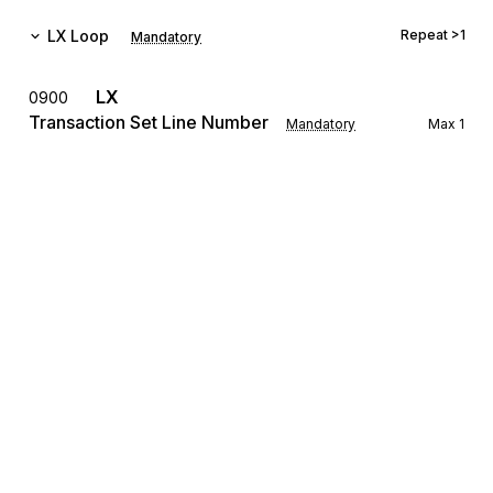
LX
Loop
Repeat
>1
Mandatory
LX
0900
Transaction Set Line Number
Mandatory
Max
1
To reference a line number in a transaction set
The LX Loop allows for the transmission of settlement 
information for several different real estate transactions to be 
grouped with a single transmission.
REF
Reference Information
1000
Mandatory
Max
12
To specify identifying information
The REF Segment is used for identifying the loan number, the 
settlement agent's identifying number, settlement location 
identification, title underwriter's policy number, mortgage 
Sign up for free
broker's file number, folder number, etc. for the transaction.
Sign up for Stedi to instantly unlock this
LRQ
1100
documentation.