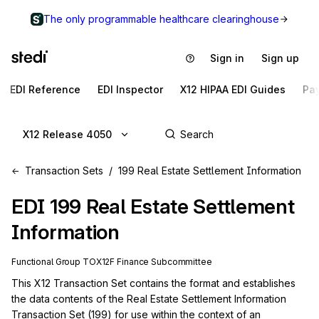
The only programmable healthcare clearinghouse
Sign in
Sign up
EDI Reference
EDI Inspector
X12 HIPAA EDI Guides
Pa
X12 Release 4050
Transaction Sets
199 Real Estate Settlement Information
EDI
199
Real Estate Settlement
Information
Functional Group
TO
X12F
Finance
Subcommittee
This X12 Transaction Set contains the format and establishes 
the data contents of the Real Estate Settlement Information 
Transaction Set (199) for use within the context of an 