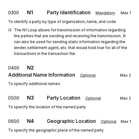
N1
Party Identification
0300
Mandatory
Max
1
To identify a party by type of organization, name, and code
The N1 Loop allows for transmission of information regarding 
the parties that are sending and receiving the transmission. It 
can also be used for sending static information regarding the 
lender, settlement agent, etc. that would hold true for all of the 
transactions in the transaction file.
N2
0400
Additional Name Information
Optional
Max
2
To specify additional names
N3
Party Location
0500
Optional
Max
2
To specify the location of the named party
N4
Geographic Location
0600
Optional
Max
1
To specify the geographic place of the named party