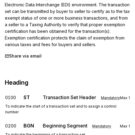
Electronic Data Interchange (EDI) environment. The transaction 
set can be transmitted by buyer to seller to certify as to the tax 
exempt status of one or more business transactions, and from 
a seller to a Taxing Authority to verify that proper exemption 
certification has been obtained for the transaction(s). 
Exemption certification protects the claim of exemption from 
various taxes and fees for buyers and sellers.
Share via email
Heading
ST
Transaction Set Header
0100
Mandatory
Max
1
To indicate the start of a transaction set and to assign a control
number
BGN
Beginning Segment
0200
Mandatory
Max
1
To indicate the beginning of a transaction set