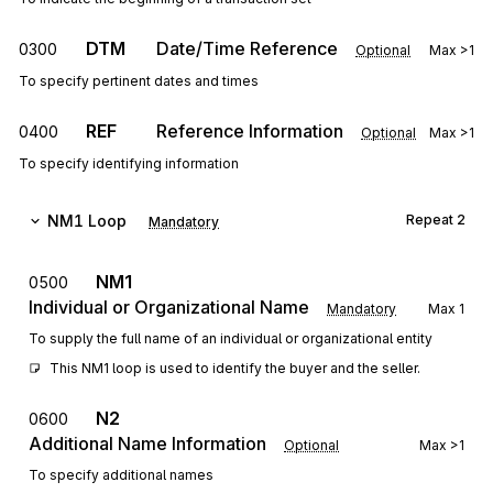
DTM
Date/Time Reference
0300
Optional
Max
>1
To specify pertinent dates and times
REF
Reference Information
0400
Optional
Max
>1
To specify identifying information
NM1
Loop
Repeat
2
Mandatory
NM1
0500
Individual or Organizational Name
Mandatory
Max
1
To supply the full name of an individual or organizational entity
This NM1 loop is used to identify the buyer and the seller.
N2
0600
Additional Name Information
Optional
Max
>1
To specify additional names