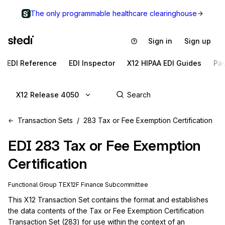
The only programmable healthcare clearinghouse
Sign in
Sign up
EDI Reference
EDI Inspector
X12 HIPAA EDI Guides
Pa
X12 Release 4050
Transaction Sets
283 Tax or Fee Exemption Certification
EDI
283
Tax or Fee Exemption
Certification
Functional Group
TE
X12F
Finance
Subcommittee
This X12 Transaction Set contains the format and establishes 
the data contents of the Tax or Fee Exemption Certification 
Transaction Set (283) for use within the context of an 