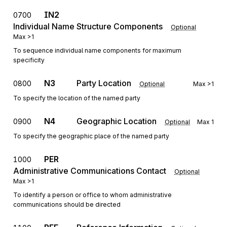
IN2
0700
Individual Name Structure Components
Optional
Max
>1
To sequence individual name components for maximum
specificity
N3
Party Location
0800
Optional
Max
>1
To specify the location of the named party
N4
Geographic Location
0900
Optional
Max
1
To specify the geographic place of the named party
PER
1000
Administrative Communications Contact
Optional
Max
>1
To identify a person or office to whom administrative
communications should be directed