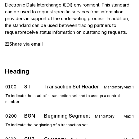
Electronic Data Interchange (EDI) environment. This standard 
can be used to request specific services from information 
providers in support of the underwriting process. In addition, 
the standard can be used between trading partners to 
request/receive status information on outstanding requests.
Share via email
Heading
ST
Transaction Set Header
0100
Mandatory
Max
1
To indicate the start of a transaction set and to assign a control
number
BGN
Beginning Segment
0200
Mandatory
Max
1
To indicate the beginning of a transaction set