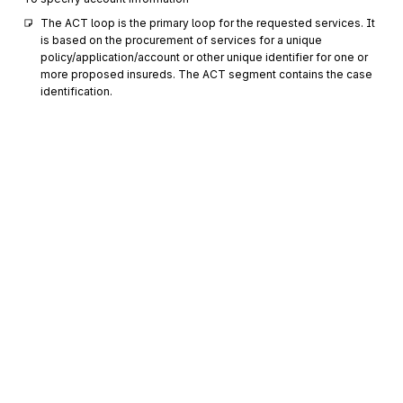
The ACT loop is the primary loop for the requested services. It 
is based on the procurement of services for a unique 
policy/application/account or other unique identifier for one or 
more proposed insureds. The ACT segment contains the case 
identification.
AM1
Informational Values
0200
Optional
Max
9
To specify a code and the amount or quantity or percentage
associated with it
PWK
Paperwork
0300
Optional
Max
1
To identify the type or transmission or both of paperwork or
supporting information
REF
Reference Information
0400
Optional
Max
>1
Sign up for free
To specify identifying information
Sign up for Stedi to instantly unlock this
PER
0500
documentation.