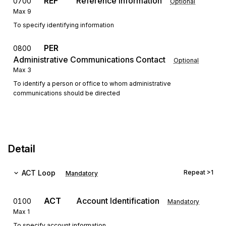
REF
Reference Information
0700
Optional
Max
9
To specify identifying information
PER
0800
Administrative Communications Contact
Optional
Max
3
To identify a person or office to whom administrative
communications should be directed
Detail
ACT
Loop
Repeat
>1
Mandatory
ACT
Account Identification
0100
Mandatory
Max
1
To specify account information