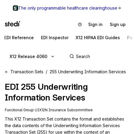
The only programmable healthcare clearinghouse
Sign in
Sign up
EDI Reference
EDI Inspector
X12 HIPAA EDI Guides
Pa
X12 Release 4060
Transaction Sets
255 Underwriting Information Services
EDI
255
Underwriting
Information Services
Functional Group
UI
X12N
Insurance
Subcommittee
This X12 Transaction Set contains the format and establishes 
the data contents of the Underwriting Information Services 
Transaction Set (255) for use within the context of an 