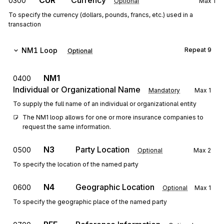
CUR
Currency
0300
Optional
Max
1
To specify the currency (dollars, pounds, francs, etc.) used in a
transaction
NM1
Loop
Repeat
9
Optional
NM1
0400
Individual or Organizational Name
Mandatory
Max
1
To supply the full name of an individual or organizational entity
The NM1 loop allows for one or more insurance companies to 
request the same information.
N3
Party Location
0500
Optional
Max
2
To specify the location of the named party
N4
Geographic Location
0600
Optional
Max
1
To specify the geographic place of the named party