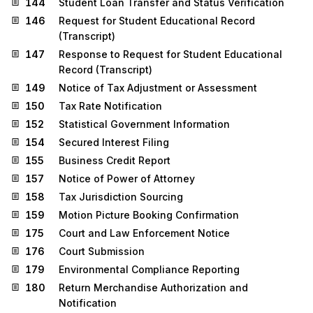
144
Student Loan Transfer and Status Verification
146
Request for Student Educational Record
(Transcript)
147
Response to Request for Student Educational
Record (Transcript)
149
Notice of Tax Adjustment or Assessment
150
Tax Rate Notification
152
Statistical Government Information
154
Secured Interest Filing
155
Business Credit Report
157
Notice of Power of Attorney
158
Tax Jurisdiction Sourcing
159
Motion Picture Booking Confirmation
175
Court and Law Enforcement Notice
176
Court Submission
179
Environmental Compliance Reporting
180
Return Merchandise Authorization and
Notification