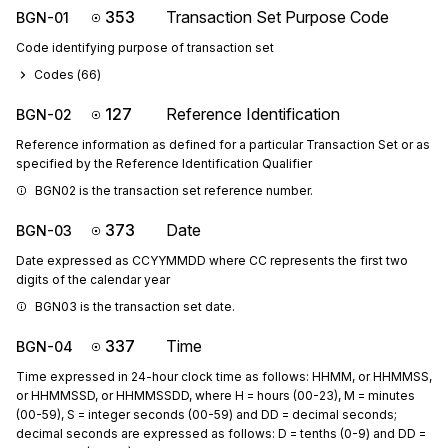
353
Transaction Set Purpose Code
BGN-01
Code identifying purpose of transaction set
Codes (
66
)
127
Reference Identification
BGN-02
Reference information as defined for a particular Transaction Set or as
specified by the Reference Identification Qualifier
BGN02 is the transaction set reference number.
373
Date
BGN-03
Date expressed as CCYYMMDD where CC represents the first two
digits of the calendar year
BGN03 is the transaction set date.
337
Time
BGN-04
Time expressed in 24-hour clock time as follows: HHMM, or HHMMSS,
or HHMMSSD, or HHMMSSDD, where H = hours (00-23), M = minutes
(00-59), S = integer seconds (00-59) and DD = decimal seconds;
decimal seconds are expressed as follows: D = tenths (0-9) and DD =