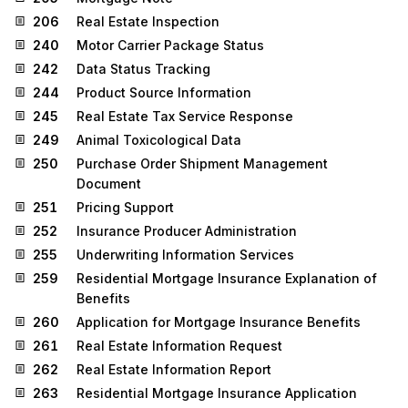
206
Real Estate Inspection
240
Motor Carrier Package Status
242
Data Status Tracking
244
Product Source Information
245
Real Estate Tax Service Response
249
Animal Toxicological Data
250
Purchase Order Shipment Management
Document
251
Pricing Support
252
Insurance Producer Administration
255
Underwriting Information Services
259
Residential Mortgage Insurance Explanation of
Benefits
260
Application for Mortgage Insurance Benefits
261
Real Estate Information Request
262
Real Estate Information Report
263
Residential Mortgage Insurance Application