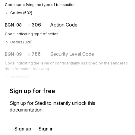
Code specifying the type of transaction
Codes (
532
)
306
Action Code
BGN-08
Code indicating type of action
Codes (
320
)
786
Security Level Code
BGN-09
Code indicating the level of confidentiality assigned by the sender to
the information following
Codes (
17
)
Sign up for free
Sign up for Stedi to instantly unlock this
documentation.
Sign up
Sign in