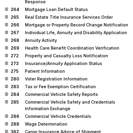
Response
264
Mortgage Loan Default Status
265
Real Estate Title Insurance Services Order
266
Mortgage or Property Record Change Notification
267
Individual Life, Annuity and Disability Application
268
Annuity Activity
269
Health Care Benefit Coordination Verification
272
Property and Casualty Loss Notification
273
Insurance/Annuity Application Status
275
Patient Information
280
Voter Registration Information
283
Tax or Fee Exemption Certification
284
Commercial Vehicle Safety Reports
285
Commercial Vehicle Safety and Credentials
Information Exchange
286
Commercial Vehicle Credentials
288
Wage Determination
362
Cargo Insurance Advice of Shipment