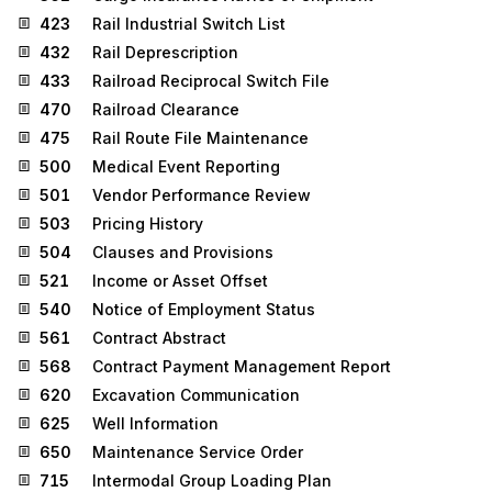
423
Rail Industrial Switch List
432
Rail Deprescription
433
Railroad Reciprocal Switch File
470
Railroad Clearance
475
Rail Route File Maintenance
500
Medical Event Reporting
501
Vendor Performance Review
503
Pricing History
504
Clauses and Provisions
521
Income or Asset Offset
540
Notice of Employment Status
561
Contract Abstract
568
Contract Payment Management Report
620
Excavation Communication
625
Well Information
650
Maintenance Service Order
715
Intermodal Group Loading Plan