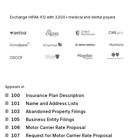
Exchange HIPAA X12 with 3,500+ medical and dental payers
Appears in
100
Insurance Plan Description
101
Name and Address Lists
103
Abandoned Property Filings
105
Business Entity Filings
106
Motor Carrier Rate Proposal
107
Request for Motor Carrier Rate Proposal