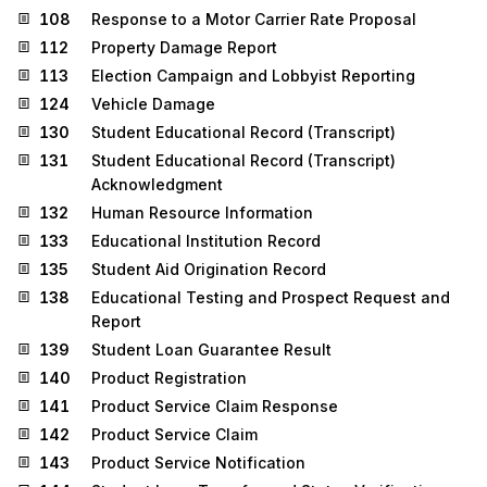
108
Response to a Motor Carrier Rate Proposal
112
Property Damage Report
113
Election Campaign and Lobbyist Reporting
124
Vehicle Damage
130
Student Educational Record (Transcript)
131
Student Educational Record (Transcript)
Acknowledgment
132
Human Resource Information
133
Educational Institution Record
135
Student Aid Origination Record
138
Educational Testing and Prospect Request and
Report
139
Student Loan Guarantee Result
140
Product Registration
141
Product Service Claim Response
142
Product Service Claim
143
Product Service Notification