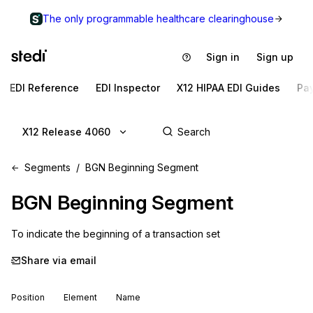
The only programmable healthcare clearinghouse
Sign in
Sign up
EDI Reference
EDI Inspector
X12 HIPAA EDI Guides
Pa
X12 Release 4060
Segments
BGN Beginning Segment
BGN
Beginning Segment
To indicate the beginning of a transaction set
Share via email
Position
Element
Name