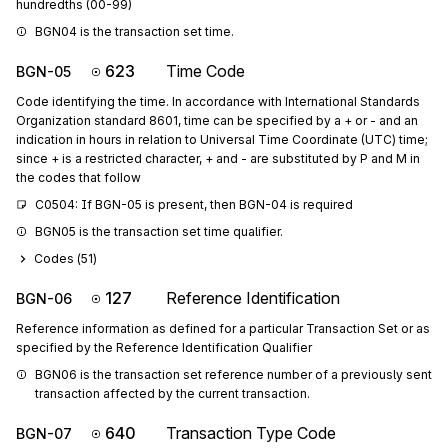
hundredths (00-99)
BGN04 is the transaction set time.
623
Time Code
BGN-05
Code identifying the time. In accordance with International Standards
Organization standard 8601, time can be specified by a + or - and an
indication in hours in relation to Universal Time Coordinate (UTC) time;
since + is a restricted character, + and - are substituted by P and M in
the codes that follow
C0504: If BGN-05 is present, then BGN-04 is required
BGN05 is the transaction set time qualifier.
Codes (
51
)
127
Reference Identification
BGN-06
Reference information as defined for a particular Transaction Set or as
specified by the Reference Identification Qualifier
BGN06 is the transaction set reference number of a previously sent 
transaction affected by the current transaction.
640
Transaction Type Code
BGN-07