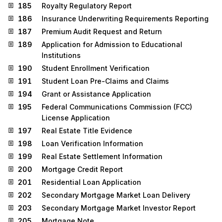
185
Royalty Regulatory Report
186
Insurance Underwriting Requirements Reporting
187
Premium Audit Request and Return
189
Application for Admission to Educational
Institutions
190
Student Enrollment Verification
191
Student Loan Pre-Claims and Claims
194
Grant or Assistance Application
195
Federal Communications Commission (FCC)
License Application
197
Real Estate Title Evidence
198
Loan Verification Information
199
Real Estate Settlement Information
200
Mortgage Credit Report
201
Residential Loan Application
202
Secondary Mortgage Market Loan Delivery
203
Secondary Mortgage Market Investor Report
205
Mortgage Note