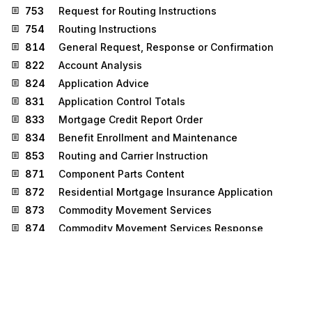
753
Request for Routing Instructions
754
Routing Instructions
814
General Request, Response or Confirmation
822
Account Analysis
824
Application Advice
831
Application Control Totals
833
Mortgage Credit Report Order
834
Benefit Enrollment and Maintenance
853
Routing and Carrier Instruction
871
Component Parts Content
872
Residential Mortgage Insurance Application
873
Commodity Movement Services
874
Commodity Movement Services Response
877
Manufacturer Coupon Family Code Structure
881
Manufacturer Coupon Redemption Detail
887
Coupon Notification
888
Item Maintenance