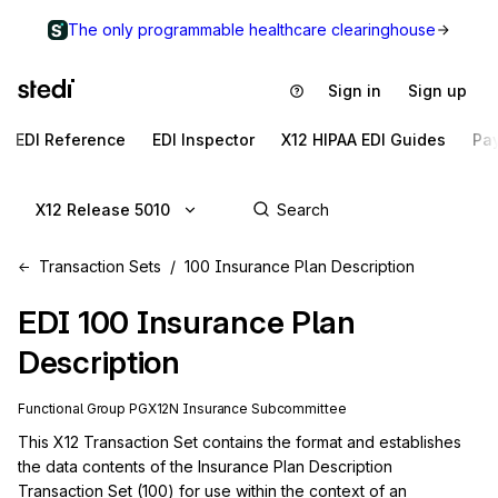
The only programmable healthcare clearinghouse
Sign in
Sign up
EDI Reference
EDI Inspector
X12 HIPAA EDI Guides
Pa
X12 Release 5010
Transaction Sets
100 Insurance Plan Description
EDI
100
Insurance Plan
Description
Functional Group
PG
X12N
Insurance
Subcommittee
This X12 Transaction Set contains the format and establishes 
the data contents of the Insurance Plan Description 
Transaction Set (100) for use within the context of an 