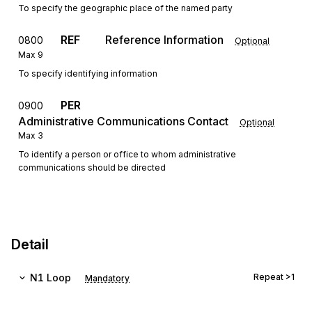
To specify the geographic place of the named party
REF
Reference Information
0800
Optional
Max
9
To specify identifying information
PER
0900
Administrative Communications Contact
Optional
Max
3
To identify a person or office to whom administrative
communications should be directed
Detail
N1
Loop
Repeat
>1
Mandatory