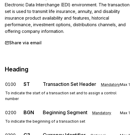
Electronic Data Interchange (EDI) environment. The transaction 
set is used to transmit life insurance, annuity, and disability 
insurance product availability and features, historical 
performance, investment options, distributions channels, and 
offering company information.
Share via email
Heading
ST
Transaction Set Header
0100
Mandatory
Max
1
To indicate the start of a transaction set and to assign a control
number
BGN
Beginning Segment
0200
Mandatory
Max
1
To indicate the beginning of a transaction set