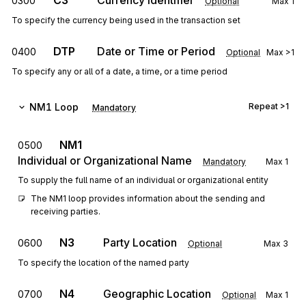
C3
Currency Identifier
0300
Optional
Max
1
To specify the currency being used in the transaction set
DTP
Date or Time or Period
0400
Optional
Max
>1
To specify any or all of a date, a time, or a time period
NM1
Loop
Repeat
>1
Mandatory
NM1
0500
Individual or Organizational Name
Mandatory
Max
1
To supply the full name of an individual or organizational entity
The NM1 loop provides information about the sending and 
receiving parties.
N3
Party Location
0600
Optional
Max
3
To specify the location of the named party
N4
Geographic Location
0700
Optional
Max
1