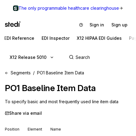
The only programmable healthcare clearinghouse
Sign in
Sign up
EDI Reference
EDI Inspector
X12 HIPAA EDI Guides
Pa
X12 Release 5010
Segments
PO1 Baseline Item Data
PO1
Baseline Item Data
To specify basic and most frequently used line item data
Share via email
Position
Element
Name