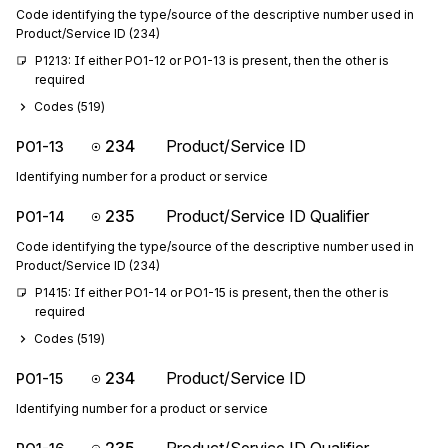
Code identifying the type/source of the descriptive number used in
Product/Service ID (234)
P1213: If either PO1-12 or PO1-13 is present, then the other is 
required
Codes (
519
)
234
Product/Service ID
PO1-13
Identifying number for a product or service
235
Product/Service ID Qualifier
PO1-14
Code identifying the type/source of the descriptive number used in
Product/Service ID (234)
P1415: If either PO1-14 or PO1-15 is present, then the other is 
required
Codes (
519
)
234
Product/Service ID
PO1-15
Identifying number for a product or service