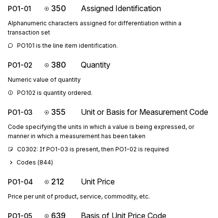
350
Assigned Identification
PO1-01
Alphanumeric characters assigned for differentiation within a
transaction set
PO101 is the line item identification.
380
Quantity
PO1-02
Numeric value of quantity
PO102 is quantity ordered.
355
Unit or Basis for Measurement Code
PO1-03
Code specifying the units in which a value is being expressed, or
manner in which a measurement has been taken
C0302: If PO1-03 is present, then PO1-02 is required
Codes (
844
)
212
Unit Price
PO1-04
Price per unit of product, service, commodity, etc.
639
Basis of Unit Price Code
PO1-05