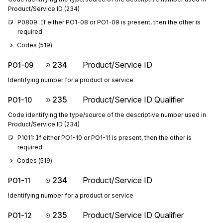
Product/Service ID (234)
P0809: If either PO1-08 or PO1-09 is present, then the other is 
required
Codes (
519
)
234
Product/Service ID
PO1-09
Identifying number for a product or service
235
Product/Service ID Qualifier
PO1-10
Code identifying the type/source of the descriptive number used in
Product/Service ID (234)
P1011: If either PO1-10 or PO1-11 is present, then the other is 
required
Codes (
519
)
234
Product/Service ID
PO1-11
Identifying number for a product or service
235
Product/Service ID Qualifier
PO1-12