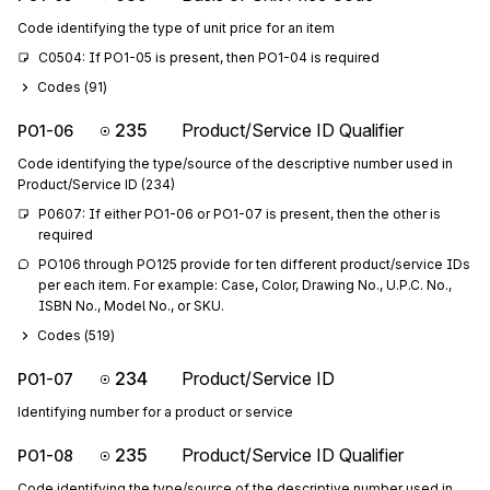
Code identifying the type of unit price for an item
C0504: If PO1-05 is present, then PO1-04 is required
Codes (
91
)
235
Product/Service ID Qualifier
PO1-06
Code identifying the type/source of the descriptive number used in
Product/Service ID (234)
P0607: If either PO1-06 or PO1-07 is present, then the other is 
required
PO106 through PO125 provide for ten different product/service IDs 
per each item. For example: Case, Color, Drawing No., U.P.C. No., 
ISBN No., Model No., or SKU.
Codes (
519
)
234
Product/Service ID
PO1-07
Identifying number for a product or service
235
Product/Service ID Qualifier
PO1-08
Code identifying the type/source of the descriptive number used in