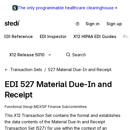
The only programmable healthcare clearinghouse
Sign in
Sign up
EDI Reference
EDI Inspector
X12 HIPAA EDI Guides
Pa
X12 Release 5010
Transaction Sets
527 Material Due-In and Receipt
EDI
527
Material Due-In and
Receipt
Functional Group
MD
X12F
Finance
Subcommittee
This X12 Transaction Set contains the format and establishes 
the data contents of the Material Due-In and Receipt 
Transaction Set (527) for use within the context of an 