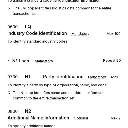
To transmit standard code list identification information
The LM loop identifies logistics data common to the entire 
transaction set.
LQ
0600
Industry Code Identification
Mandatory
Max
100
To identify standard industry codes
N1
Loop
Repeat
20
Mandatory
N1
Party Identification
0700
Mandatory
Max
1
To identify a party by type of organization, name, and code
The N1 loop identifies name and or address information 
common to the entire transaction set.
N2
0800
Additional Name Information
Optional
Max
2
To specify additional names