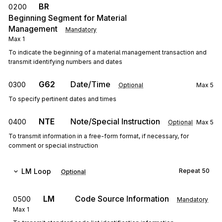
BR
0200
Beginning Segment for Material
Management
Mandatory
Max
1
To indicate the beginning of a material management transaction and
transmit identifying numbers and dates
G62
Date/Time
0300
Optional
Max
5
To specify pertinent dates and times
NTE
Note/Special Instruction
0400
Optional
Max
5
To transmit information in a free-form format, if necessary, for
comment or special instruction
LM
Loop
Repeat
50
Optional
LM
Code Source Information
0500
Mandatory
Max
1