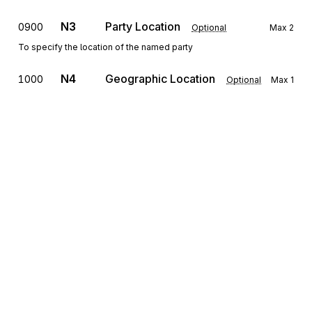
N3
Party Location
0900
Optional
Max
2
To specify the location of the named party
N4
Geographic Location
1000
Optional
Max
1
To specify the geographic place of the named party
G61
Contact
1100
Optional
Max
5
To identify a person or office to whom communications should be
directed
Detail
Sign up for free
LIN
Loop
Repeat
>1
Mandatory
Sign up for Stedi to instantly unlock this
documentation.