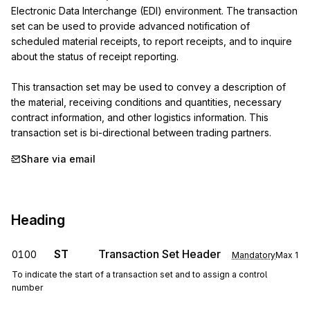
Electronic Data Interchange (EDI) environment. The transaction 
set can be used to provide advanced notification of 
scheduled material receipts, to report receipts, and to inquire 
about the status of receipt reporting.

This transaction set may be used to convey a description of 
the material, receiving conditions and quantities, necessary 
contract information, and other logistics information. This 
transaction set is bi-directional between trading partners.
Share via email
Heading
ST
Transaction Set Header
0100
Mandatory
Max
1
To indicate the start of a transaction set and to assign a control
number