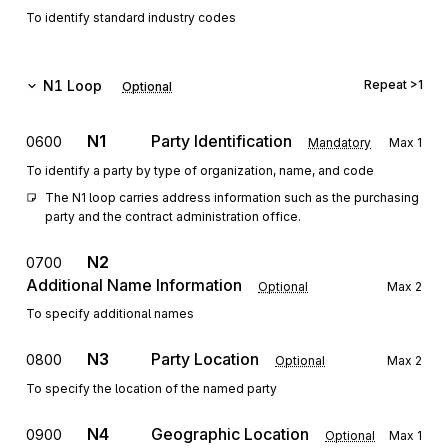
To identify standard industry codes
N1
Loop
Repeat
>1
Optional
N1
Party Identification
0600
Mandatory
Max
1
To identify a party by type of organization, name, and code
The N1 loop carries address information such as the purchasing 
party and the contract administration office.
N2
0700
Additional Name Information
Optional
Max
2
To specify additional names
N3
Party Location
0800
Optional
Max
2
To specify the location of the named party
N4
Geographic Location
0900
Optional
Max
1