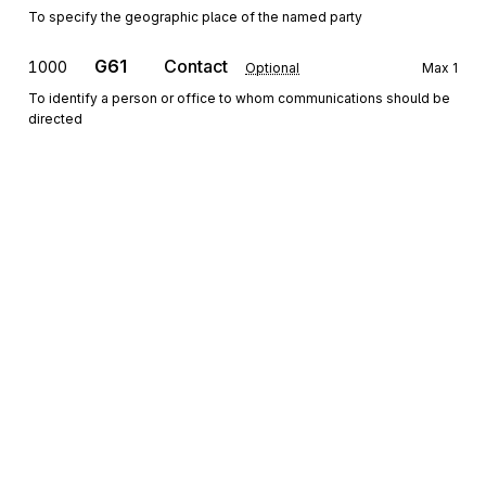
To specify the geographic place of the named party
G61
Contact
1000
Optional
Max
1
To identify a person or office to whom communications should be
directed
Detail
HL
Loop
Repeat
>1
Mandatory
HL
Hierarchical Level
0100
Mandatory
Max
1
To identify dependencies among and the content of hierarchically
related groups of data segments
Sign up for free
Sign up for Stedi to instantly unlock this
CS
Contract Summary
0200
Optional
Max
1
documentation.
To provide information about a contract