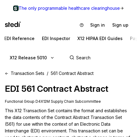
The only programmable healthcare clearinghouse
Sign in
Sign up
EDI Reference
EDI Inspector
X12 HIPAA EDI Guides
Pa
X12 Release 5010
Transaction Sets
561 Contract Abstract
EDI
561
Contract Abstract
Functional Group
D4
X12M
Supply Chain
Subcommittee
This X12 Transaction Set contains the format and establishes 
the data contents of the Contract Abstract Transaction Set 
(561) for use within the context of an Electronic Data 
Interchange (EDI) environment. This transaction set can be 