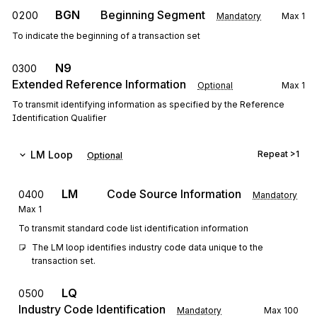
BGN
Beginning Segment
0200
Mandatory
Max
1
To indicate the beginning of a transaction set
N9
0300
Extended Reference Information
Optional
Max
1
To transmit identifying information as specified by the Reference
Identification Qualifier
LM
Loop
Repeat
>1
Optional
LM
Code Source Information
0400
Mandatory
Max
1
To transmit standard code list identification information
The LM loop identifies industry code data unique to the 
transaction set.
LQ
0500
Industry Code Identification
Mandatory
Max
100