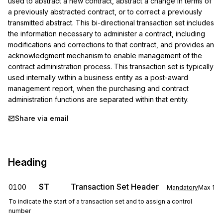
used to abstract a new contract, abstract a change in terms of 
a previously abstracted contract, or to correct a previously 
transmitted abstract. This bi-directional transaction set includes 
the information necessary to administer a contract, including 
modifications and corrections to that contract, and provides an 
acknowledgment mechanism to enable management of the 
contract administration process. This transaction set is typically 
used internally within a business entity as a post-award 
management report, when the purchasing and contract 
administration functions are separated within that entity.
Share via email
Heading
ST
Transaction Set Header
0100
Mandatory
Max
1
To indicate the start of a transaction set and to assign a control
number