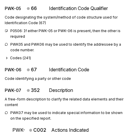
66
Identification Code Qualifier
PWK-05
Code designating the system/method of code structure used for
Identification Code (67)
P0506: If either PWK-05 or PWK-06 is present, then the other is 
required
PWK05 and PWK06 may be used to identify the addressee by a 
code number.
Codes (
241
)
67
Identification Code
PWK-06
Code identifying a party or other code
352
Description
PWK-07
A free-form description to clarify the related data elements and their
content
PWK07 may be used to indicate special information to be shown 
on the specified report.
PWK-
C002
Actions Indicated