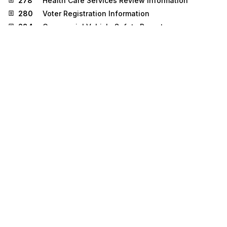
278
Health Care Services Review Information
280
Voter Registration Information
284
Commercial Vehicle Safety Reports
304
Shipping Instructions
310
Freight Receipt and Invoice (Ocean)
500
Medical Event Reporting
511
Requisition
536
Logistics Reassignment
810
Invoice
830
Planning Schedule with Release Capability
832
Price/Sales Catalog
833
Mortgage Credit Report Order
836
Procurement Notices
837
Health Care Claim
840
Request for Quotation
841
Specifications/Technical Information
842
Nonconformance Report
843
Response to Request for Quotation