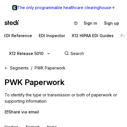
The only programmable healthcare clearinghouse
Sign in
Sign up
EDI Reference
EDI Inspector
X12 HIPAA EDI Guides
Pa
X12 Release 5010
Segments
PWK Paperwork
PWK
Paperwork
To identify the type or transmission or both of paperwork or 
supporting information
Share via email
Position
Element
Name