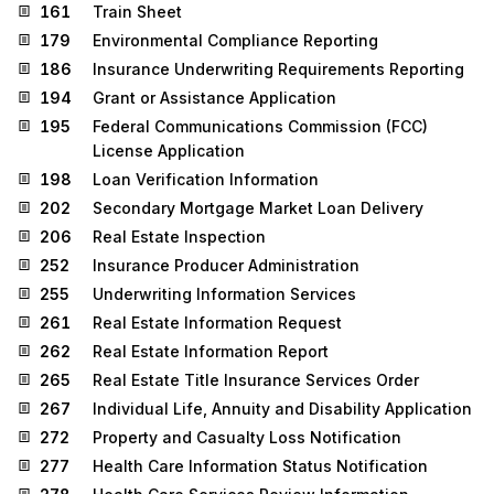
161
Train Sheet
179
Environmental Compliance Reporting
186
Insurance Underwriting Requirements Reporting
194
Grant or Assistance Application
195
Federal Communications Commission (FCC)
License Application
198
Loan Verification Information
202
Secondary Mortgage Market Loan Delivery
206
Real Estate Inspection
252
Insurance Producer Administration
255
Underwriting Information Services
261
Real Estate Information Request
262
Real Estate Information Report
265
Real Estate Title Insurance Services Order
267
Individual Life, Annuity and Disability Application
272
Property and Casualty Loss Notification
277
Health Care Information Status Notification