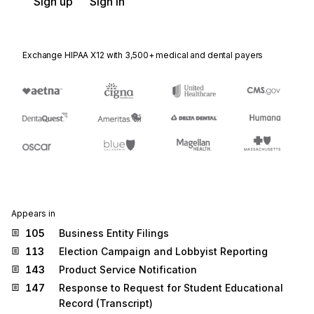
Sign up
Sign in
Exchange HIPAA X12 with 3,500+ medical and dental payers
Appears in
105
Business Entity Filings
113
Election Campaign and Lobbyist Reporting
143
Product Service Notification
147
Response to Request for Student Educational
Record (Transcript)