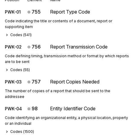
755
Report Type Code
PWK-01
Code indicating the title or contents of a document, report or
supporting item
Codes (
541
)
756
Report Transmission Code
PWK-02
Code defining timing, transmission method or format by which reports
are to be sent
Codes (
55
)
757
Report Copies Needed
PWK-03
The number of copies of a report that should be sent to the
addressee
98
Entity Identifier Code
PWK-04
Code identifying an organizational entity, a physical location, property
or an individual
Codes (
1500
)