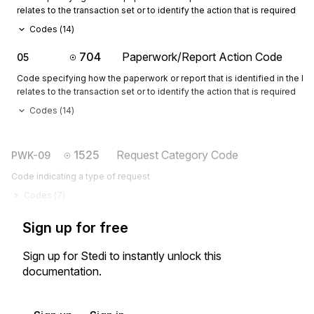
relates to the transaction set or to identify the action that is required
Codes (
14
)
704
Paperwork/Report Action Code
05
Code specifying how the paperwork or report that is identified in the 
relates to the transaction set or to identify the action that is required
Codes (
14
)
1525
Request Category Code
PWK-09
Code indicating a type of request
Codes (
7
)
Sign up for free
Sign up for Stedi to instantly unlock this
documentation.