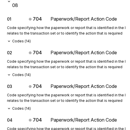
08
704
Paperwork/Report Action Code
01
Code specifying how the paperwork or report that is identified in the 
relates to the transaction set or to identify the action that is required
Codes (
14
)
704
Paperwork/Report Action Code
02
Code specifying how the paperwork or report that is identified in the 
relates to the transaction set or to identify the action that is required
Codes (
14
)
704
Paperwork/Report Action Code
03
Code specifying how the paperwork or report that is identified in the 
relates to the transaction set or to identify the action that is required
Codes (
14
)
704
Paperwork/Report Action Code
04
Code specifying how the paperwork or report that is identified in the 