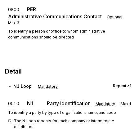
PER
0800
Administrative Communications Contact
Optional
Max
3
To identify a person or office to whom administrative
communications should be directed
Detail
N1
Loop
Repeat
>1
Mandatory
N1
Party Identification
0010
Mandatory
Max
1
To identify a party by type of organization, name, and code
The N1 loop repeats for each company or intermediate 
distributor.