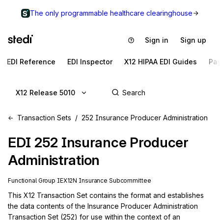
The only programmable healthcare clearinghouse
Sign in
Sign up
EDI Reference
EDI Inspector
X12 HIPAA EDI Guides
Pa
X12 Release 5010
Transaction Sets
252 Insurance Producer Administration
EDI
252
Insurance Producer
Administration
Functional Group
IE
X12N
Insurance
Subcommittee
This X12 Transaction Set contains the format and establishes 
the data contents of the Insurance Producer Administration 
Transaction Set (252) for use within the context of an 