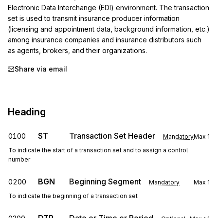
Electronic Data Interchange (EDI) environment. The transaction 
set is used to transmit insurance producer information 
(licensing and appointment data, background information, etc.) 
among insurance companies and insurance distributors such 
as agents, brokers, and their organizations.
Share via email
Heading
ST
Transaction Set Header
0100
Mandatory
Max
1
To indicate the start of a transaction set and to assign a control
number
BGN
Beginning Segment
0200
Mandatory
Max
1
To indicate the beginning of a transaction set