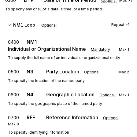
DTP
Date or Time or Period
0300
Optional
Max
>1
To specify any or all of a date, a time, or a time period
NM1
Loop
Repeat
>1
Optional
NM1
0400
Individual or Organizational Name
Mandatory
Max
1
To supply the full name of an individual or organizational entity
N3
Party Location
0500
Optional
Max
2
To specify the location of the named party
N4
Geographic Location
0600
Optional
Max
1
To specify the geographic place of the named party
REF
Reference Information
0700
Optional
Max
9
To specify identifying information