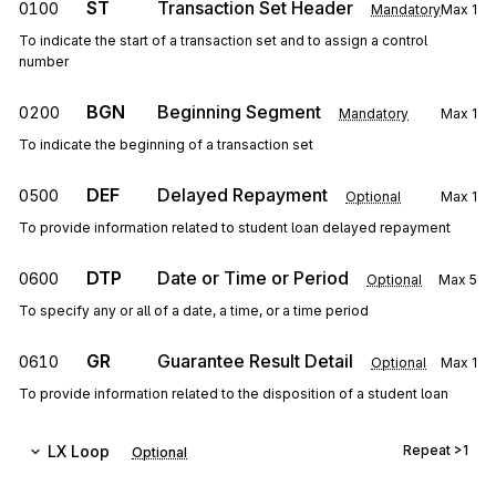
ST
Transaction Set Header
0100
Mandatory
Max
1
To indicate the start of a transaction set and to assign a control
number
BGN
Beginning Segment
0200
Mandatory
Max
1
To indicate the beginning of a transaction set
DEF
Delayed Repayment
0500
Optional
Max
1
To provide information related to student loan delayed repayment
DTP
Date or Time or Period
0600
Optional
Max
5
To specify any or all of a date, a time, or a time period
GR
Guarantee Result Detail
0610
Optional
Max
1
To provide information related to the disposition of a student loan
LX
Loop
Repeat
>1
Optional