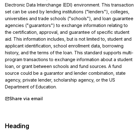
Electronic Data Interchange (EDI) environment. This transaction 
set can be used by lending institutions ("lenders"), colleges, 
universities and trade schools ("schools"), and loan guarantee 
agencies ("guarantors") to exchange information relating to 
the certification, approval, and guarantee of specific student 
aid. This information includes, but is not limited to, student and 
applicant identification, school enrollment data, borrowing 
history, and the terms of the loan. This standard supports multi-
program transactions to exchange information about a student 
loan, or grant between schools and fund sources. A fund 
source could be a guarantor and lender combination, state 
agency, private lender, scholarship agency, or the US 
Department of Education.
Share via email
Heading