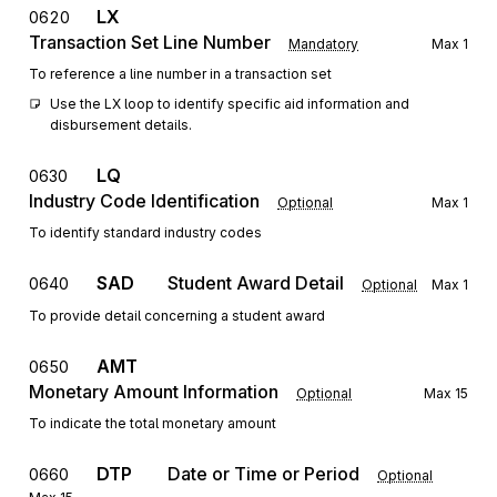
LX
0620
Transaction Set Line Number
Mandatory
Max
1
To reference a line number in a transaction set
Use the LX loop to identify specific aid information and 
disbursement details.
LQ
0630
Industry Code Identification
Optional
Max
1
To identify standard industry codes
SAD
Student Award Detail
0640
Optional
Max
1
To provide detail concerning a student award
AMT
0650
Monetary Amount Information
Optional
Max
15
To indicate the total monetary amount
DTP
Date or Time or Period
0660
Optional