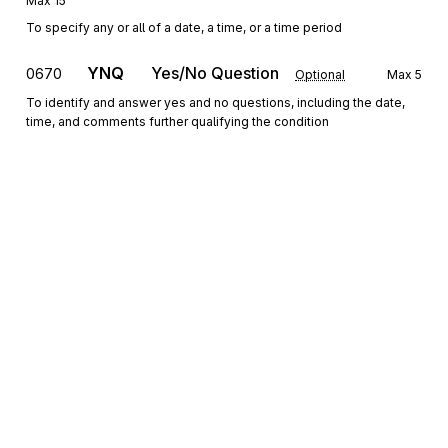
Max
15
To specify any or all of a date, a time, or a time period
YNQ
Yes/No Question
0670
Optional
Max
5
To identify and answer yes and no questions, including the date,
time, and comments further qualifying the condition
QTY
Quantity Information
0680
Optional
Max
5
To specify quantity information
REF
Reference Information
0690
Optional
Max
2
To specify identifying information
ENT
Loop
Repeat
6
Mandatory
Sign up for free
ENT
Entity
0700
Mandatory
Max
1
Sign up for Stedi to instantly unlock this
To designate the entities which are parties to a transaction and
documentation.
specify a reference meaningful to those entities