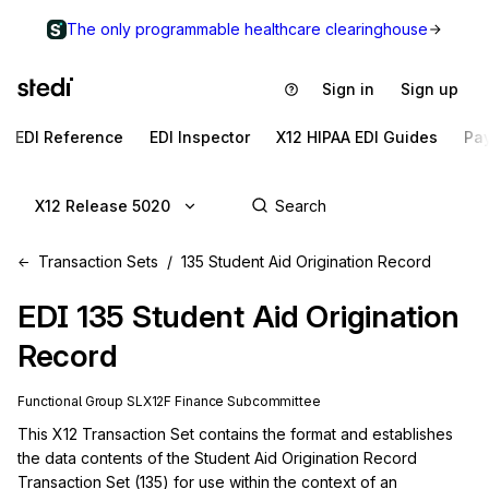
The only programmable healthcare clearinghouse
Sign in
Sign up
EDI Reference
EDI Inspector
X12 HIPAA EDI Guides
Pa
X12 Release 5020
Transaction Sets
135 Student Aid Origination Record
EDI
135
Student Aid Origination
Record
Functional Group
SL
X12F
Finance
Subcommittee
This X12 Transaction Set contains the format and establishes 
the data contents of the Student Aid Origination Record 
Transaction Set (135) for use within the context of an 