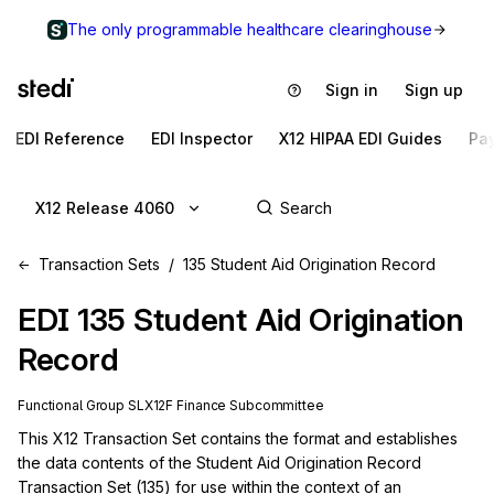
The only programmable healthcare clearinghouse
Sign in
Sign up
EDI Reference
EDI Inspector
X12 HIPAA EDI Guides
Pa
X12 Release 4060
Transaction Sets
135 Student Aid Origination Record
EDI
135
Student Aid Origination
Record
Functional Group
SL
X12F
Finance
Subcommittee
This X12 Transaction Set contains the format and establishes 
the data contents of the Student Aid Origination Record 
Transaction Set (135) for use within the context of an 