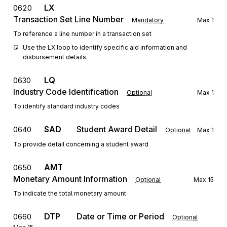
LX
0620
Transaction Set Line Number
Mandatory
Max
1
To reference a line number in a transaction set
Use the LX loop to identify specific aid information and 
disbursement details.
LQ
0630
Industry Code Identification
Optional
Max
1
To identify standard industry codes
SAD
Student Award Detail
0640
Optional
Max
1
To provide detail concerning a student award
AMT
0650
Monetary Amount Information
Optional
Max
15
To indicate the total monetary amount
DTP
Date or Time or Period
0660
Optional