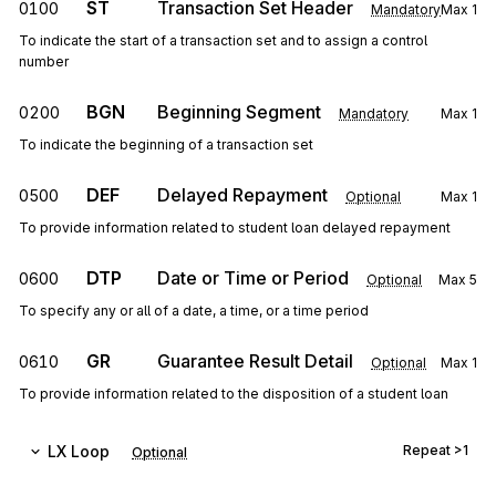
ST
Transaction Set Header
0100
Mandatory
Max
1
To indicate the start of a transaction set and to assign a control
number
BGN
Beginning Segment
0200
Mandatory
Max
1
To indicate the beginning of a transaction set
DEF
Delayed Repayment
0500
Optional
Max
1
To provide information related to student loan delayed repayment
DTP
Date or Time or Period
0600
Optional
Max
5
To specify any or all of a date, a time, or a time period
GR
Guarantee Result Detail
0610
Optional
Max
1
To provide information related to the disposition of a student loan
LX
Loop
Repeat
>1
Optional