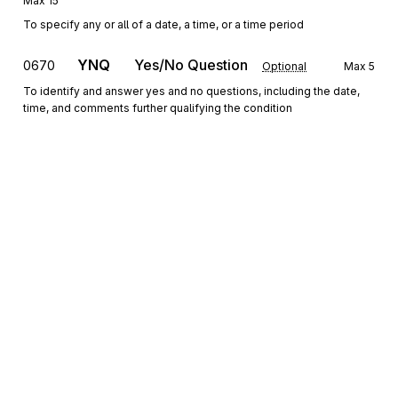
Max
15
To specify any or all of a date, a time, or a time period
YNQ
Yes/No Question
0670
Optional
Max
5
To identify and answer yes and no questions, including the date,
time, and comments further qualifying the condition
QTY
Quantity Information
0680
Optional
Max
5
To specify quantity information
REF
Reference Information
0690
Optional
Max
2
To specify identifying information
ENT
Loop
Repeat
6
Mandatory
Sign up for free
ENT
Entity
0700
Mandatory
Max
1
Sign up for Stedi to instantly unlock this
To designate the entities which are parties to a transaction and
documentation.
specify a reference meaningful to those entities