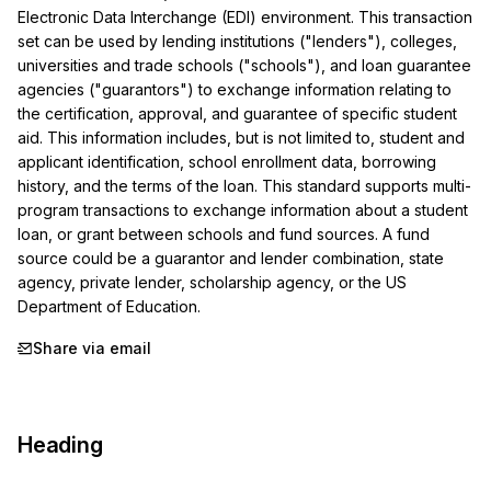
Electronic Data Interchange (EDI) environment. This transaction 
set can be used by lending institutions ("lenders"), colleges, 
universities and trade schools ("schools"), and loan guarantee 
agencies ("guarantors") to exchange information relating to 
the certification, approval, and guarantee of specific student 
aid. This information includes, but is not limited to, student and 
applicant identification, school enrollment data, borrowing 
history, and the terms of the loan. This standard supports multi-
program transactions to exchange information about a student 
loan, or grant between schools and fund sources. A fund 
source could be a guarantor and lender combination, state 
agency, private lender, scholarship agency, or the US 
Department of Education.
Share via email
Heading