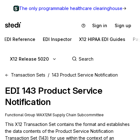
The only programmable healthcare clearinghouse
Sign in
Sign up
EDI Reference
EDI Inspector
X12 HIPAA EDI Guides
Pa
X12 Release 5020
Transaction Sets
143 Product Service Notification
EDI
143
Product Service
Notification
Functional Group
WA
X12M
Supply Chain
Subcommittee
This X12 Transaction Set contains the format and establishes 
the data contents of the Product Service Notification 
Transaction Set (143) for use within the context of an 