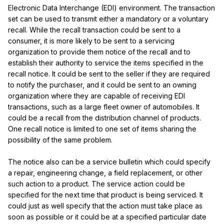
Electronic Data Interchange (EDI) environment. The transaction 
set can be used to transmit either a mandatory or a voluntary 
recall. While the recall transaction could be sent to a 
consumer, it is more likely to be sent to a servicing 
organization to provide them notice of the recall and to 
establish their authority to service the items specified in the 
recall notice. It could be sent to the seller if they are required 
to notify the purchaser, and it could be sent to an owning 
organization where they are capable of receiving EDI 
transactions, such as a large fleet owner of automobiles. It 
could be a recall from the distribution channel of products. 
One recall notice is limited to one set of items sharing the 
possibility of the same problem.

The notice also can be a service bulletin which could specify 
a repair, engineering change, a field replacement, or other 
such action to a product. The service action could be 
specified for the next time that product is being serviced. It 
could just as well specify that the action must take place as 
soon as possible or it could be at a specified particular date 