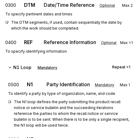
DTM
Date/Time Reference
0300
Optional
Max
2
To specify pertinent dates and times
The DTM segments, if used, contain sequentially the date by 
which the work should be completed.
REF
Reference Information
0400
Optional
Max
>1
To specify identifying information
N1
Loop
Repeat
>1
Mandatory
N1
Party Identification
0500
Mandatory
Max
1
To identify a party by type of organization, name, and code
The N1 loop defines the party submitting the product recall 
notice or service bulletin and the succeeding iterations 
reference the parties to whom the recall notice or service 
bulletin is to be sent. When there is to be only a single recipient, 
the N1 loop will be used twice.