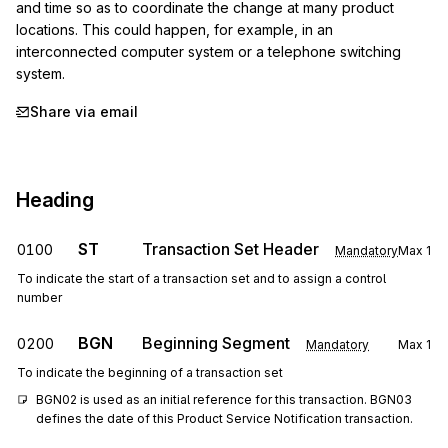
and time so as to coordinate the change at many product 
locations. This could happen, for example, in an 
interconnected computer system or a telephone switching 
system.
Share via email
Heading
ST
Transaction Set Header
0100
Mandatory
Max
1
To indicate the start of a transaction set and to assign a control
number
BGN
Beginning Segment
0200
Mandatory
Max
1
To indicate the beginning of a transaction set
BGN02 is used as an initial reference for this transaction. BGN03 
defines the date of this Product Service Notification transaction.