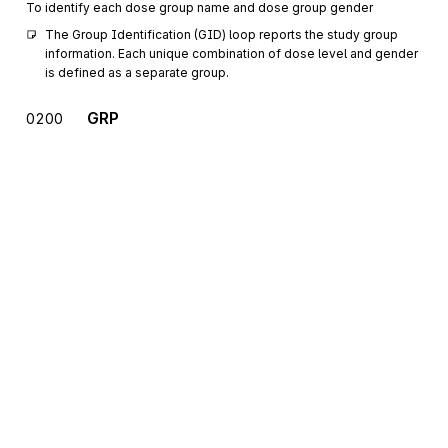
To identify each dose group name and dose group gender
The Group Identification (GID) loop reports the study group 
information. Each unique combination of dose level and gender 
is defined as a separate group.
GRP
0200
Group Dosage Parameters
Mandatory
Max
1
To report group-specific variables on dosages
MSG
Message Text
0300
Mandatory
Max
>1
To provide a free-form format that allows the transmission of text
information
One or more Message Text (MSG) segment(s) identifies the 
test substance/compound name.
GDP
0400
Sign up for free
General Dosing Parameters
Mandatory
Max
>1
Reports dosing parameters for a group of animals or an individual
Sign up for Stedi to instantly unlock this
animal
documentation.