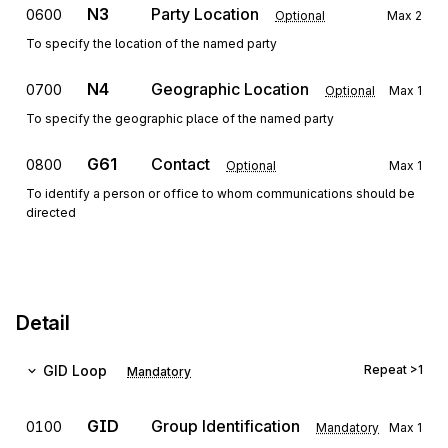
N3
Party Location
0600
Optional
Max
2
To specify the location of the named party
N4
Geographic Location
0700
Optional
Max
1
To specify the geographic place of the named party
G61
Contact
0800
Optional
Max
1
To identify a person or office to whom communications should be
directed
Detail
GID
Loop
Repeat
>1
Mandatory
GID
Group Identification
0100
Mandatory
Max
1