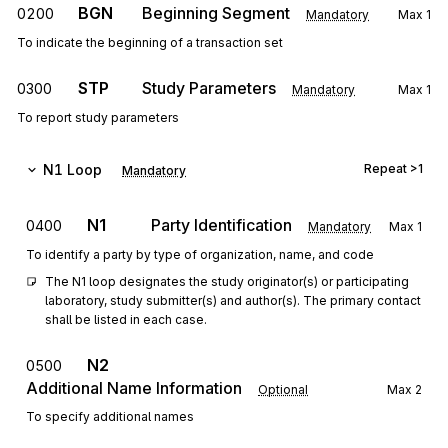
BGN
Beginning Segment
0200
Mandatory
Max
1
To indicate the beginning of a transaction set
STP
Study Parameters
0300
Mandatory
Max
1
To report study parameters
N1
Loop
Repeat
>1
Mandatory
N1
Party Identification
0400
Mandatory
Max
1
To identify a party by type of organization, name, and code
The N1 loop designates the study originator(s) or participating 
laboratory, study submitter(s) and author(s). The primary contact 
shall be listed in each case.
N2
0500
Additional Name Information
Optional
Max
2
To specify additional names