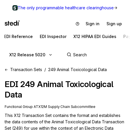
The only programmable healthcare clearinghouse
Sign in
Sign up
EDI Reference
EDI Inspector
X12 HIPAA EDI Guides
Pa
X12 Release 5020
Transaction Sets
249 Animal Toxicological Data
EDI
249
Animal Toxicological
Data
Functional Group
AT
X12M
Supply Chain
Subcommittee
This X12 Transaction Set contains the format and establishes 
the data contents of the Animal Toxicological Data Transaction 
Set (249) for use within the context of an Electronic Data 