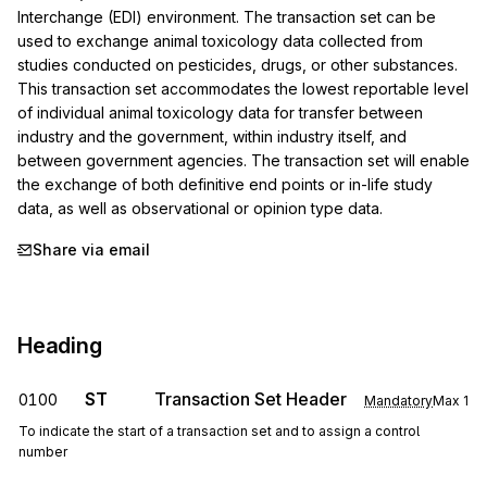
Interchange (EDI) environment. The transaction set can be 
used to exchange animal toxicology data collected from 
studies conducted on pesticides, drugs, or other substances. 
This transaction set accommodates the lowest reportable level 
of individual animal toxicology data for transfer between 
industry and the government, within industry itself, and 
between government agencies. The transaction set will enable 
the exchange of both definitive end points or in-life study 
data, as well as observational or opinion type data.
Share via email
Heading
ST
Transaction Set Header
0100
Mandatory
Max
1
To indicate the start of a transaction set and to assign a control
number