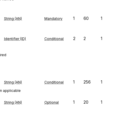
1
60
1
String (AN)
Mandatory
2
2
1
Identifier (ID)
Conditional
ired
1
256
1
String (AN)
Conditional
n applicable
1
20
1
String (AN)
Optional