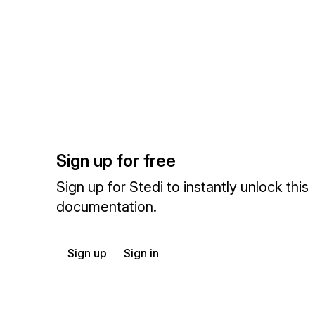
Sign up for free
Sign up for Stedi to instantly unlock this
documentation.
Sign up
Sign in