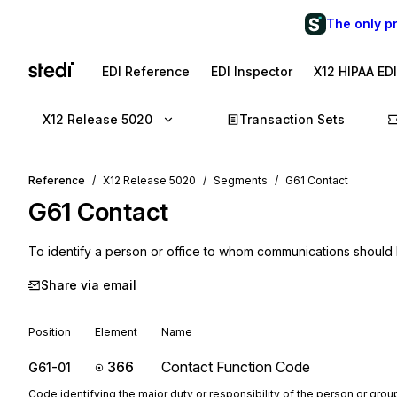
The only p
EDI Reference
EDI Inspector
X12 HIPAA ED
X12 Release 5020
Transaction Sets
Reference
X12 Release 5020
Segments
G61 Contact
G61
Contact
To identify a person or office to whom communications should
Share via email
Position
Element
Name
366
Contact Function Code
G61-01
Code identifying the major duty or responsibility of the person or gr