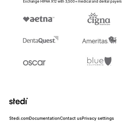
Exchange HIPAA X12 with 3,500+ medical and dental payers
Stedi.com
Documentation
Contact us
Privacy settings
Stedi and the S design mark are registered trademarks of Stedi, Inc. S