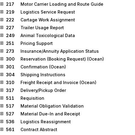
217
Motor Carrier Loading and Route Guide
219
Logistics Service Request
222
Cartage Work Assignment
227
Trailer Usage Report
249
Animal Toxicological Data
251
Pricing Support
273
Insurance/Annuity Application Status
300
Reservation (Booking Request) (Ocean)
301
Confirmation (Ocean)
304
Shipping Instructions
310
Freight Receipt and Invoice (Ocean)
317
Delivery/Pickup Order
511
Requisition
517
Material Obligation Validation
527
Material Due-In and Receipt
536
Logistics Reassignment
561
Contract Abstract