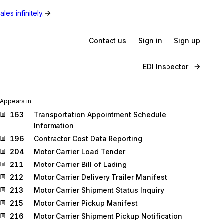
les infinitely.
Contact us
Sign in
Sign up
EDI Inspector
Appears in
163
Transportation Appointment Schedule
Information
196
Contractor Cost Data Reporting
204
Motor Carrier Load Tender
211
Motor Carrier Bill of Lading
212
Motor Carrier Delivery Trailer Manifest
213
Motor Carrier Shipment Status Inquiry
215
Motor Carrier Pickup Manifest
216
Motor Carrier Shipment Pickup Notification