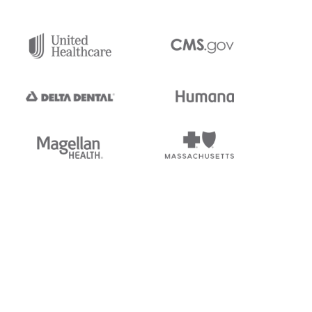
tedi's EDI Reference is