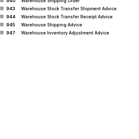
940
Warehouse Shipping Order
943
Warehouse Stock Transfer Shipment Advice
944
Warehouse Stock Transfer Receipt Advice
945
Warehouse Shipping Advice
947
Warehouse Inventory Adjustment Advice