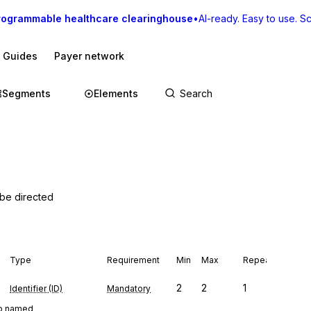
rogrammable healthcare clearinghouse
•
AI-ready. Easy to use. Sca
I Guides
Payer network
Segments
Elements
 be directed
Type
Requirement
Min
Max
Repeat
2
2
1
Identifier (ID)
Mandatory
oup named