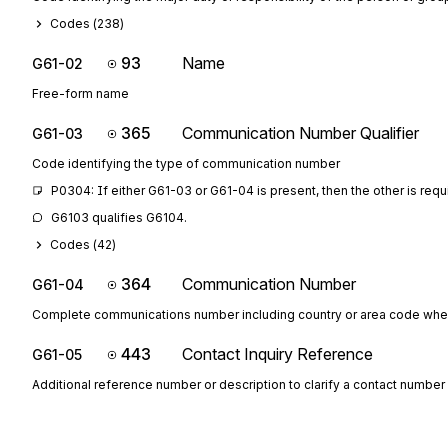
Codes (
238
)
93
Name
G61-02
Free-form name
365
Communication Number Qualifier
G61-03
Code identifying the type of communication number
P0304: If either G61-03 or G61-04 is present, then the other is requ
G6103 qualifies G6104.
Codes (
42
)
364
Communication Number
G61-04
Complete communications number including country or area code whe
443
Contact Inquiry Reference
G61-05
Additional reference number or description to clarify a contact number