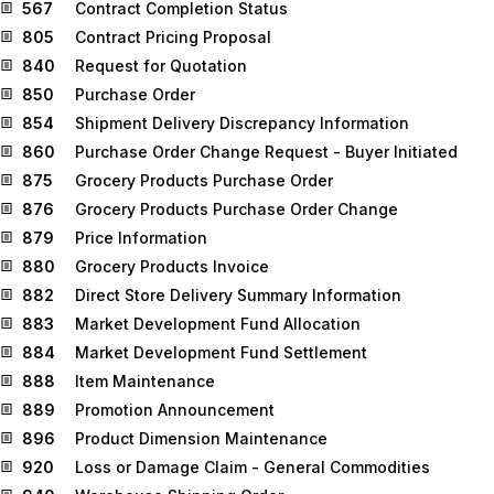
567
Contract Completion Status
805
Contract Pricing Proposal
840
Request for Quotation
850
Purchase Order
854
Shipment Delivery Discrepancy Information
860
Purchase Order Change Request - Buyer Initiated
875
Grocery Products Purchase Order
876
Grocery Products Purchase Order Change
879
Price Information
880
Grocery Products Invoice
882
Direct Store Delivery Summary Information
883
Market Development Fund Allocation
884
Market Development Fund Settlement
888
Item Maintenance
889
Promotion Announcement
896
Product Dimension Maintenance
920
Loss or Damage Claim - General Commodities