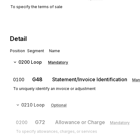
To specify the terms of sale
Detail
Position
Segment
Name
0200
Loop
Mandatory
G48
Statement/Invoice Identification
0100
Man
To uniquely identify an invoice or adjustment
0210
Loop
Optional
G72
Allowance or Charge
0200
Mandatory
To specify allowances, charges, or services