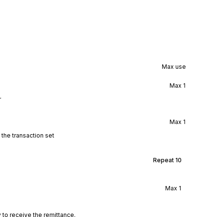
Max use
Max
1
r
Max
1
 the transaction set
Repeat
10
Max
1
 to receive the remittance.