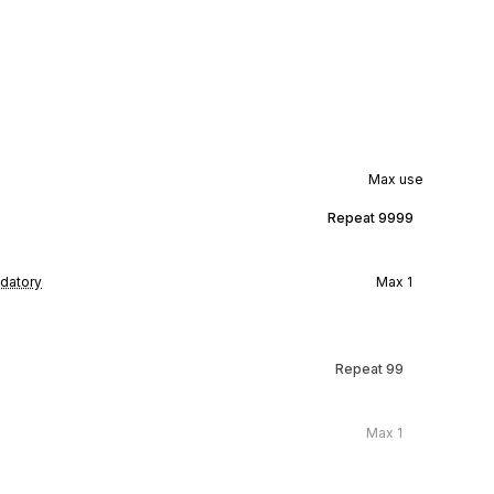
Max use
Repeat
9999
datory
Max
1
Repeat
99
Max
1