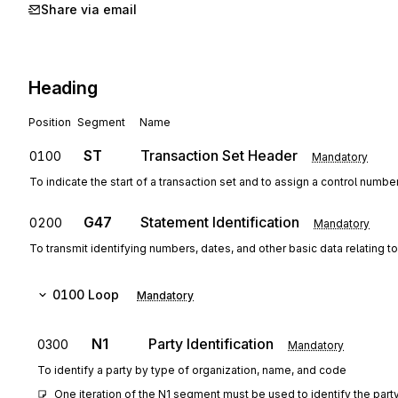
Share via email
Heading
Position
Segment
Name
ST
Transaction Set Header
0100
Mandatory
To indicate the start of a transaction set and to assign a control numbe
G47
Statement Identification
0200
Mandatory
To transmit identifying numbers, dates, and other basic data relating to
0100
Loop
Mandatory
N1
Party Identification
0300
Mandatory
To identify a party by type of organization, name, and code
One iteration of the N1 segment must be used to identify the party