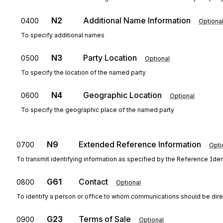
N2
Additional Name Information
0400
Optiona
To specify additional names
N3
Party Location
0500
Optional
To specify the location of the named party
N4
Geographic Location
0600
Optional
To specify the geographic place of the named party
N9
Extended Reference Information
0700
Opti
To transmit identifying information as specified by the Reference Ident
G61
Contact
0800
Optional
To identify a person or office to whom communications should be dir
G23
Terms of Sale
0900
Optional