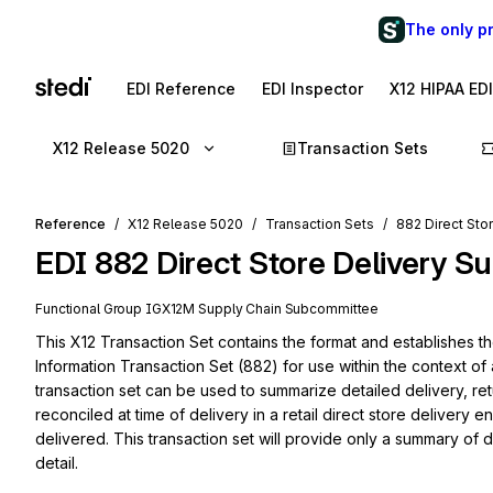
The only p
EDI Reference
EDI Inspector
X12 HIPAA ED
X12 Release 5020
Transaction Sets
Reference
X12 Release 5020
Transaction Sets
882 Direct Sto
EDI
882
Direct Store Delivery 
Functional Group
IG
X12M
Supply Chain
Subcommittee
This X12 Transaction Set contains the format and establishes t
Information Transaction Set (882) for use within the context of 
transaction set can be used to summarize detailed delivery, re
reconciled at time of delivery in a retail direct store delivery
delivered. This transaction set will provide only a summary of d
detail.