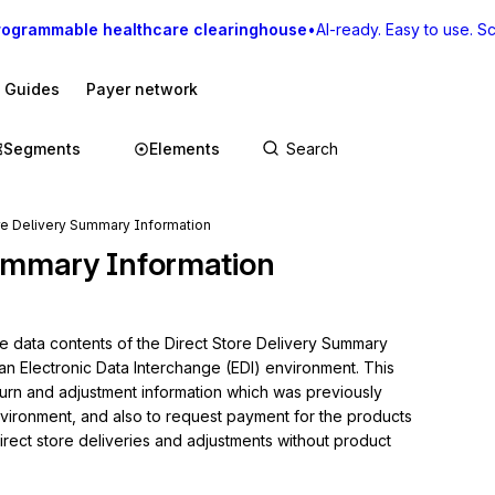
rogrammable healthcare clearinghouse
•
AI-ready. Easy to use. Sca
I Guides
Payer network
Segments
Elements
re Delivery Summary Information
Summary Information
he data contents of the Direct Store Delivery Summary 
an Electronic Data Interchange (EDI) environment. This 
turn and adjustment information which was previously 
 environment, and also to request payment for the products 
irect store deliveries and adjustments without product 