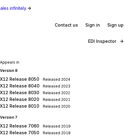
les infinitely.
Contact us
Sign in
Sign up
EDI Inspector
Appears in
Version 8
X12 Release 8050
Released
2024
X12 Release 8040
Released
2023
X12 Release 8030
Released
2022
X12 Release 8020
Released
2021
X12 Release 8010
Released
2020
Version 7
X12 Release 7060
Released
2019
X12 Release 7050
Released
2018