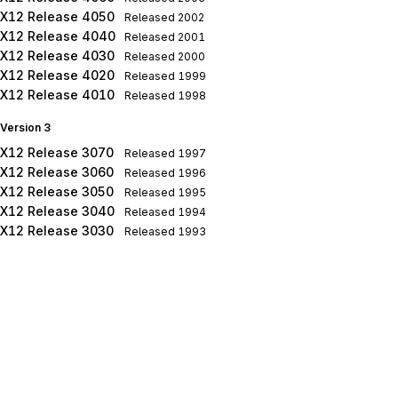
X12 Release 4050
Released
2002
X12 Release 4040
Released
2001
X12 Release 4030
Released
2000
X12 Release 4020
Released
1999
X12 Release 4010
Released
1998
Version 3
X12 Release 3070
Released
1997
X12 Release 3060
Released
1996
X12 Release 3050
Released
1995
X12 Release 3040
Released
1994
X12 Release 3030
Released
1993