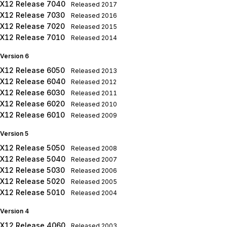
X12 Release 7040
Released
2017
X12 Release 7030
Released
2016
X12 Release 7020
Released
2015
X12 Release 7010
Released
2014
Version 6
X12 Release 6050
Released
2013
X12 Release 6040
Released
2012
X12 Release 6030
Released
2011
X12 Release 6020
Released
2010
X12 Release 6010
Released
2009
Version 5
X12 Release 5050
Released
2008
X12 Release 5040
Released
2007
X12 Release 5030
Released
2006
X12 Release 5020
Released
2005
X12 Release 5010
Released
2004
Version 4
X12 Release 4060
Released
2003