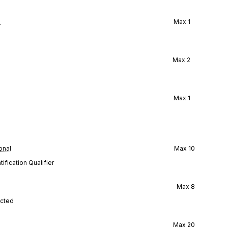
l
Max
1
Max
2
Max
1
onal
Max
10
ification Qualifier
Max
8
ected
Max
20