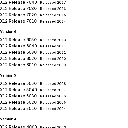
X12 Release 7040
Released
2017
X12 Release 7030
Released
2016
X12 Release 7020
Released
2015
X12 Release 7010
Released
2014
Version 6
X12 Release 6050
Released
2013
X12 Release 6040
Released
2012
X12 Release 6030
Released
2011
X12 Release 6020
Released
2010
X12 Release 6010
Released
2009
Version 5
X12 Release 5050
Released
2008
X12 Release 5040
Released
2007
X12 Release 5030
Released
2006
X12 Release 5020
Released
2005
X12 Release 5010
Released
2004
Version 4
X12 Release 4060
Released
2003