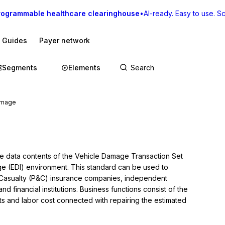
rogrammable healthcare clearinghouse
•
AI-ready. Easy to use. Sca
I Guides
Payer network
Segments
Elements
amage
he data contents of the Vehicle Damage Transaction Set 
nge (EDI) environment. This standard can be used to 
Casualty (P&C) insurance companies, independent 
d financial institutions. Business functions consist of the 
ts and labor cost connected with repairing the estimated 