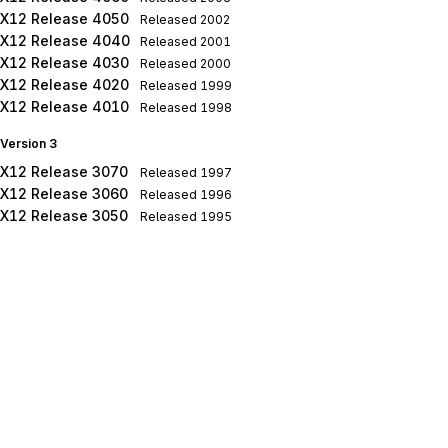
X12 Release 4050
Released
2002
X12 Release 4040
Released
2001
X12 Release 4030
Released
2000
X12 Release 4020
Released
1999
X12 Release 4010
Released
1998
Version 3
X12 Release 3070
Released
1997
X12 Release 3060
Released
1996
X12 Release 3050
Released
1995