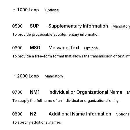
1000
Loop
Optional
SUP
Supplementary Information
0500
Mandator
To provide processible supplementary information
MSG
Message Text
0600
Optional
To provide a free-form format that allows the transmission of text in
2000
Loop
Mandatory
NM1
Individual or Organizational Name
0700
M
To supply the full name of an individual or organizational entity
N2
Additional Name Information
0800
Optiona
To specify additional names