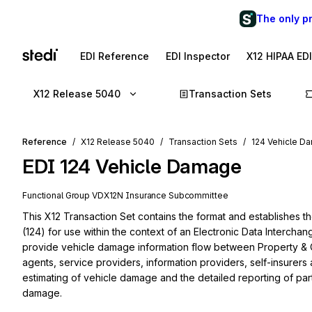
The only p
EDI Reference
EDI Inspector
X12 HIPAA ED
X12 Release 5040
Transaction Sets
Reference
X12 Release 5040
Transaction Sets
124 Vehicle D
EDI
124
Vehicle Damage
Functional Group
VD
X12N
Insurance
Subcommittee
This X12 Transaction Set contains the format and establishes t
(124) for use within the context of an Electronic Data Intercha
provide vehicle damage information flow between Property & 
agents, service providers, information providers, self-insurers an
estimating of vehicle damage and the detailed reporting of par
damage.