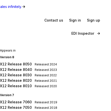
les infinitely.
Contact us
Sign in
Sign up
EDI Inspector
Appears in
Version 8
X12 Release 8050
Released
2024
X12 Release 8040
Released
2023
X12 Release 8030
Released
2022
X12 Release 8020
Released
2021
X12 Release 8010
Released
2020
Version 7
X12 Release 7060
Released
2019
X12 Release 7050
Released
2018