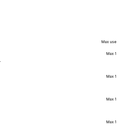
Max use
Max
1
r
Max
1
Max
1
Max
1