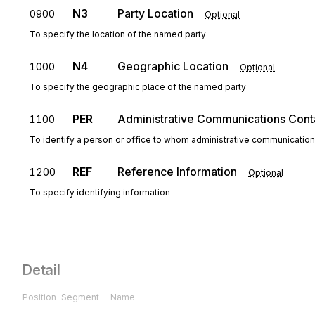
N3
Party Location
0900
Optional
To specify the location of the named party
N4
Geographic Location
1000
Optional
To specify the geographic place of the named party
PER
Administrative Communications Cont
1100
To identify a person or office to whom administrative communicatio
REF
Reference Information
1200
Optional
To specify identifying information
Detail
Position
Segment
Name