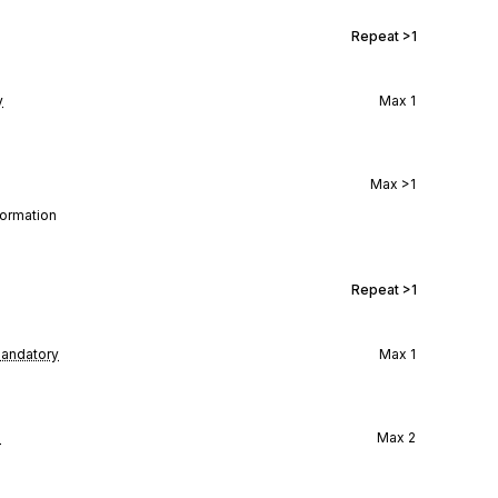
Repeat
>1
y
Max
1
Max
>1
formation
Repeat
>1
andatory
Max
1
l
Max
2