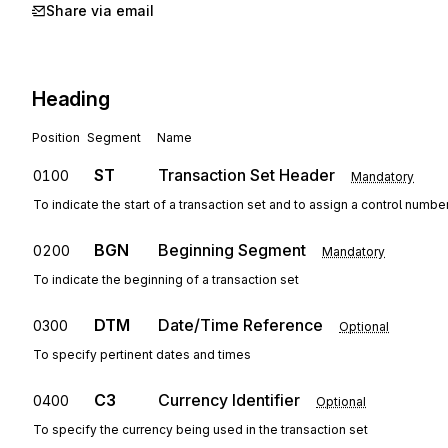
Share via email
Heading
Position
Segment
Name
ST
Transaction Set Header
0100
Mandatory
To indicate the start of a transaction set and to assign a control numbe
BGN
Beginning Segment
0200
Mandatory
To indicate the beginning of a transaction set
DTM
Date/Time Reference
0300
Optional
To specify pertinent dates and times
C3
Currency Identifier
0400
Optional
To specify the currency being used in the transaction set