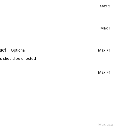
Max
2
Max
1
act
Optional
Max
>1
ns should be directed
Max
>1
Max use