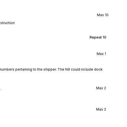
Max
10
struction
Repeat
10
Max
1
numbers pertaining to the shipper. The N9 could include dock 
l
Max
2
Max
2