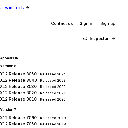
les infinitely.
Contact us
Sign in
Sign up
EDI Inspector
Appears in
Version 8
X12 Release 8050
Released
2024
X12 Release 8040
Released
2023
X12 Release 8030
Released
2022
X12 Release 8020
Released
2021
X12 Release 8010
Released
2020
Version 7
X12 Release 7060
Released
2019
X12 Release 7050
Released
2018