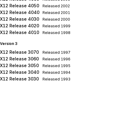
X12 Release 4050
Released
2002
X12 Release 4040
Released
2001
X12 Release 4030
Released
2000
X12 Release 4020
Released
1999
X12 Release 4010
Released
1998
Version 3
X12 Release 3070
Released
1997
X12 Release 3060
Released
1996
X12 Release 3050
Released
1995
X12 Release 3040
Released
1994
X12 Release 3030
Released
1993