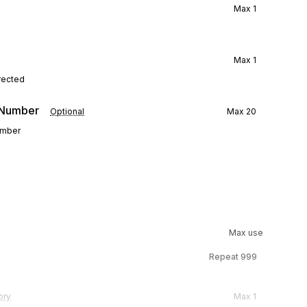
Max
1
Max
1
rected
e Number
Optional
Max
20
number
Max use
Repeat
999
ory
Max
1