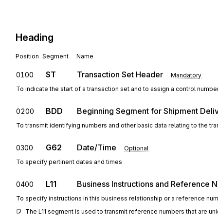
Heading
Position
Segment
Name
ST
Transaction Set Header
0100
Mandatory
To indicate the start of a transaction set and to assign a control numbe
BDD
Beginning Segment for Shipment Deliv
0200
To transmit identifying numbers and other basic data relating to the tra
G62
Date/Time
0300
Optional
To specify pertinent dates and times
L11
Business Instructions and Reference 
0400
To specify instructions in this business relationship or a reference nu
The L11 segment is used to transmit reference numbers that are uni