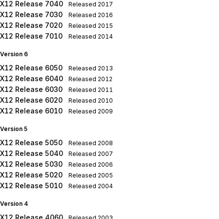
X12 Release 7040
Released
2017
X12 Release 7030
Released
2016
X12 Release 7020
Released
2015
X12 Release 7010
Released
2014
Version 6
X12 Release 6050
Released
2013
X12 Release 6040
Released
2012
X12 Release 6030
Released
2011
X12 Release 6020
Released
2010
X12 Release 6010
Released
2009
Version 5
X12 Release 5050
Released
2008
X12 Release 5040
Released
2007
X12 Release 5030
Released
2006
X12 Release 5020
Released
2005
X12 Release 5010
Released
2004
Version 4
X12 Release 4060
Released
2003