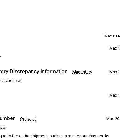
Max use
Max
1
r
ery Discrepancy Information
Mandatory
Max
1
nsaction set
Max
1
Number
Optional
Max
20
mber
que to the entire shipment, such as a master purchase order 