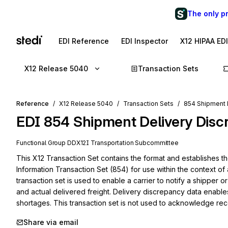
The only p
EDI Reference
EDI Inspector
X12 HIPAA ED
X12 Release 5040
Transaction Sets
Reference
X12 Release 5040
Transaction Sets
854 Shipment 
EDI
854
Shipment Delivery Disc
Functional Group
DD
X12I
Transportation
Subcommittee
This X12 Transaction Set contains the format and establishes t
Information Transaction Set (854) for use within the context of 
transaction set is used to enable a carrier to notify a shipper
and actual delivered freight. Delivery discrepancy data enable
shortages. This transaction set is not used to acknowledge rec
Share via email