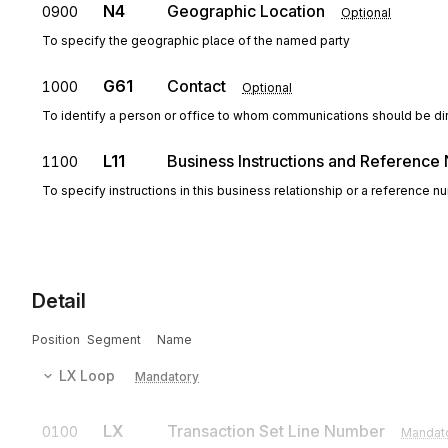
N4
Geographic Location
0900
Optional
To specify the geographic place of the named party
G61
Contact
1000
Optional
To identify a person or office to whom communications should be di
L11
Business Instructions and Referenc
1100
To specify instructions in this business relationship or a reference 
Detail
Position
Segment
Name
LX
Loop
Mandatory
LX
Transaction Set Line Number
0100
Mandat