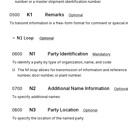
number or a master shipment identification number.
K1
Remarks
0500
Optional
To transmit information in a free-form format for comment or special in
N1
Loop
Optional
N1
Party Identification
0600
Mandatory
To identify a party by type of organization, name, and code
The N1 loop allows for transmission of information and reference 
number, door number, or plant number.
N2
Additional Name Information
0700
Optiona
To specify additional names
N3
Party Location
0800
Optional
To specify the location of the named party