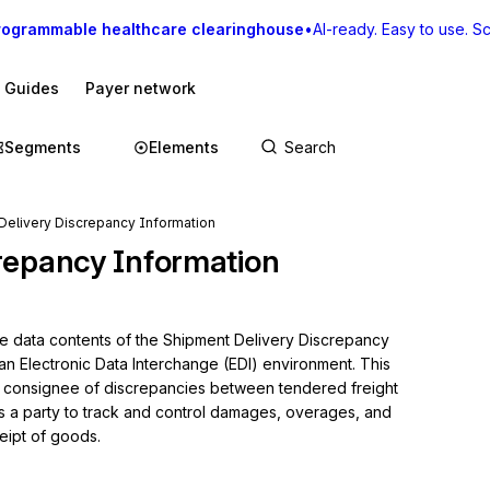
rogrammable healthcare clearinghouse
•
AI-ready. Easy to use. Sca
I Guides
Payer network
Segments
Elements
Delivery Discrepancy Information
repancy Information
he data contents of the Shipment Delivery Discrepancy 
an Electronic Data Interchange (EDI) environment. This 
 or consignee of discrepancies between tendered freight 
s a party to track and control damages, overages, and 
eipt of goods.