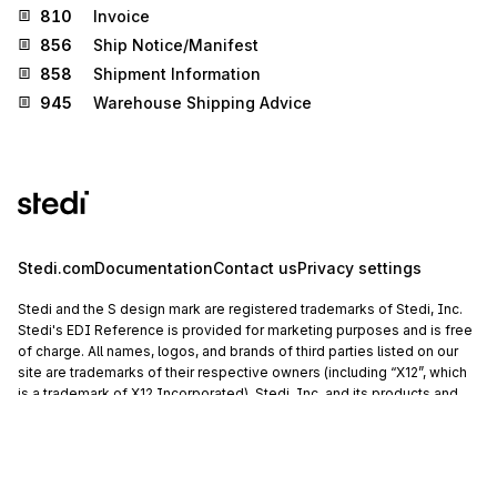
810
Invoice
856
Ship Notice/Manifest
858
Shipment Information
945
Warehouse Shipping Advice
Stedi.com
Documentation
Contact us
Privacy settings
Stedi and the S design mark are registered trademarks of Stedi, Inc.
Stedi's EDI Reference is provided for marketing purposes and is free
of charge. All names, logos, and brands of third parties listed on our
site are trademarks of their respective owners (including “X12”, which
is a trademark of X12 Incorporated). Stedi, Inc. and its products and
services are not endorsed by, sponsored by, or affiliated with these
third parties. Our use of these names, logos, and brands is for
identification purposes only, and does not imply any such
endorsement, sponsorship, or affiliation.