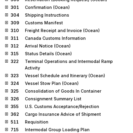
301
Confirmation (Ocean)
304
Shipping Instructions
309
Customs Manifest
310
Freight Receipt and Invoice (Ocean)
311
Canada Customs Information
312
Arrival Notice (Ocean)
315
Status Details (Ocean)
322
Terminal Operations and Intermodal Ramp
Activity
323
Vessel Schedule and Itinerary (Ocean)
324
Vessel Stow Plan (Ocean)
325
Consolidation of Goods In Container
326
Consignment Summary List
355
U.S. Customs Acceptance/Rejection
362
Cargo Insurance Advice of Shipment
511
Requisition
715
Intermodal Group Loading Plan