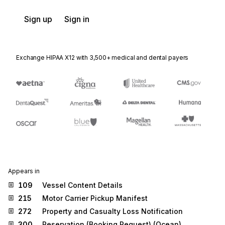
Sign up
Sign in
Exchange HIPAA X12 with 3,500+ medical and dental payers
Appears in
109
Vessel Content Details
215
Motor Carrier Pickup Manifest
272
Property and Casualty Loss Notification
300
Reservation (Booking Request) (Ocean)