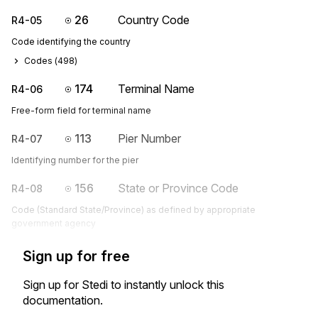
26
Country Code
R4-05
Code identifying the country
Codes (
498
)
174
Terminal Name
R4-06
Free-form field for terminal name
113
Pier Number
R4-07
Identifying number for the pier
156
State or Province Code
R4-08
Code (Standard State/Province) as defined by appropriate
government agency
Sign up for free
Sign up for Stedi to instantly unlock this
documentation.