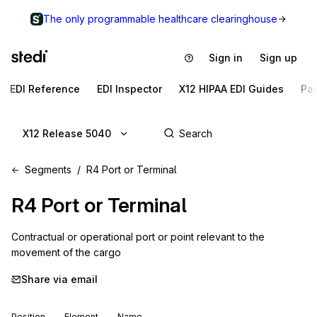
The only programmable healthcare clearinghouse
Sign in
Sign up
EDI Reference
EDI Inspector
X12 HIPAA EDI Guides
Pa
X12 Release 5040
Segments
R4 Port or Terminal
R4
Port or Terminal
Contractual or operational port or point relevant to the 
movement of the cargo
Share via email
Position
Element
Name