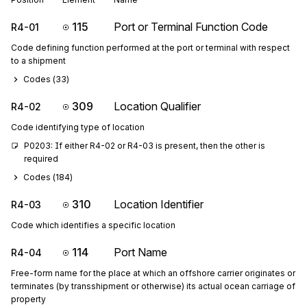
115
Port or Terminal Function Code
R4-01
Code defining function performed at the port or terminal with respect
to a shipment
Codes (
33
)
309
Location Qualifier
R4-02
Code identifying type of location
P0203: If either R4-02 or R4-03 is present, then the other is 
required
Codes (
184
)
310
Location Identifier
R4-03
Code which identifies a specific location
114
Port Name
R4-04
Free-form name for the place at which an offshore carrier originates or
terminates (by transshipment or otherwise) its actual ocean carriage of
property