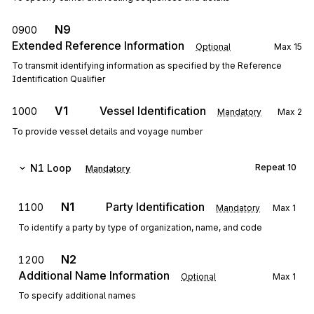
N9
0900
Extended Reference Information
Optional
Max
15
To transmit identifying information as specified by the Reference
Identification Qualifier
V1
Vessel Identification
1000
Mandatory
Max
2
To provide vessel details and voyage number
N1
Loop
Repeat
10
Mandatory
N1
Party Identification
1100
Mandatory
Max
1
To identify a party by type of organization, name, and code
N2
1200
Additional Name Information
Optional
Max
1
To specify additional names