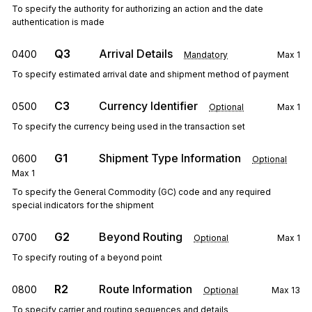
To specify the authority for authorizing an action and the date
authentication is made
Q3
Arrival Details
0400
Mandatory
Max
1
To specify estimated arrival date and shipment method of payment
C3
Currency Identifier
0500
Optional
Max
1
To specify the currency being used in the transaction set
G1
Shipment Type Information
0600
Optional
Max
1
To specify the General Commodity (GC) code and any required
special indicators for the shipment
G2
Beyond Routing
0700
Optional
Max
1
To specify routing of a beyond point
R2
Route Information
0800
Optional
Max
13
To specify carrier and routing sequences and details