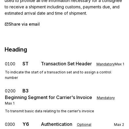
used to provide all the information necessary for a consignee 
to receive a shipment including customs, payments due, and 
estimated arrival date and time of shipment.
Share via email
Heading
ST
Transaction Set Header
0100
Mandatory
Max
1
To indicate the start of a transaction set and to assign a control
number
B3
0200
Beginning Segment for Carrier's Invoice
Mandatory
Max
1
To transmit basic data relating to the carrier's invoice
Y6
Authentication
0300
Optional
Max
2