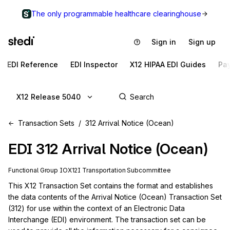
The only programmable healthcare clearinghouse
Sign in
Sign up
EDI Reference
EDI Inspector
X12 HIPAA EDI Guides
Pa
X12 Release 5040
Transaction Sets
312 Arrival Notice (Ocean)
EDI
312
Arrival Notice (Ocean)
Functional Group
IO
X12I
Transportation
Subcommittee
This X12 Transaction Set contains the format and establishes 
the data contents of the Arrival Notice (Ocean) Transaction Set 
(312) for use within the context of an Electronic Data 
Interchange (EDI) environment. The transaction set can be 