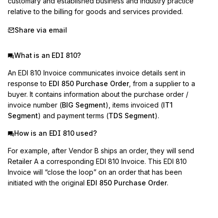
customary and established business and industry practice 
relative to the billing for goods and services provided.
Share via email
What is an EDI 810?
An EDI 810 Invoice communicates invoice details sent in
response to
EDI 850 Purchase Order
, from a supplier to a
buyer. It contains information about the purchase order /
invoice number (
BIG Segment
), items invoiced (
IT1
Segment
) and payment terms (
TDS Segment
).
How is an EDI 810 used?
For example, after Vendor B ships an order, they will send
Retailer A a corresponding EDI 810 Invoice. This EDI 810
Invoice will “close the loop” on an order that has been
initiated with the original
EDI 850 Purchase Order
.