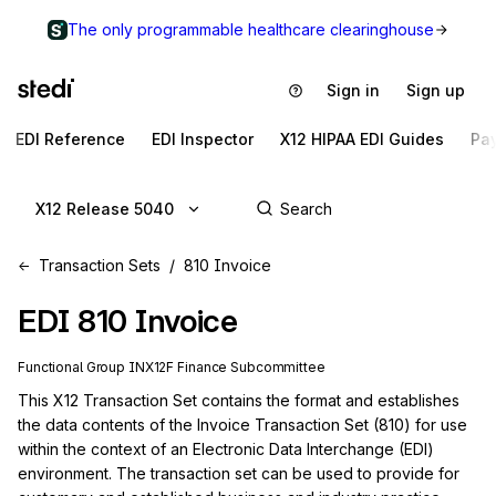
The only programmable healthcare clearinghouse
Sign in
Sign up
EDI Reference
EDI Inspector
X12 HIPAA EDI Guides
Pa
X12 Release 5040
Transaction Sets
810 Invoice
EDI
810
Invoice
Functional Group
IN
X12F
Finance
Subcommittee
This X12 Transaction Set contains the format and establishes 
the data contents of the Invoice Transaction Set (810) for use 
within the context of an Electronic Data Interchange (EDI) 
environment. The transaction set can be used to provide for 