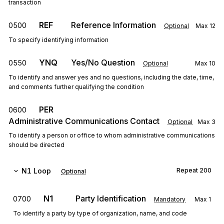
transaction
REF
Reference Information
0500
Optional
Max
12
To specify identifying information
YNQ
Yes/No Question
0550
Optional
Max
10
To identify and answer yes and no questions, including the date, time,
and comments further qualifying the condition
PER
0600
Administrative Communications Contact
Optional
Max
3
To identify a person or office to whom administrative communications
should be directed
N1
Loop
Repeat
200
Optional
N1
Party Identification
0700
Mandatory
Max
1
To identify a party by type of organization, name, and code