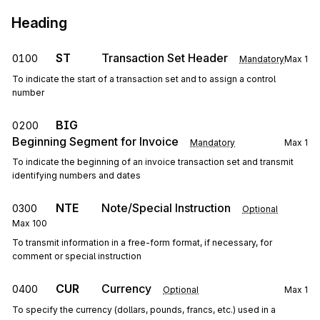
Heading
ST
Transaction Set Header
0100
Mandatory
Max
1
To indicate the start of a transaction set and to assign a control
number
BIG
0200
Beginning Segment for Invoice
Mandatory
Max
1
To indicate the beginning of an invoice transaction set and transmit
identifying numbers and dates
NTE
Note/Special Instruction
0300
Optional
Max
100
To transmit information in a free-form format, if necessary, for
comment or special instruction
CUR
Currency
0400
Optional
Max
1
To specify the currency (dollars, pounds, francs, etc.) used in a