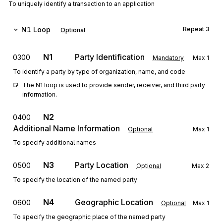
To uniquely identify a transaction to an application
N1
Loop
Repeat
3
Optional
N1
Party Identification
0300
Mandatory
Max
1
To identify a party by type of organization, name, and code
The N1 loop is used to provide sender, receiver, and third party 
information.
N2
0400
Additional Name Information
Optional
Max
1
To specify additional names
N3
Party Location
0500
Optional
Max
2
To specify the location of the named party
N4
Geographic Location
0600
Optional
Max
1
To specify the geographic place of the named party