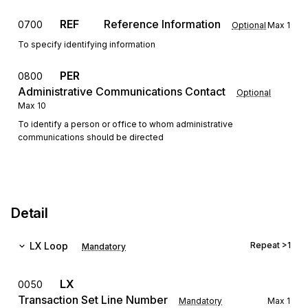
REF
Reference Information
0700
Optional
Max
1
To specify identifying information
PER
0800
Administrative Communications Contact
Optional
Max
10
To identify a person or office to whom administrative
communications should be directed
Detail
LX
Loop
Repeat
>1
Mandatory
LX
0050
Transaction Set Line Number
Mandatory
Max
1