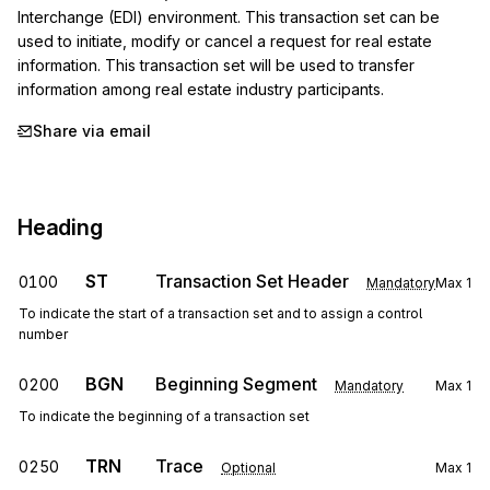
Interchange (EDI) environment. This transaction set can be 
used to initiate, modify or cancel a request for real estate 
information. This transaction set will be used to transfer 
information among real estate industry participants.
Share via email
Heading
ST
Transaction Set Header
0100
Mandatory
Max
1
To indicate the start of a transaction set and to assign a control
number
BGN
Beginning Segment
0200
Mandatory
Max
1
To indicate the beginning of a transaction set
TRN
Trace
0250
Optional
Max
1