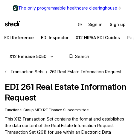
The only programmable healthcare clearinghouse
Sign in
Sign up
EDI Reference
EDI Inspector
X12 HIPAA EDI Guides
Pa
X12 Release 5050
Transaction Sets
261 Real Estate Information Request
EDI
261
Real Estate Information
Request
Functional Group
ME
X12F
Finance
Subcommittee
This X12 Transaction Set contains the format and establishes 
the data content of the Real Estate Information Request 
Transaction Set (261) for use within an Electronic Data 