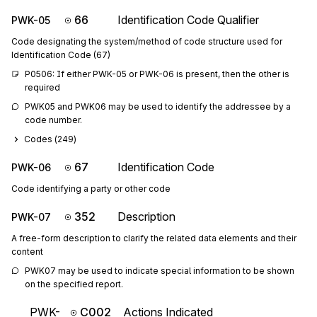
66
Identification Code Qualifier
PWK-05
Code designating the system/method of code structure used for
Identification Code (67)
P0506: If either PWK-05 or PWK-06 is present, then the other is 
required
PWK05 and PWK06 may be used to identify the addressee by a 
code number.
Codes (
249
)
67
Identification Code
PWK-06
Code identifying a party or other code
352
Description
PWK-07
A free-form description to clarify the related data elements and their
content
PWK07 may be used to indicate special information to be shown 
on the specified report.
PWK-
C002
Actions Indicated