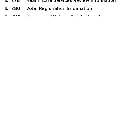
278
Health Care Services Review Information
280
Voter Registration Information
284
Commercial Vehicle Safety Reports
304
Shipping Instructions
310
Freight Receipt and Invoice (Ocean)
500
Medical Event Reporting
511
Requisition
536
Logistics Reassignment
810
Invoice
830
Planning Schedule with Release Capability
832
Price/Sales Catalog
833
Mortgage Credit Report Order
836
Procurement Notices
837
Health Care Claim
840
Request for Quotation
841
Specifications/Technical Information
842
Nonconformance Report
843
Response to Request for Quotation