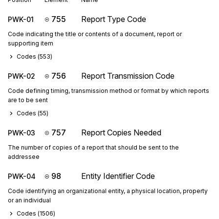
755
Report Type Code
PWK-01
Code indicating the title or contents of a document, report or
supporting item
Codes (
553
)
756
Report Transmission Code
PWK-02
Code defining timing, transmission method or format by which reports
are to be sent
Codes (
55
)
757
Report Copies Needed
PWK-03
The number of copies of a report that should be sent to the
addressee
98
Entity Identifier Code
PWK-04
Code identifying an organizational entity, a physical location, property
or an individual
Codes (
1506
)