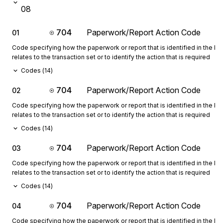
08
704
Paperwork/Report Action Code
01
Code specifying how the paperwork or report that is identified in the 
relates to the transaction set or to identify the action that is required
Codes (
14
)
704
Paperwork/Report Action Code
02
Code specifying how the paperwork or report that is identified in the 
relates to the transaction set or to identify the action that is required
Codes (
14
)
704
Paperwork/Report Action Code
03
Code specifying how the paperwork or report that is identified in the 
relates to the transaction set or to identify the action that is required
Codes (
14
)
704
Paperwork/Report Action Code
04
Code specifying how the paperwork or report that is identified in the 