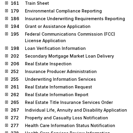
161
Train Sheet
179
Environmental Compliance Reporting
186
Insurance Underwriting Requirements Reporting
194
Grant or Assistance Application
195
Federal Communications Commission (FCC)
License Application
198
Loan Verification Information
202
Secondary Mortgage Market Loan Delivery
206
Real Estate Inspection
252
Insurance Producer Administration
255
Underwriting Information Services
261
Real Estate Information Request
262
Real Estate Information Report
265
Real Estate Title Insurance Services Order
267
Individual Life, Annuity and Disability Application
272
Property and Casualty Loss Notification
277
Health Care Information Status Notification