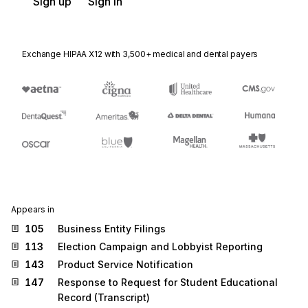
Sign up
Sign in
Exchange HIPAA X12 with 3,500+ medical and dental payers
Appears in
105
Business Entity Filings
113
Election Campaign and Lobbyist Reporting
143
Product Service Notification
147
Response to Request for Student Educational
Record (Transcript)