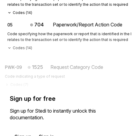
relates to the transaction set or to identify the action that is required
Codes (
14
)
704
Paperwork/Report Action Code
05
Code specifying how the paperwork or report that is identified in the 
relates to the transaction set or to identify the action that is required
Codes (
14
)
1525
Request Category Code
PWK-09
Code indicating a type of request
Codes (
7
)
Sign up for free
Sign up for Stedi to instantly unlock this
documentation.