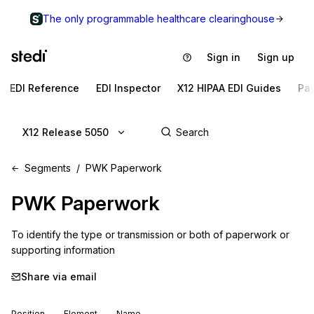
The only programmable healthcare clearinghouse
Sign in
Sign up
EDI Reference
EDI Inspector
X12 HIPAA EDI Guides
Pa
X12 Release 5050
Segments
PWK Paperwork
PWK
Paperwork
To identify the type or transmission or both of paperwork or 
supporting information
Share via email
Position
Element
Name