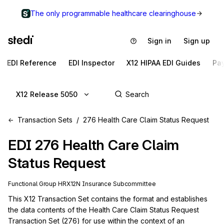
The only programmable healthcare clearinghouse
Sign in
Sign up
EDI Reference
EDI Inspector
X12 HIPAA EDI Guides
Pa
X12 Release 5050
Transaction Sets
276 Health Care Claim Status Request
EDI
276
Health Care Claim
Status Request
Functional Group
HR
X12N
Insurance
Subcommittee
This X12 Transaction Set contains the format and establishes 
the data contents of the Health Care Claim Status Request 
Transaction Set (276) for use within the context of an 