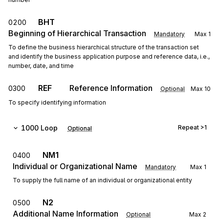
BHT
0200
Beginning of Hierarchical Transaction
Mandatory
Max
1
To define the business hierarchical structure of the transaction set
and identify the business application purpose and reference data, i.e.,
number, date, and time
REF
Reference Information
0300
Optional
Max
10
To specify identifying information
1000
Loop
Repeat
>1
Optional
NM1
0400
Individual or Organizational Name
Mandatory
Max
1
To supply the full name of an individual or organizational entity
N2
0500
Additional Name Information
Optional
Max
2