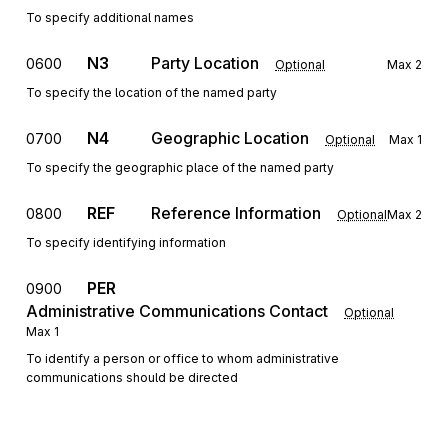
To specify additional names
N3
Party Location
0600
Optional
Max
2
To specify the location of the named party
N4
Geographic Location
0700
Optional
Max
1
To specify the geographic place of the named party
REF
Reference Information
0800
Optional
Max
2
To specify identifying information
PER
0900
Administrative Communications Contact
Optional
Max
1
To identify a person or office to whom administrative
communications should be directed