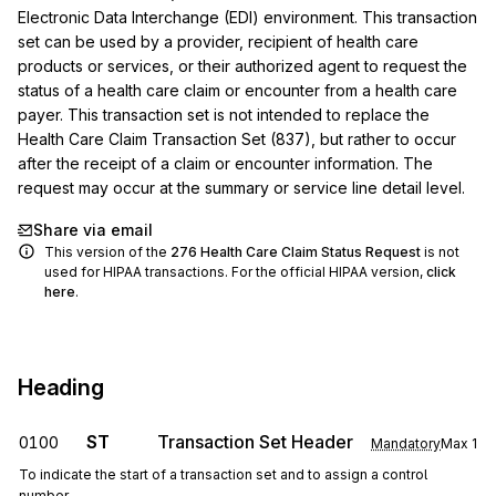
Electronic Data Interchange (EDI) environment. This transaction 
set can be used by a provider, recipient of health care 
products or services, or their authorized agent to request the 
status of a health care claim or encounter from a health care 
payer. This transaction set is not intended to replace the 
Health Care Claim Transaction Set (837), but rather to occur 
after the receipt of a claim or encounter information. The 
request may occur at the summary or service line detail level.
Share via email
This version of the
276
Health Care Claim Status Request
is not
used for HIPAA transactions. For the official HIPAA version,
click
here
.
Heading
ST
Transaction Set Header
0100
Mandatory
Max
1
To indicate the start of a transaction set and to assign a control
number