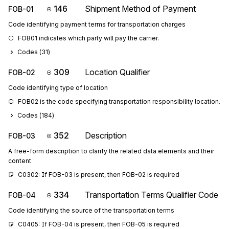
146
Shipment Method of Payment
FOB-01
Code identifying payment terms for transportation charges
FOB01 indicates which party will pay the carrier.
Codes (
31
)
309
Location Qualifier
FOB-02
Code identifying type of location
FOB02 is the code specifying transportation responsibility location.
Codes (
184
)
352
Description
FOB-03
A free-form description to clarify the related data elements and their
content
C0302: If FOB-03 is present, then FOB-02 is required
334
Transportation Terms Qualifier Code
FOB-04
Code identifying the source of the transportation terms
C0405: If FOB-04 is present, then FOB-05 is required