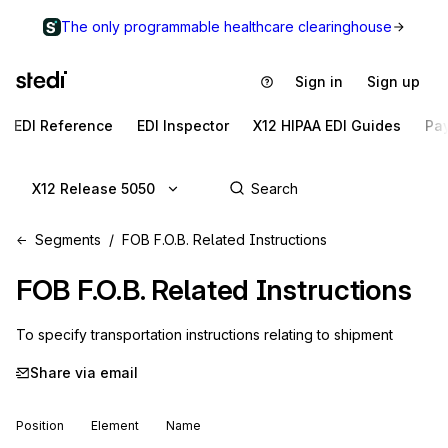
The only programmable healthcare clearinghouse
Sign in
Sign up
EDI Reference
EDI Inspector
X12 HIPAA EDI Guides
Pa
X12 Release 5050
Segments
FOB F.O.B. Related Instructions
FOB
F.O.B. Related Instructions
To specify transportation instructions relating to shipment
Share via email
Position
Element
Name