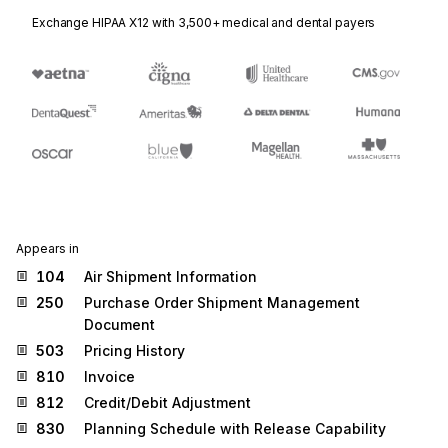
Exchange HIPAA X12 with 3,500+ medical and dental payers
Appears in
104
Air Shipment Information
250
Purchase Order Shipment Management
Document
503
Pricing History
810
Invoice
812
Credit/Debit Adjustment
830
Planning Schedule with Release Capability