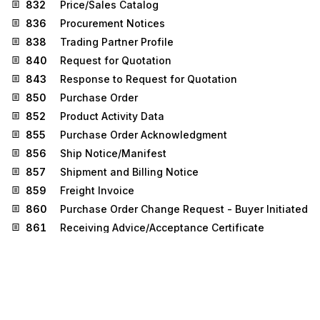
832
Price/Sales Catalog
836
Procurement Notices
838
Trading Partner Profile
840
Request for Quotation
843
Response to Request for Quotation
850
Purchase Order
852
Product Activity Data
855
Purchase Order Acknowledgment
856
Ship Notice/Manifest
857
Shipment and Billing Notice
859
Freight Invoice
860
Purchase Order Change Request - Buyer Initiated
861
Receiving Advice/Acceptance Certificate
862
Shipping Schedule
865
Purchase Order Change
Acknowledgment/Request - Seller Initiated
866
Production Sequence