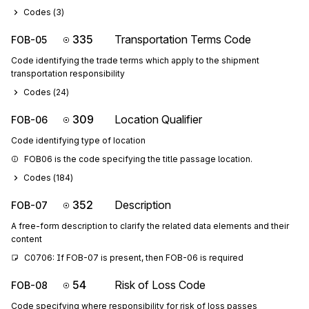
Codes (
3
)
335
Transportation Terms Code
FOB-05
Code identifying the trade terms which apply to the shipment
transportation responsibility
Codes (
24
)
309
Location Qualifier
FOB-06
Code identifying type of location
FOB06 is the code specifying the title passage location.
Codes (
184
)
352
Description
FOB-07
A free-form description to clarify the related data elements and their
content
C0706: If FOB-07 is present, then FOB-06 is required
54
Risk of Loss Code
FOB-08
Code specifying where responsibility for risk of loss passes