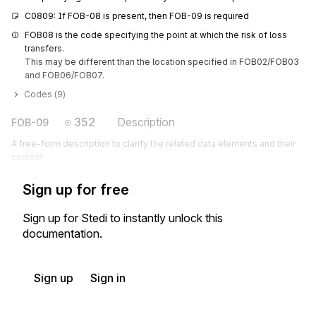
C0809: If FOB-08 is present, then FOB-09 is required
FOB08 is the code specifying the point at which the risk of loss 
transfers.

This may be different than the location specified in FOB02/FOB03 
and FOB06/FOB07.
Codes (
9
)
352
Description
FOB-09
A free-form description to clarify the related data elements and their
content
Sign up for free
Sign up for Stedi to instantly unlock this
documentation.
Sign up
Sign in