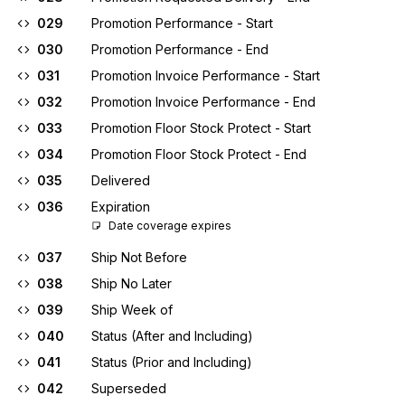
029
Promotion Performance - Start
030
Promotion Performance - End
031
Promotion Invoice Performance - Start
032
Promotion Invoice Performance - End
033
Promotion Floor Stock Protect - Start
034
Promotion Floor Stock Protect - End
035
Delivered
036
Expiration
Date coverage expires
037
Ship Not Before
038
Ship No Later
039
Ship Week of
040
Status (After and Including)
041
Status (Prior and Including)
042
Superseded