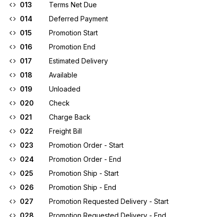
013
Terms Net Due
014
Deferred Payment
015
Promotion Start
016
Promotion End
017
Estimated Delivery
018
Available
019
Unloaded
020
Check
021
Charge Back
022
Freight Bill
023
Promotion Order - Start
024
Promotion Order - End
025
Promotion Ship - Start
026
Promotion Ship - End
027
Promotion Requested Delivery - Start
028
Promotion Requested Delivery - End