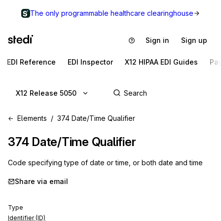
The only programmable healthcare clearinghouse
Sign in
Sign up
EDI Reference
EDI Inspector
X12 HIPAA EDI Guides
Pa
X12 Release 5050
Elements
374 Date/Time Qualifier
374
Date/Time Qualifier
Code specifying type of date or time, or both date and time
Share via email
Type
Identifier (ID)