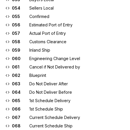
054
Sellers Local
055
Confirmed
056
Estimated Port of Entry
057
Actual Port of Entry
058
Customs Clearance
059
Inland Ship
060
Engineering Change Level
061
Cancel if Not Delivered by
062
Blueprint
063
Do Not Deliver After
064
Do Not Deliver Before
065
1st Schedule Delivery
066
1st Schedule Ship
067
Current Schedule Delivery
068
Current Schedule Ship