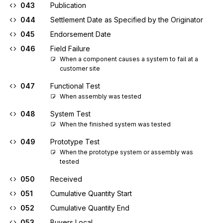
043
Publication
044
Settlement Date as Specified by the Originator
045
Endorsement Date
046
Field Failure
When a component causes a system to fail at a 
customer site
047
Functional Test
When assembly was tested
048
System Test
When the finished system was tested
049
Prototype Test
When the prototype system or assembly was 
tested
050
Received
051
Cumulative Quantity Start
052
Cumulative Quantity End
053
Buyers Local