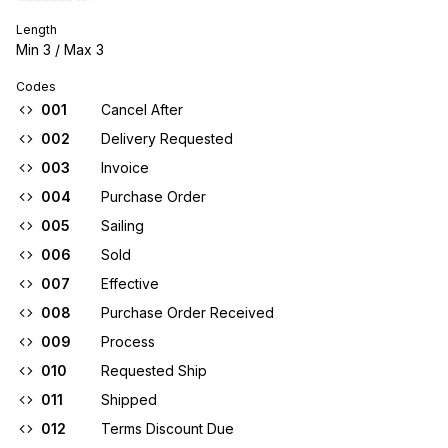
Length
Min
3
/ Max
3
Codes
001
Cancel After
002
Delivery Requested
003
Invoice
004
Purchase Order
005
Sailing
006
Sold
007
Effective
008
Purchase Order Received
009
Process
010
Requested Ship
011
Shipped
012
Terms Discount Due