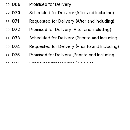
069
Promised for Delivery
070
Scheduled for Delivery (After and Including)
071
Requested for Delivery (After and Including)
072
Promised for Delivery (After and Including)
073
Scheduled for Delivery (Prior to and Including)
074
Requested for Delivery (Prior to and Including)
075
Promised for Delivery (Prior to and Including)
076
Scheduled for Delivery (Week of)
077
Requested for Delivery (Week of)
078
Promised for Delivery (Week of)
079
Promised for Shipment
080
Scheduled for Shipment (After and Including)
081
Requested for Shipment (After and Including)
082
Promised for Shipment (After and Including)
083
Scheduled for Shipment (Prior to and Including)