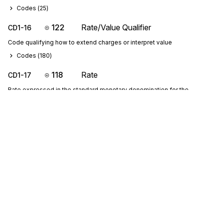
Codes (
25
)
122
Rate/Value Qualifier
CD1-16
Code qualifying how to extend charges or interpret value
Codes (
180
)
118
Rate
CD1-17
Rate expressed in the standard monetary denomination for the
currency specified
121
Rate Class Code
CD1-18
Code identifying specifically designated class of goods; Note: For
international air shipments, see IATA Resolution 600k
Codes (
25
)
122
Rate/Value Qualifier
CD1-19
Code qualifying how to extend charges or interpret value
Codes (
180
)
Sign up for free