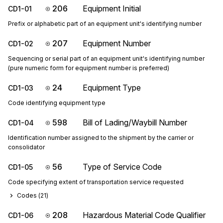
206
Equipment Initial
CD1-01
Prefix or alphabetic part of an equipment unit's identifying number
207
Equipment Number
CD1-02
Sequencing or serial part of an equipment unit's identifying number
(pure numeric form for equipment number is preferred)
24
Equipment Type
CD1-03
Code identifying equipment type
598
Bill of Lading/Waybill Number
CD1-04
Identification number assigned to the shipment by the carrier or
consolidator
56
Type of Service Code
CD1-05
Code specifying extent of transportation service requested
Codes (
21
)
208
Hazardous Material Code Qualifier
CD1-06