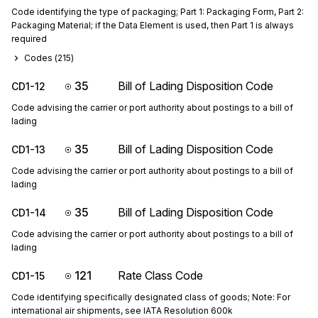
Code identifying the type of packaging; Part 1: Packaging Form, Part 2:
Packaging Material; if the Data Element is used, then Part 1 is always
required
Codes (
215
)
35
Bill of Lading Disposition Code
CD1-12
Code advising the carrier or port authority about postings to a bill of
lading
35
Bill of Lading Disposition Code
CD1-13
Code advising the carrier or port authority about postings to a bill of
lading
35
Bill of Lading Disposition Code
CD1-14
Code advising the carrier or port authority about postings to a bill of
lading
121
Rate Class Code
CD1-15
Code identifying specifically designated class of goods; Note: For
international air shipments, see IATA Resolution 600k