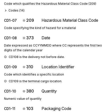
Code which qualifies the Hazardous Material Class Code (209)
Codes (
14
)
209
Hazardous Material Class Code
CD1-07
Code specifying the kind of hazard for a material
373
Date
CD1-08
Date expressed as CCYYMMDD where CC represents the first two
digits of the calendar year
CD108 is the delivery not before date.
310
Location Identifier
CD1-09
Code which identifies a specific location
CD109 is the terminal cargo location.
380
Quantity
CD1-10
Numeric value of quantity
103
Packaging Code
CD1-11