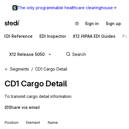
The only programmable healthcare clearinghouse
Sign in
Sign up
EDI Reference
EDI Inspector
X12 HIPAA EDI Guides
Pa
X12 Release 5050
Segments
CD1 Cargo Detail
CD1
Cargo Detail
To transmit cargo detail information
Share via email
Position
Element
Name