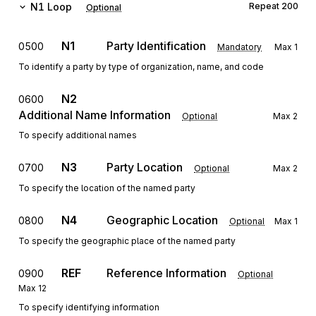
N1
Loop
Repeat
200
Optional
N1
Party Identification
0500
Mandatory
Max
1
To identify a party by type of organization, name, and code
N2
0600
Additional Name Information
Optional
Max
2
To specify additional names
N3
Party Location
0700
Optional
Max
2
To specify the location of the named party
N4
Geographic Location
0800
Optional
Max
1
To specify the geographic place of the named party
REF
Reference Information
0900
Optional
Max
12
To specify identifying information