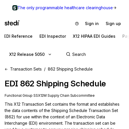
The only programmable healthcare clearinghouse
Sign in
Sign up
EDI Reference
EDI Inspector
X12 HIPAA EDI Guides
Pa
X12 Release 5050
Transaction Sets
862 Shipping Schedule
EDI
862
Shipping Schedule
Functional Group
SS
X12M
Supply Chain
Subcommittee
This X12 Transaction Set contains the format and establishes 
the data contents of the Shipping Schedule Transaction Set 
(862) for use within the context of an Electronic Data 
Interchange (EDI) environment. The transaction set can be 