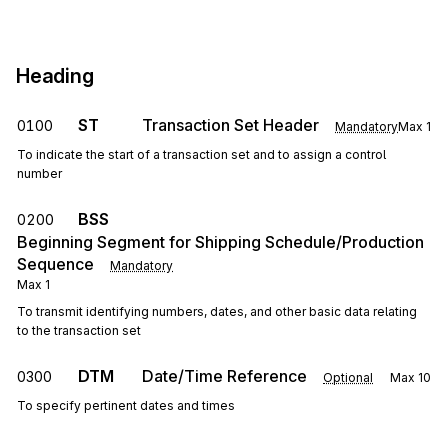
Heading
ST
Transaction Set Header
0100
Mandatory
Max
1
To indicate the start of a transaction set and to assign a control
number
BSS
0200
Beginning Segment for Shipping Schedule/Production
Sequence
Mandatory
Max
1
To transmit identifying numbers, dates, and other basic data relating
to the transaction set
DTM
Date/Time Reference
0300
Optional
Max
10
To specify pertinent dates and times