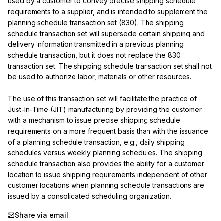
used by a customer to convey precise shipping schedule 
requirements to a supplier, and is intended to supplement the 
planning schedule transaction set (830). The shipping 
schedule transaction set will supersede certain shipping and 
delivery information transmitted in a previous planning 
schedule transaction, but it does not replace the 830 
transaction set. The shipping schedule transaction set shall not 
be used to authorize labor, materials or other resources.

The use of this transaction set will facilitate the practice of 
Just-In-Time (JIT) manufacturing by providing the customer 
with a mechanism to issue precise shipping schedule 
requirements on a more frequent basis than with the issuance 
of a planning schedule transaction, e.g., daily shipping 
schedules versus weekly planning schedules. The shipping 
schedule transaction also provides the ability for a customer 
location to issue shipping requirements independent of other 
customer locations when planning schedule transactions are 
issued by a consolidated scheduling organization.
Share via email