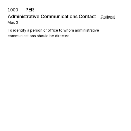
PER
1000
Administrative Communications Contact
Optional
Max
3
To identify a person or office to whom administrative
communications should be directed
FOB
F.O.B. Related Instructions
1100
Optional
Max
1
To specify transportation instructions relating to shipment
Detail
Sign up for free
LIN
Loop
Repeat
>1
Mandatory
Sign up for Stedi to instantly unlock this
LIN
Item Identification
0100
Mandatory
Max
1
documentation.