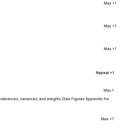
Max
>1
Max
>1
Max
>1
Repeat
>1
Max
1
tolerances, variances, and weights (See Figures Appendix for
Max
>1