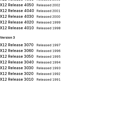
X12 Release 4050
Released
2002
X12 Release 4040
Released
2001
X12 Release 4030
Released
2000
X12 Release 4020
Released
1999
X12 Release 4010
Released
1998
Version 3
X12 Release 3070
Released
1997
X12 Release 3060
Released
1996
X12 Release 3050
Released
1995
X12 Release 3040
Released
1994
X12 Release 3030
Released
1993
X12 Release 3020
Released
1992
X12 Release 3010
Released
1991