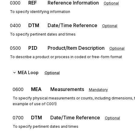
REF
Reference Information
0300
Optional
To specify identifying information
DTM
Date/Time Reference
0400
Optional
To specify pertinent dates and times
PID
Product/Item Description
0500
Optional
To describe a product or process in coded or free-form format
MEA
Loop
Optional
MEA
Measurements
0600
Mandatory
To specify physical measurements or counts, including dimensions, 
example of use of C001)
DTM
Date/Time Reference
0700
Optional
To specify pertinent dates and times