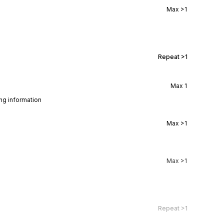
Max
>1
Repeat
>1
Max
1
ing information
Max
>1
Max
>1
Repeat
>1