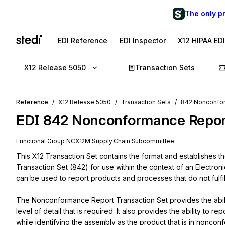
The only p
EDI Reference
EDI Inspector
X12 HIPAA ED
X12 Release 5050
Transaction Sets
Reference
X12 Release 5050
Transaction Sets
842 Nonconfo
EDI
842
Nonconformance Repor
Functional Group
NC
X12M
Supply Chain
Subcommittee
This X12 Transaction Set contains the format and establishes 
Transaction Set (842) for use within the context of an Electron
can be used to report products and processes that do not fulfill
The Nonconformance Report Transaction Set provides the abilit
level of detail that is required. It also provides the ability to
while identifying the assembly as the product that is in nonc