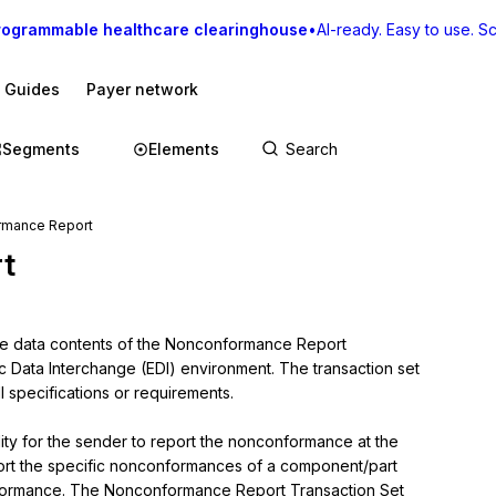
rogrammable healthcare clearinghouse
•
AI-ready. Easy to use. Sca
I Guides
Payer network
Segments
Elements
rmance Report
t
the data contents of the Nonconformance Report 
ic Data Interchange (EDI) environment. The transaction set 
 specifications or requirements.

y for the sender to report the nonconformance at the 
 report the specific nonconformances of a component/part 
onformance. The Nonconformance Report Transaction Set 