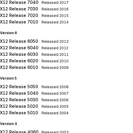
X12 Release 7040
Released
2017
X12 Release 7030
Released
2016
X12 Release 7020
Released
2015
X12 Release 7010
Released
2014
Version 6
X12 Release 6050
Released
2013
X12 Release 6040
Released
2012
X12 Release 6030
Released
2011
X12 Release 6020
Released
2010
X12 Release 6010
Released
2009
Version 5
X12 Release 5050
Released
2008
X12 Release 5040
Released
2007
X12 Release 5030
Released
2006
X12 Release 5020
Released
2005
X12 Release 5010
Released
2004
Version 4
X12 Release 4060
Released
2003