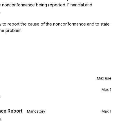
the nonconformance being reported. Financial and 


 to report the cause of the nonconformance and to state 
the problem.
Max use
Max
1
r
nce Report
Mandatory
Max
1
t