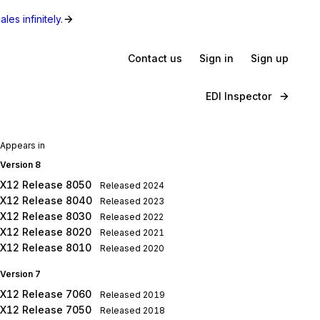
les infinitely.
Contact us
Sign in
Sign up
EDI Inspector
Appears in
Version 8
X12 Release 8050
Released
2024
X12 Release 8040
Released
2023
X12 Release 8030
Released
2022
X12 Release 8020
Released
2021
X12 Release 8010
Released
2020
Version 7
X12 Release 7060
Released
2019
X12 Release 7050
Released
2018