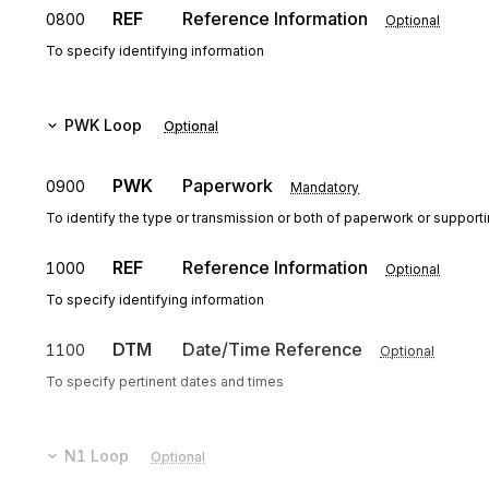
REF
Reference Information
0800
Optional
To specify identifying information
PWK
Loop
Optional
PWK
Paperwork
0900
Mandatory
To identify the type or transmission or both of paperwork or support
REF
Reference Information
1000
Optional
To specify identifying information
DTM
Date/Time Reference
1100
Optional
To specify pertinent dates and times
N1
Loop
Optional