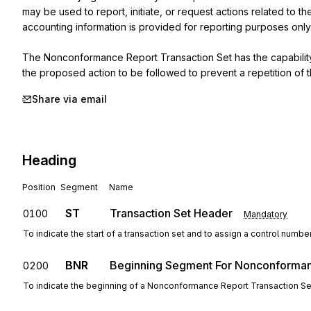
may be used to report, initiate, or request actions related to 
accounting information is provided for reporting purposes only.
The Nonconformance Report Transaction Set has the capability
the proposed action to be followed to prevent a repetition of 
Share via email
Heading
Position
Segment
Name
ST
Transaction Set Header
0100
Mandatory
To indicate the start of a transaction set and to assign a control numbe
BNR
Beginning Segment For Nonconforma
0200
To indicate the beginning of a Nonconformance Report Transaction Se